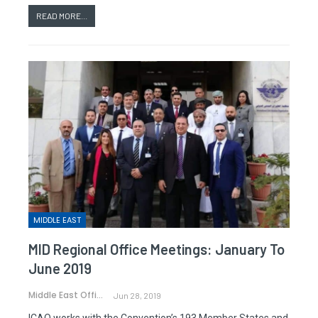
READ MORE...
MIDDLE EAST
MID Regional Office Meetings: January To
June 2019
Middle East Office
Jun 28, 2019