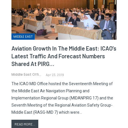
MIDDLE EAST
Aviation Growth In The Middle East: ICAO’s
Latest Traffic And Forecast Numbers
Shared At PIRG…
Middle East Office
Apr 23, 2019
The ICAO MID Office hosted the Seventeenth Meeting of
the Middle East Air Navigation Planning and
Implementation Regional Group (MIDANPIRG 17) and the
Seventh Meeting of the Regional Aviation Safety Group-
Middle East (RASG-MID 7) which were…
READ MORE...