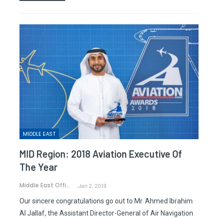
MIDDLE EAST
MID Region: 2018 Aviation Executive Of
The Year
Middle East Office
Jan 2, 2019
Our sincere congratulations go out to Mr. Ahmed Ibrahim
Al Jallaf, the Assistant Director-General of Air Navigation