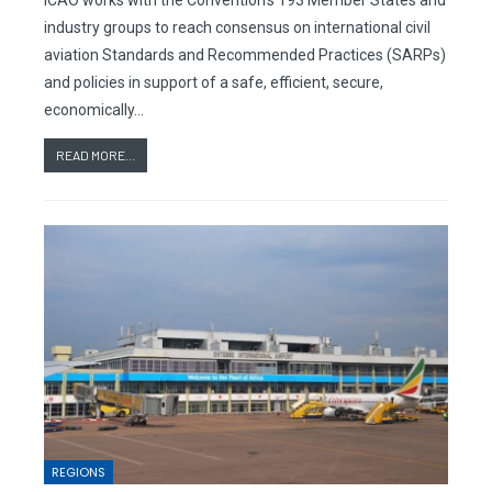
ICAO works with the Convention’s 193 Member States and
industry groups to reach consensus on international civil
aviation Standards and Recommended Practices (SARPs)
and policies in support of a safe, efficient, secure,
economically…
READ MORE...
REGIONS