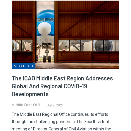
MIDDLE EAST
The ICAO Middle East Region Addresses
Global And Regional COVID-19
Developments
Middle East Office
Jul 9, 2021
The Middle East Regional Office continues its efforts
through the challenging pandemic. The Fourth virtual
meeting of Director General of Civil Aviation within the