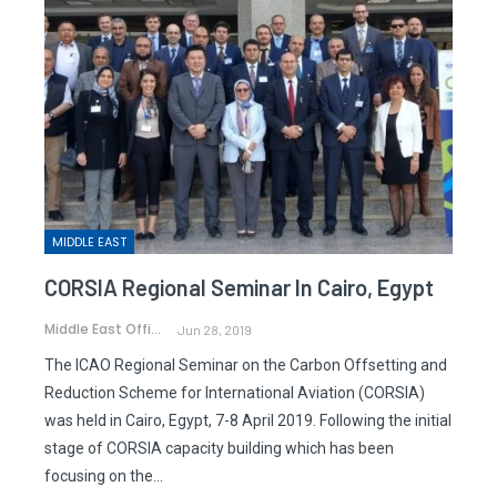
MIDDLE EAST
CORSIA Regional Seminar In Cairo, Egypt
Middle East Office
Jun 28, 2019
The ICAO Regional Seminar on the Carbon Offsetting and
Reduction Scheme for International Aviation (CORSIA)
was held in Cairo, Egypt, 7-8 April 2019. Following the initial
stage of CORSIA capacity building which has been
focusing on the…