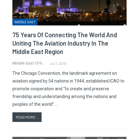
MIDDLE EAST
75 Years Of Connecting The World And
Uniting The Aviation Industry In The
Middle East Region
Middle East Office
Jul 1, 2019
The Chicago Convention, the landmark agreement on
aviation signed by 54 nations in 1944, established ICAO to
promote cooperation and “to create and preserve
friendship and understanding among the nations and
peoples of the world”.…
READ MORE...