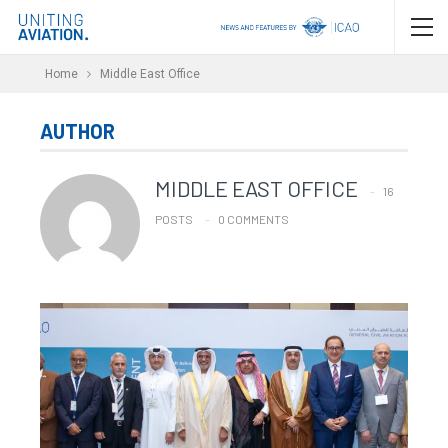
Home
Middle East Office
AUTHOR
MIDDLE EAST OFFICE
16
POSTS
0 COMMENTS