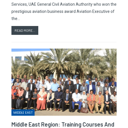
Services, UAE General Civil Aviation Authority who won the
prestigious aviation business award Aviation Executive of
the…
READ MORE...
MIDDLE EAST
Middle East Region: Training Courses And