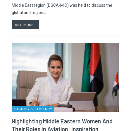
Middle East region (DGCA-MID) was held to discuss the
global and regional…
READ MORE...
CAPACITY & EFFICIENCY
Highlighting Middle Eastern Women And
Their Roles In Aviation: Inspiration