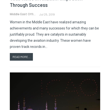
Through Success
Middle East Office
Jul 25, 2019
Women in the Middle East have realized amazing
achievements and many successes for which they can be
justifiably proud. They are catalysts in sustainably
developing the aviation industry. These women have
proven track records in…
READ MORE...