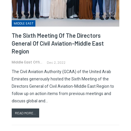
MIDDLE EAST
The Sixth Meeting Of The Directors
General Of Civil Aviation-Middle East
Region
Middle East Office
Dec 2, 2022
The Civil Aviation Authority (GCAA) of the United Arab
Emirates generously hosted the Sixth Meeting of the
Directors General of Civil Aviation-Middle East Region to
follow up on action items from previous meetings and
discuss global and…
READ MORE...