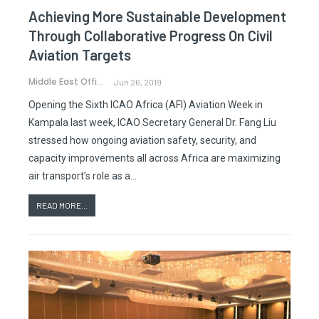
Achieving More Sustainable Development
Through Collaborative Progress On Civil
Aviation Targets
Middle East Office
Jun 26, 2019
Opening the Sixth ICAO Africa (AFI) Aviation Week in
Kampala last week, ICAO Secretary General Dr. Fang Liu
stressed how ongoing aviation safety, security, and
capacity improvements all across Africa are maximizing
air transport’s role as a…
READ MORE...