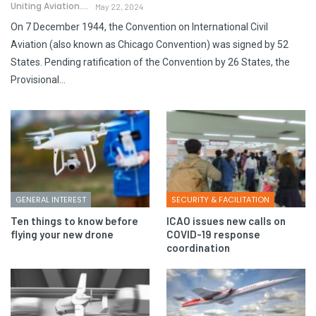
Uniting Aviation.
May 22, 2024
On 7 December 1944, the Convention on International Civil
Aviation (also known as Chicago Convention) was signed by 52
States. Pending ratification of the Convention by 26 States, the
Provisional…
GENERAL INTEREST
SECURITY & FACILITATION
Ten things to know before
ICAO issues new calls on
flying your new drone
COVID-19 response
coordination