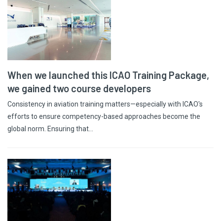
When we launched this ICAO Training Package,
we gained two course developers
Consistency in aviation training matters—especially with ICAO's
efforts to ensure competency-based approaches become the
global norm. Ensuring that…