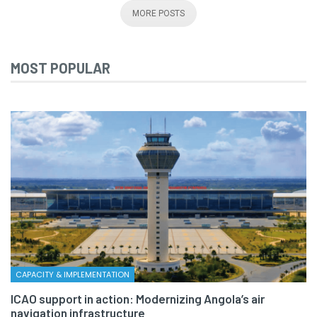
MORE POSTS
MOST POPULAR
CAPACITY & IMPLEMENTATION
ICAO support in action: Modernizing Angola’s air
navigation infrastructure