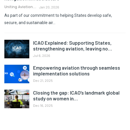
Uniting Aviation.
Jan 20, 2026
As part of our commitment to helping States develop safe,
secure, and sustainable air…
ICAO Explained: Supporting States,
strengthening aviation, leaving no…
Jul 6, 2026
Empowering aviation through seamless
implementation solutions
Dec 21, 2025
Closing the gap: ICAO’s landmark global
study on women in…
Dec 16, 2025