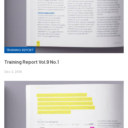
TRAINING REPORT
Training Report Vol.9 No.1
Dec 2, 2019