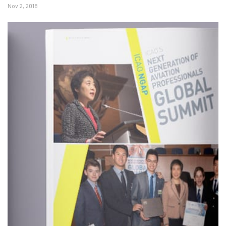
Nov 2, 2018