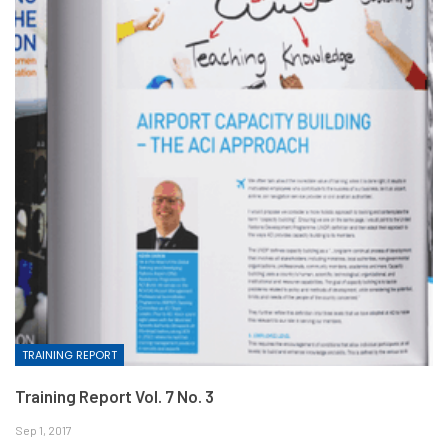
TRAINING REPORT
Training Report Vol. 7 No. 3
Sep 1, 2017