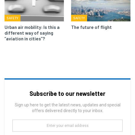
SAFETY
SAFETY
Urban air mobility: Is this a
The future of flight
different way of saying
“aviation in cities”?
Subscribe to our newsletter
Sign up here to get the latest news, updates and special
offers delivered directly to your inbox.