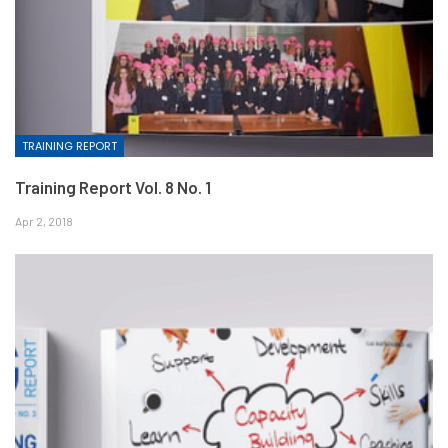
TRAINING REPORT
Training Report Vol. 8 No. 1
Apr 2, 2018