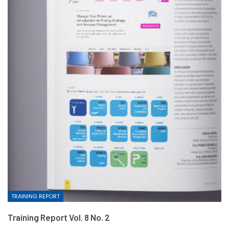
TRAINING REPORT
Training Report Vol. 8 No. 2