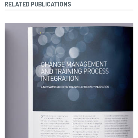
RELATED PUBLICATIONS