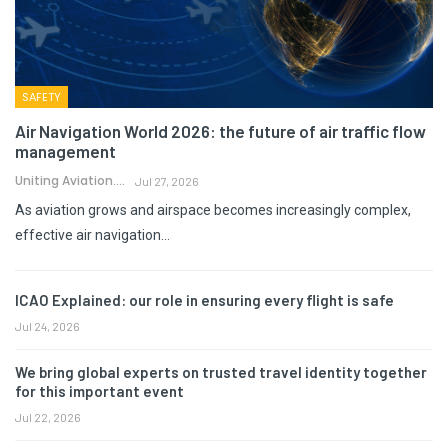
SAFETY
Air Navigation World 2026: the future of air traffic flow
management
Uniting Aviation.
Jul 27, 2026
As aviation grows and airspace becomes increasingly complex,
effective air navigation…
ICAO Explained: our role in ensuring every flight is safe
Jul 24, 2026
We bring global experts on trusted travel identity together
for this important event
Jul 22, 2026