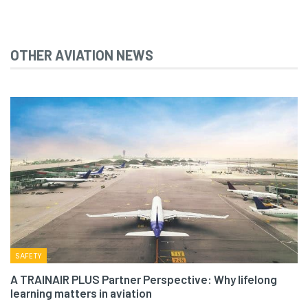
OTHER AVIATION NEWS
SAFETY
A TRAINAIR PLUS Partner Perspective: Why lifelong
learning matters in aviation