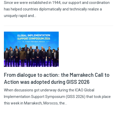
Since we were established in 1944, our support and coordination
has helped countries diplomatically and technically realize a
uniquely rapid and…
From dialogue to action: the Marrakech Call to
Action was adopted during GISS 2026
When discussions got underway during the ICAO Global
Implementation Support Symposium (GISS 2026) that took place
this week in Marrakech, Morocco, the…