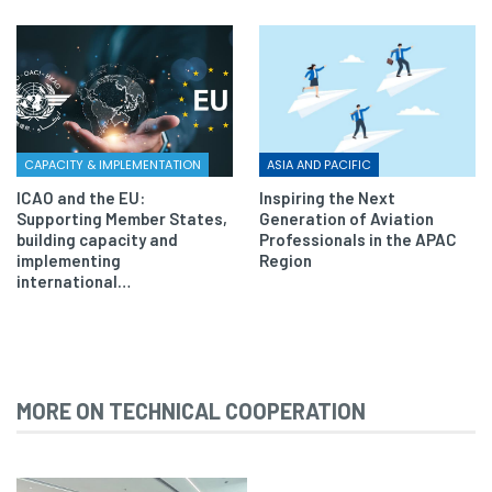
CAPACITY & IMPLEMENTATION
ASIA AND PACIFIC
ICAO and the EU:
Inspiring the Next
Supporting Member States,
Generation of Aviation
building capacity and
Professionals in the APAC
implementing
Region
international…
MORE ON TECHNICAL COOPERATION