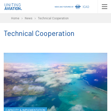
Home
News
Technical Cooperation
Technical Cooperation
CAPACITY & IMPLEMENTATION