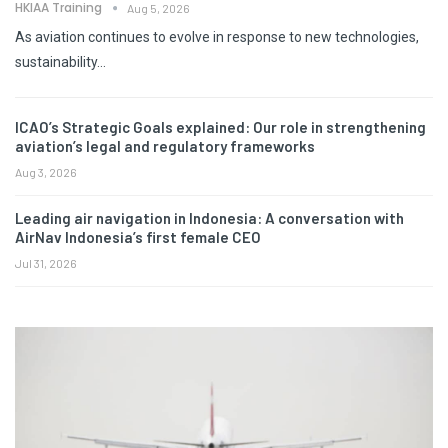
HKIAA Training
Aug 5, 2026
As aviation continues to evolve in response to new technologies,
sustainability…
ICAO’s Strategic Goals explained: Our role in strengthening
aviation’s legal and regulatory frameworks
Aug 3, 2026
Leading air navigation in Indonesia: A conversation with
AirNav Indonesia’s first female CEO
Jul 31, 2026