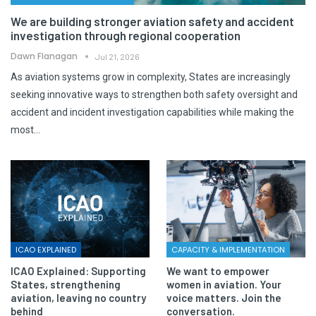
We are building stronger aviation safety and accident
investigation through regional cooperation
Dawn Flanagan
Jul 21, 2026
As aviation systems grow in complexity, States are increasingly
seeking innovative ways to strengthen both safety oversight and
accident and incident investigation capabilities while making the
most…
ICAO EXPLAINED
CAPACITY & IMPLEMENTATION
ICAO Explained: Supporting
We want to empower
States, strengthening
women in aviation. Your
aviation, leaving no country
voice matters. Join the
behind
conversation.