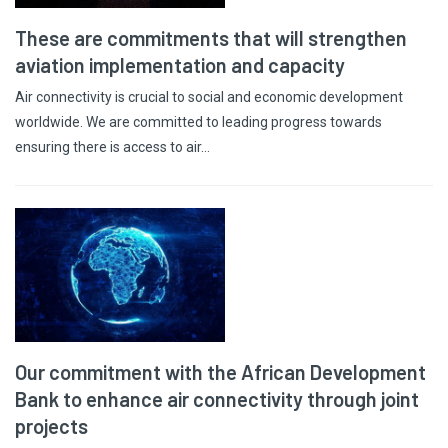
These are commitments that will strengthen
aviation implementation and capacity
Air connectivity is crucial to social and economic development
worldwide. We are committed to leading progress towards
ensuring there is access to air…
Our commitment with the African Development
Bank to enhance air connectivity through joint
projects