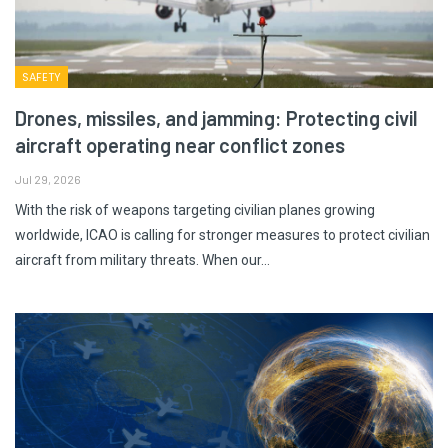
SAFETY
Drones, missiles, and jamming: Protecting civil
aircraft operating near conflict zones
Jul 29, 2026
With the risk of weapons targeting civilian planes growing
worldwide, ICAO is calling for stronger measures to protect civilian
aircraft from military threats. When our…