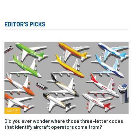
EDITOR'S PICKS
SAFETY
Did you ever wonder where those three-letter codes
that identify aircraft operators come from?