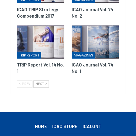
TRIP REPORT
MAGAZINES
ICAO TRIP Strategy
ICAO Journal Vol. 74
Compendium 2017
No. 2
TRIP REPORT
MAGAZINES
TRIP Report Vol. 14 No.
ICAO Journal Vol. 74
1
No. 1
PREV
NEXT
HOME
ICAO STORE
ICAO.INT