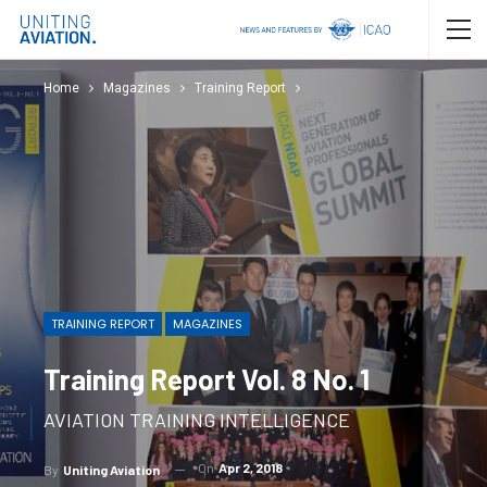
Home
Magazines
Training Report
TRAINING REPORT
MAGAZINES
Training Report Vol. 8 No. 1
AVIATION TRAINING INTELLIGENCE
On
Apr 2, 2018
By
Uniting Aviation