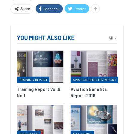
Facebook
Twitter
Share
YOU MIGHT ALSO LIKE
All
TRAINING REPORT
AVIATION BENEFITS REPORT
Training Report Vol.9
Aviation Benefits
No.1
Report 2019