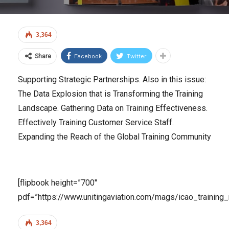
3,364
Facebook
Twitter
Share
Supporting Strategic Partnerships. Also in this issue:
The Data Explosion that is Transforming the Training
Landscape. Gathering Data on Training Effectiveness.
Effectively Training Customer Service Staff.
Expanding the Reach of the Global Training Community
[flipbook height=”700″
pdf=”https://www.unitingaviation.com/mags/icao_training_
3,364