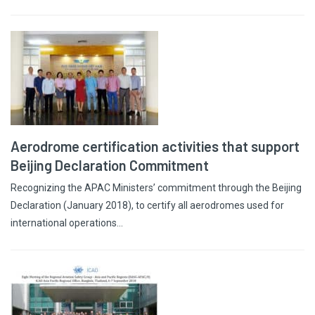
Aerodrome certification activities that support
Beijing Declaration Commitment
Recognizing the APAC Ministers’ commitment through the Beijing
Declaration (January 2018), to certify all aerodromes used for
international operations…