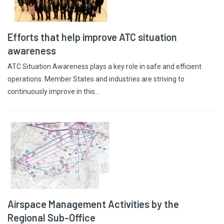
Efforts that help improve ATC situation
awareness
ATC Situation Awareness plays a key role in safe and efficient
operations. Member States and industries are striving to
continuously improve in this…
Airspace Management Activities by the
Regional Sub-Office