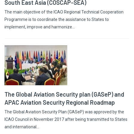
South East Asia (COSCAP-SEA)
The main objective of the ICAO Regional Technical Cooperation
Programme is to coordinate the assistance to States to
implement, improve and harmonize…
The Global Aviation Security plan (GASeP) and
APAC Aviation Security Regional Roadmap
The Global Aviation Security Plan (GASeP) was approved by the
ICAO Council in November 2017 after being transmitted to States
and international…