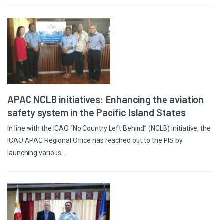
APAC NCLB initiatives: Enhancing the aviation
safety system in the Pacific Island States
In line with the ICAO “No Country Left Behind” (NCLB) initiative, the
ICAO APAC Regional Office has reached out to the PIS by
launching various…