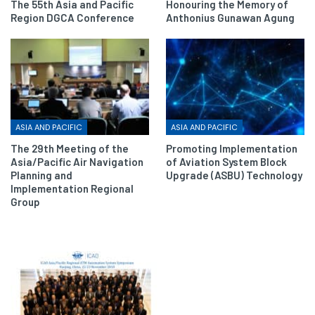
The 55th Asia and Pacific
Honouring the Memory of
Region DGCA Conference
Anthonius Gunawan Agung
ASIA AND PACIFIC
ASIA AND PACIFIC
The 29th Meeting of the
Promoting Implementation
Asia/Pacific Air Navigation
of Aviation System Block
Planning and
Upgrade (ASBU) Technology
Implementation Regional
Group