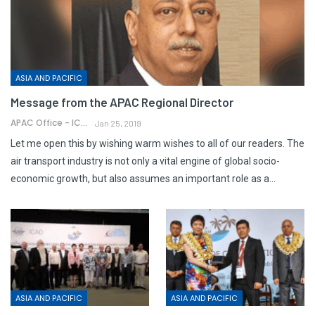
ASIA AND PACIFIC
Message from the APAC Regional Director
APAC Office - ICAO
Jan 25, 2019
Let me open this by wishing warm wishes to all of our readers. The
air transport industry is not only a vital engine of global socio-
economic growth, but also assumes an important role as a…
ASIA AND PACIFIC
ASIA AND PACIFIC