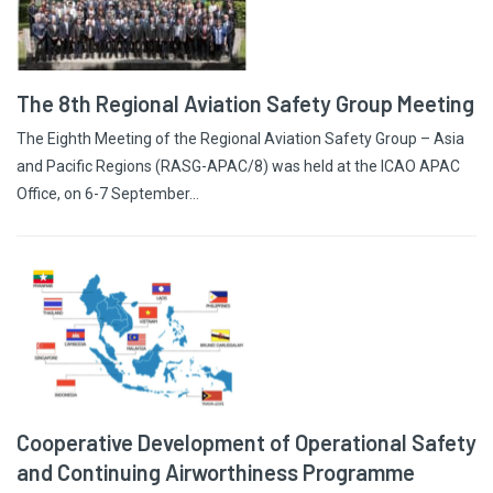
The 8th Regional Aviation Safety Group Meeting
The Eighth Meeting of the Regional Aviation Safety Group – Asia
and Pacific Regions (RASG-APAC/8) was held at the ICAO APAC
Office, on 6-7 September…
Cooperative Development of Operational Safety
and Continuing Airworthiness Programme