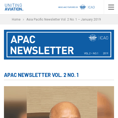
Home
Asia Pacific Newsletter Vol. 2 No. 1 – January 2019
APAC NEWSLETTER VOL. 2 NO. 1