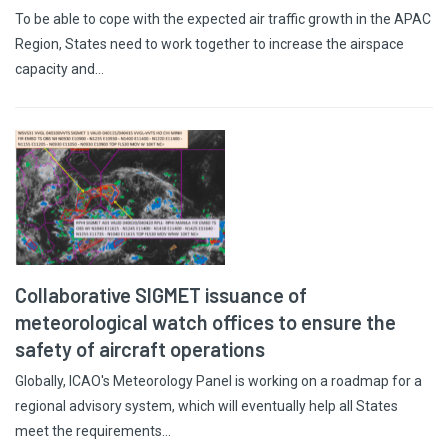
To be able to cope with the expected air traffic growth in the APAC
Region, States need to work together to increase the airspace
capacity and…
Collaborative SIGMET issuance of
meteorological watch offices to ensure the
safety of aircraft operations
Globally, ICAO's Meteorology Panel is working on a roadmap for a
regional advisory system, which will eventually help all States
meet the requirements…