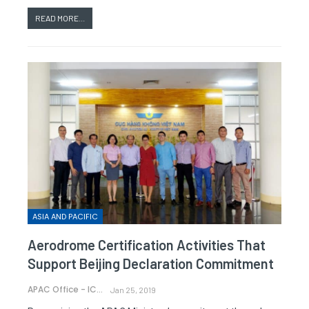
READ MORE...
ASIA AND PACIFIC
Aerodrome Certification Activities That
Support Beijing Declaration Commitment
APAC Office - ICAO
Jan 25, 2019