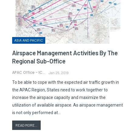
ASIA AND PACIFIC
Airspace Management Activities By The
Regional Sub-Office
APAC Office - ICAO
Jan 25, 2019
To be able to cope with the expected air traffic growth in
the APAC Region, States need to work together to
increase the airspace capacity and maximize the
utilization of available airspace. As airspace management
is not only performed at…
READ MORE...