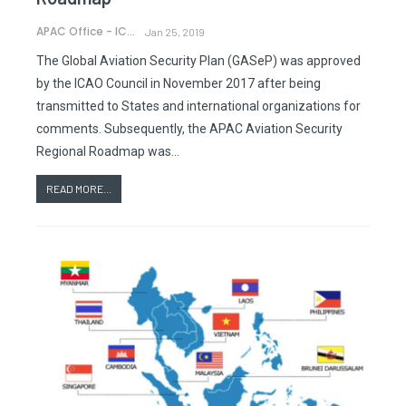
APAC Office - ICAO
Jan 25, 2019
The Global Aviation Security Plan (GASeP) was approved
by the ICAO Council in November 2017 after being
transmitted to States and international organizations for
comments. Subsequently, the APAC Aviation Security
Regional Roadmap was…
READ MORE...