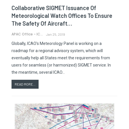
Collaborative SIGMET Issuance Of
Meteorological Watch Offices To Ensure
The Safety Of Aircraft…
APAC Office - ICAO
Jan 25, 2019
Globally, ICAO's Meteorology Panel is working on a
roadmap for a regional advisory system, which will
eventually help all States meet the requirements from
users for seamless (or harmonized) SIGMET service. In
the meantime, several ICAO…
READ MORE...