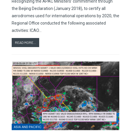
Recognizing the APAC Ministers’ commitment through
the Beijing Declaration (January 2018), to certify all
aerodromes used for international operations by 2020, the
Regional Office conducted the following associated
activities: ICAO…
READ MORE...
ASIA AND PACIFIC