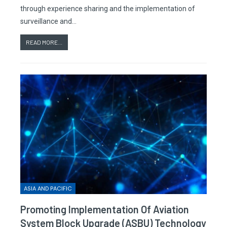
through experience sharing and the implementation of
surveillance and…
READ MORE...
ASIA AND PACIFIC
Promoting Implementation Of Aviation
System Block Upgrade (ASBU) Technology