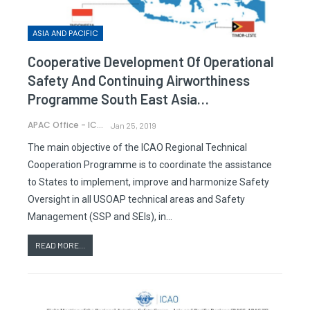
ASIA AND PACIFIC
Cooperative Development Of Operational
Safety And Continuing Airworthiness
Programme South East Asia…
APAC Office - ICAO
Jan 25, 2019
The main objective of the ICAO Regional Technical
Cooperation Programme is to coordinate the assistance
to States to implement, improve and harmonize Safety
Oversight in all USOAP technical areas and Safety
Management (SSP and SEIs), in…
READ MORE...