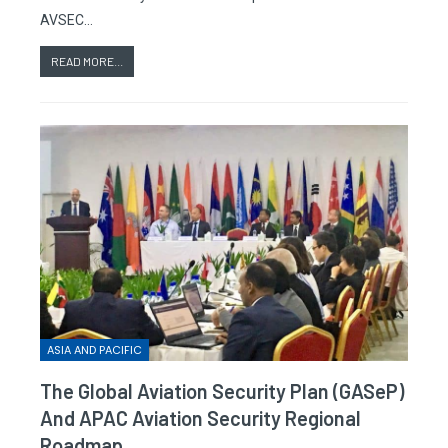
AVSEC…
READ MORE...
ASIA AND PACIFIC
The Global Aviation Security Plan (GASeP)
And APAC Aviation Security Regional
Roadmap