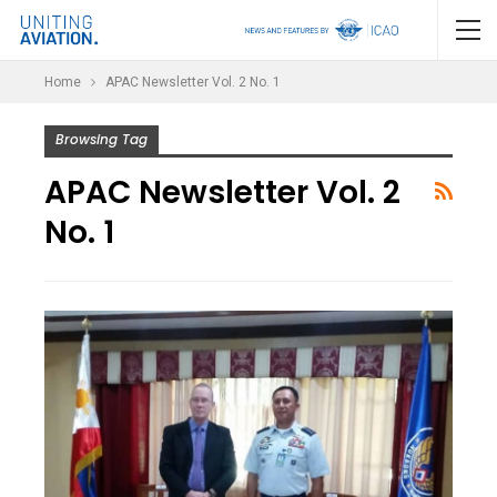
Home
APAC Newsletter Vol. 2 No. 1
Browsing Tag
APAC Newsletter Vol. 2
No. 1