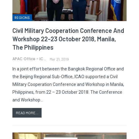
REGIONS
Civil Military Cooperation Conference And
Workshop 22-23 October 2018, Manila,
The Philippines
APAC Office - ICAO
Mar 21, 2019
In a joint effort between the Bangkok Regional Office and
the Beijing Regional Sub-Office, ICAO supported a Civil
Military Cooperation Conference and Workshop in Manila,
Philippines, from 22 – 23 October 2018. The Conference
and Workshop…
READ MORE...