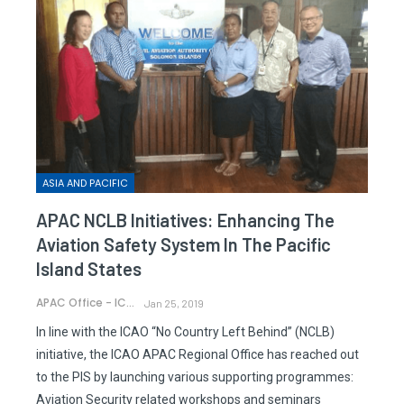
ASIA AND PACIFIC
APAC NCLB Initiatives: Enhancing The
Aviation Safety System In The Pacific
Island States
APAC Office - ICAO
Jan 25, 2019
In line with the ICAO “No Country Left Behind” (NCLB)
initiative, the ICAO APAC Regional Office has reached out
to the PIS by launching various supporting programmes:
Aviation Security related workshops and seminars