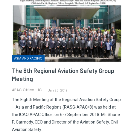
ASIA AND PACIFIC
The 8th Regional Aviation Safety Group
Meeting
APAC Office - ICAO
Jan 25, 2019
The Eighth Meeting of the Regional Aviation Safety Group
– Asia and Pacific Regions (RASG-APAC/8) was held at
the ICAO APAC Office, on 6-7 September 2018. Mr. Shane
P. Carmody, CEO and Director of the Aviation Safety, Civil
Aviation Safety…