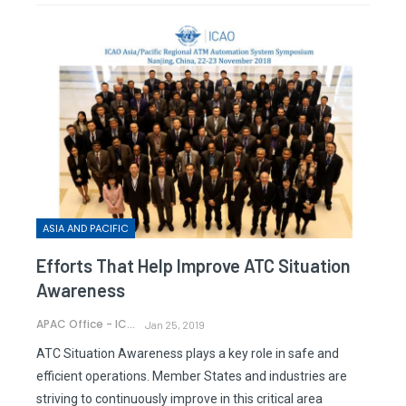
ASIA AND PACIFIC
Efforts That Help Improve ATC Situation
Awareness
APAC Office - ICAO
Jan 25, 2019
ATC Situation Awareness plays a key role in safe and
efficient operations. Member States and industries are
striving to continuously improve in this critical area