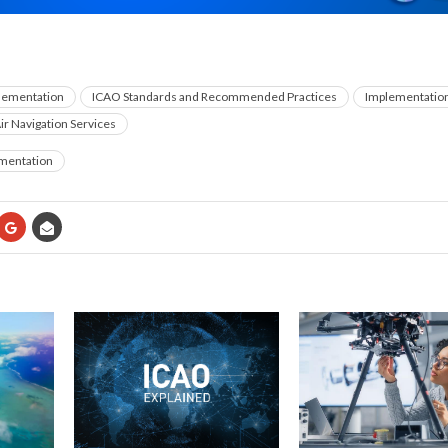
plementation
ICAO Standards and Recommended Practices
Implementatio
ir Navigation Services
ementation