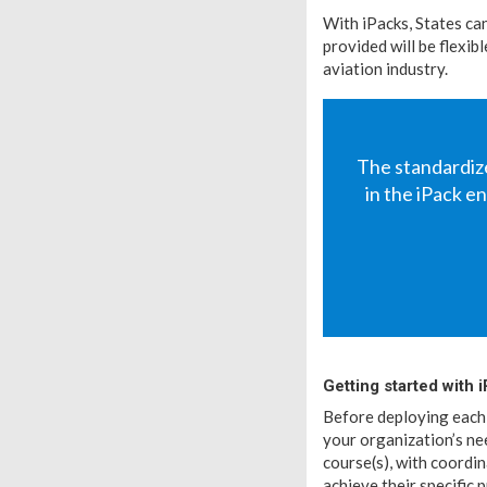
With iPacks, States ca
provided will be flexi
aviation industry.
The standardize
in the iPack 
Getting started with 
Before deploying each 
your organization’s ne
course(s), with coordi
achieve their specific