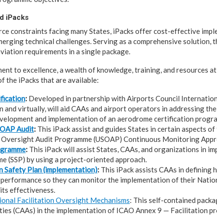
d iPacks
ce constraints facing many States, iPacks offer cost-effective imp
emerging technical challenges. Serving as a comprehensive solution, t
viation requirements in a single package.
nt to excellence, a wealth of knowledge, training, and resources at a
f the iPacks that are available:
fication
:
Developed in partnership with Airports Council International
 and virtually, will aid CAAs and airport operators in addressing the
evelopment and implementation of an aerodrome certification progr
SOAP Audit
:
This iPack assist and guides States in certain aspects of
y Oversight Audit Programme (USOAP) Continuous Monitoring Appro
rogramme
:
This iPack will assist States, CAAs, and organizations in i
 (SSP) by using a project-oriented approach.
n Safety Plan (implementation)
:
This iPack assists CAAs in defining 
performance so they can monitor the implementation of their Natio
its effectiveness.
ional Facilitation Oversight Mechanisms
: This self-contained packa
ties (CAAs) in the implementation of ICAO Annex 9 — Facilitation pr