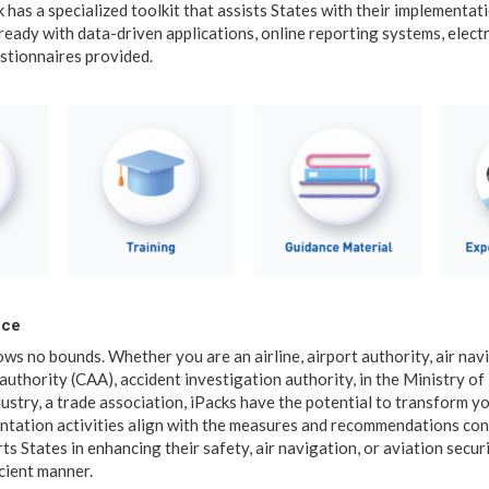
 has a specialized toolkit that assists States with their implementat
eady with data-driven applications, online reporting systems, ele
stionnaires provided.
nce
ws no bounds. Whether you are an airline, airport authority, air nav
n authority (CAA), accident investigation authority, in the Ministry o
dustry, a trade association, iPacks have the potential to transform y
ntation activities align with the measures and recommendations co
ts States in enhancing their safety, air navigation, or aviation securi
cient manner.