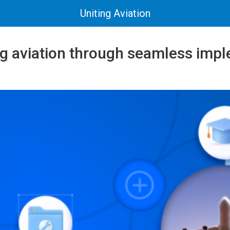
Uniting Aviation
 aviation through seamless impl