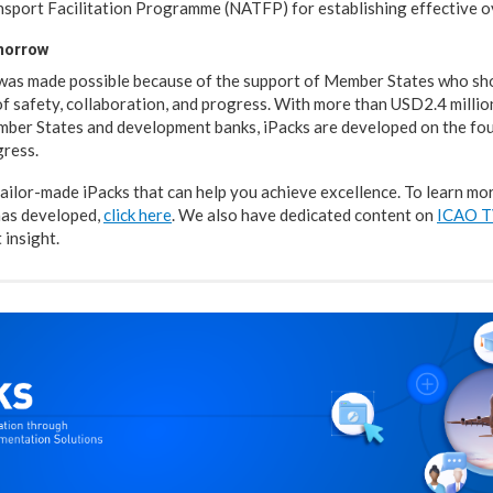
nsport Facilitation Programme (NATFP) for establishing effective 
omorrow
 was made possible because of the support of Member States who s
of safety, collaboration, and progress. With more than USD2.4 millio
ber States and development banks, iPacks are developed on the fou
gress.
tailor-made iPacks that can help you achieve excellence. To learn mo
has developed,
click here
. We also have dedicated content on
ICAO 
 insight.