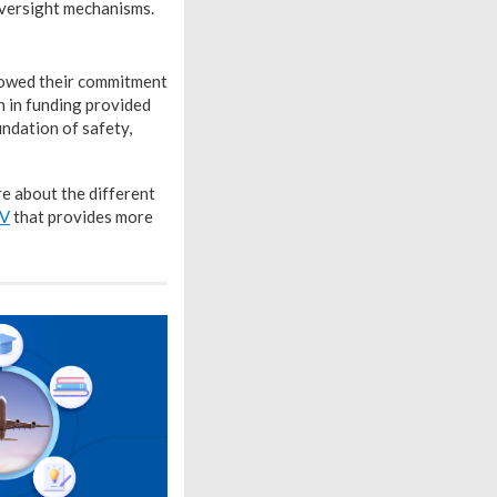
oversight mechanisms.
howed their commitment
n in funding provided
ndation of safety,
re about the different
TV
that provides more