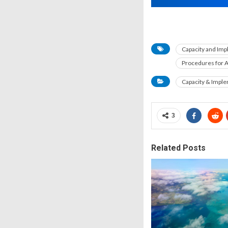
Capacity and Im
Procedures for A
Capacity & Impl
3
Related Posts