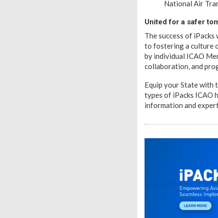
National Air Tra
United for a safer t
The success of iPacks
to fostering a culture 
by individual ICAO Mem
collaboration, and pro
Equip your State with 
types of iPacks ICAO 
information and expert