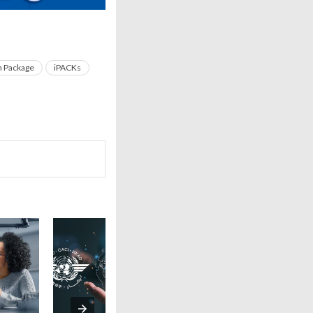
n Package
iPACKs