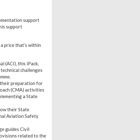
lementation support
his support
 price that’s within
 (ACI), this iPack,
 technical challenges
amme.
 their preparation for
ach (CMA) activities
mplementing a State
how their State
nal Aviation Safety
ge guides Civil
ovisions related to the