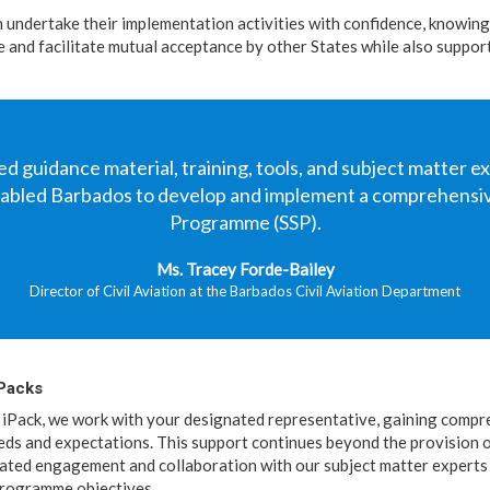
n undertake their implementation activities with confidence, knowing
ble and facilitate mutual acceptance by other States while also suppo
d guidance material, training, tools, and subject matter e
enabled Barbados to develop and implement a comprehensiv
Programme (SSP).
Ms. Tracey Forde-Bailey
Director of Civil Aviation at the Barbados Civil Aviation Department
iPacks
iPack, we work with your designated representative, gaining compre
eds and expectations. This support continues beyond the provision o
nated engagement and collaboration with our subject matter experts
 programme objectives.