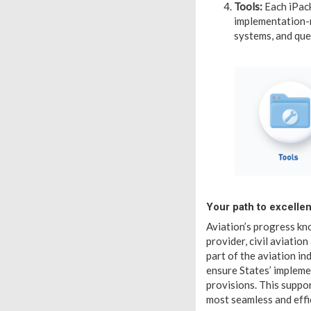
Tools:
Each iPack
implementation-r
systems, and que
Your path to excelle
Aviation’s progress kno
provider, civil aviatio
part of the aviation in
ensure States’ impleme
provisions. This suppor
most seamless and effi