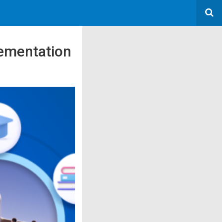
ementation