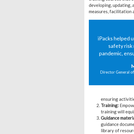
developing, updating, a
measures, facilitation 
iPacks helped 
safety ris
pandemic, ensur
M
Director General of
ensuring activiti
Training:
Empower
training will eq
Guidance materi
guidance documen
library of resour