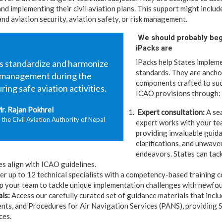
nd implementing their civil aviation plans. This support might includ
and aviation security, aviation safety, or risk management.
We should probably beg
iPacks are
iPacks help States impleme
us standardize and harmonize
standards. They are ancho
k management during the
components crafted to suc
ing safe aviation activities.
ICAO provisions through:
r. Rajan Pokhrel
Expert consultation:
A se
 the Civil Aviation Authority of Nepal
expert works with your te
providing invaluable guida
clarifications, and unwave
endeavors. States can tac
es align with ICAO guidelines.
 up to 12 technical specialists with a competency-based training c
uip your team to tackle unique implementation challenges with newfo
als:
Access our carefully curated set of guidance materials that incl
ts, and Procedures for Air Navigation Services (PANS), providing S
ces.