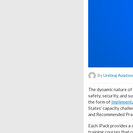
By
Uniting Aviation
T
he dynamic nature of 
safety, security, and s
the form of
Implementa
States’ capacity chall
and Recommended Prac
Each iPack provides a 
training courses that 