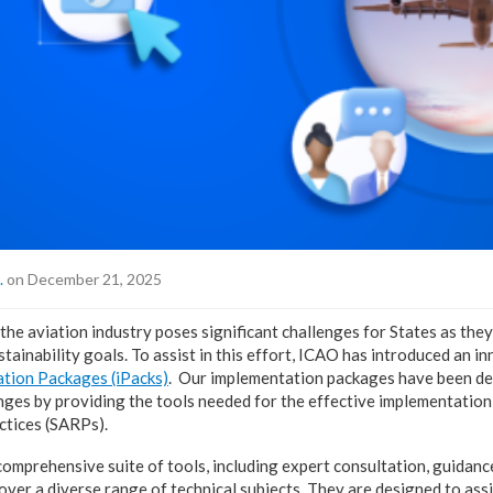
.
on December 21, 2025
the aviation industry poses significant challenges for States as they
ustainability goals. To assist in this effort, ICAO has introduced an i
tion Packages (iPacks)
. Our implementation packages have been de
enges by providing the tools needed for the effective implementatio
tices (SARPs).
comprehensive suite of tools, including expert consultation, guidanc
cover a diverse range of technical subjects. They are designed to as