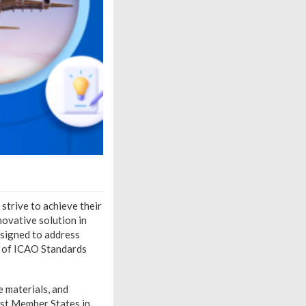
 strive to achieve their
nnovative solution in
signed to address
n of ICAO Standards
e materials, and
sist Member States in