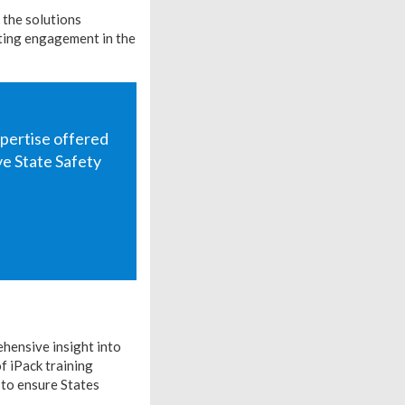
 the solutions
rting engagement in the
xpertise offered
e State Safety
hensive insight into
f iPack training
 to ensure States