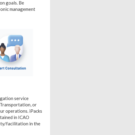
ion goals. Be
ctronic management
igation service
f Transportation, or
our operations. iPacks
ntained in ICAO
ty/facilitation in the