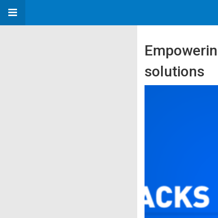
Empowering
solutions