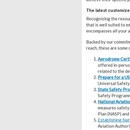
The latest customize
Recognizing the resour
that is well suited to 
encompasses all your a
Backed by our commitme
reach, these are some o
Aerodrome Certi
offered in-person
related to the d
Prepare for a U
Universal Safet
State Safety P
Safety Programme
National Aviatio
measures safety 
Plan (NASP) and 
Establishing Nat
Aviation Authori