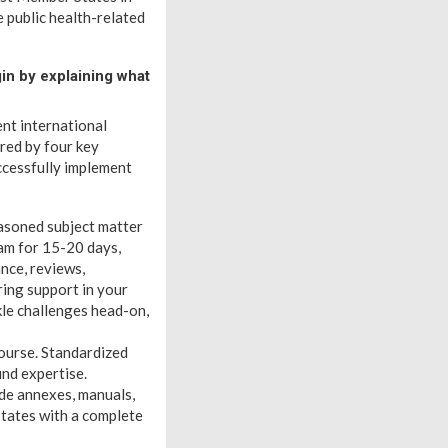
e public health-related
in by explaining what
nt international
red by four key
cessfully implement
asoned subject matter
am for 15-20 days,
nce, reviews,
ring support in your
kle challenges head-on,
ourse. Standardized
und expertise.
ude annexes, manuals,
tates with a complete