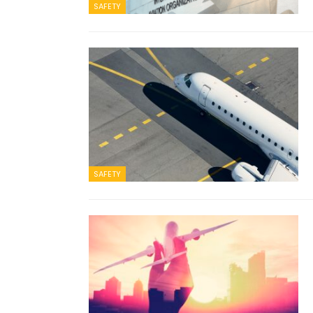
SAFETY
SAFETY