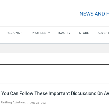
REGIONS
PROFILES
ICAO TV
STORE
ADVERT
You Can Follow These Important Discussions On Avi
Uniting Aviation.
Aug 26, 2024