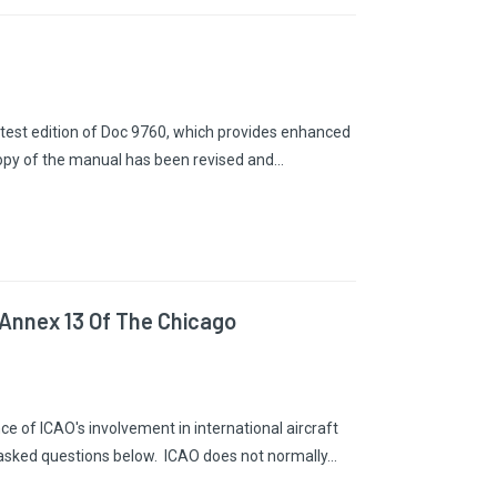
latest edition of Doc 9760, which provides enhanced
copy of the manual has been revised and…
 Annex 13 Of The Chicago
e of ICAO's involvement in international aircraft
 asked questions below. ICAO does not normally…