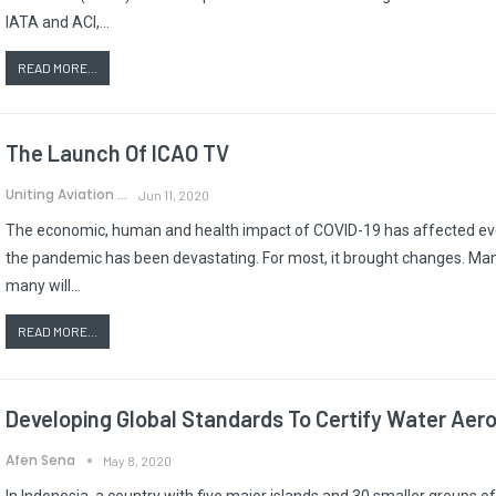
IATA and ACI,…
READ MORE...
The Launch Of ICAO TV
Uniting Aviation
Jun 11, 2020
The economic, human and health impact of COVID-19 has affected every
the pandemic has been devastating. For most, it brought changes. M
many will…
READ MORE...
Developing Global Standards To Certify Water Aer
Afen Sena
May 8, 2020
In Indonesia, a country with five major islands and 30 smaller groups of i