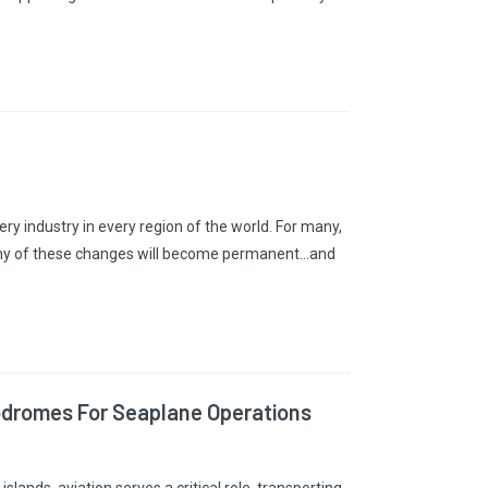
 industry in every region of the world. For many,
any of these changes will become permanent…and
odromes For Seaplane Operations
slands, aviation serves a critical role, transporting