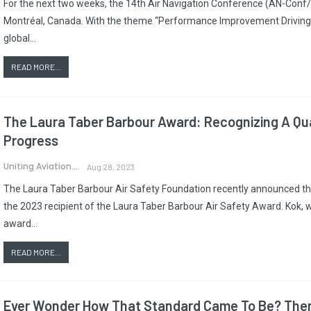
For the next two weeks, the 14th Air Navigation Conference (AN-Conf/1
Montréal, Canada. With the theme “Performance Improvement Driving Su
global…
READ MORE...
The Laura Taber Barbour Award: Recognizing A Qua
Progress
Uniting Aviation.
Aug 28, 2023
The Laura Taber Barbour Air Safety Foundation recently announced that
the 2023 recipient of the Laura Taber Barbour Air Safety Award. Kok, 
award…
READ MORE...
Ever Wonder How That Standard Came To Be? There