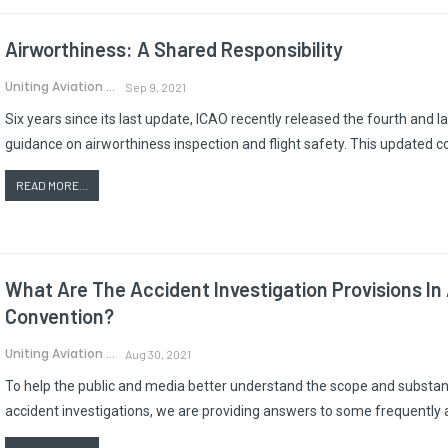
Airworthiness: A Shared Responsibility
Uniting Aviation
Sep 9, 2021
Six years since its last update, ICAO recently released the fourth and 
guidance on airworthiness inspection and flight safety. This updated 
READ MORE...
What Are The Accident Investigation Provisions In
Convention?
Uniting Aviation
Aug 30, 2021
To help the public and media better understand the scope and substanc
accident investigations, we are providing answers to some frequently