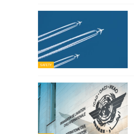
SAFETY