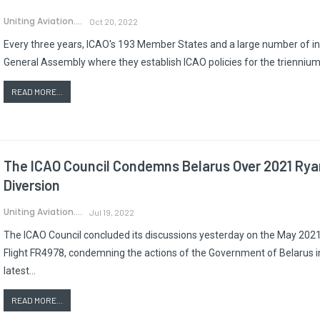
Uniting Aviation.
Oct 20, 2022
Every three years, ICAO's 193 Member States and a large number of int
General Assembly where they establish ICAO policies for the triennium t
READ MORE...
The ICAO Council Condemns Belarus Over 2021 Rya
Diversion
Uniting Aviation.
Jul 19, 2022
The ICAO Council concluded its discussions yesterday on the May 2021 
Flight FR4978, condemning the actions of the Government of Belarus i
latest…
READ MORE...