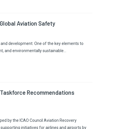
Global Aviation Safety
ity and development. One of the key elements to
cient, and environmentally sustainable…
ry Taskforce Recommendations
ed by the ICAO Council Aviation Recovery
pporting initiatives for airlines and airports by