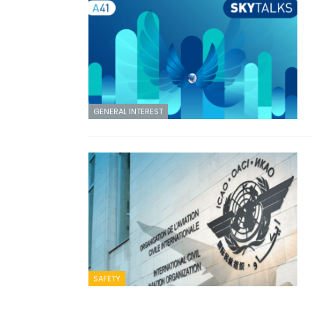
GENERAL INTEREST
SAFETY