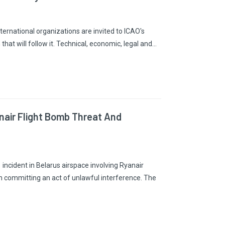
ernational organizations are invited to ICAO's
hat will follow it. Technical, economic, legal and…
nair Flight Bomb Threat And
incident in Belarus airspace involving Ryanair
n committing an act of unlawful interference. The