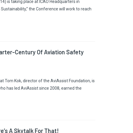
4) is taking place at ICAO Headquarters in
stainability,” the Conference will work to reach
rter-Century Of Aviation Safety
 Tom Kok, director of the AviAssist Foundation, is
who has led AviAssist since 2008, earned the
’s A Skytalk For That!