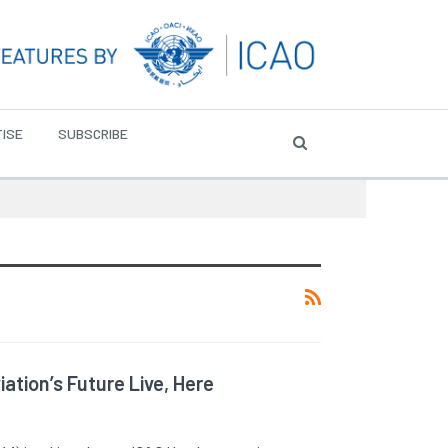
ISE
SUBSCRIBE
ation’s Future Live, Here