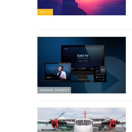
SAFETY
GENERAL INTEREST