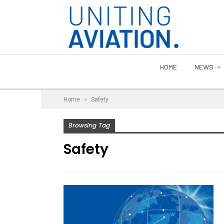
HOME
NEWS
Home
Safety
Browsing Tag
Safety