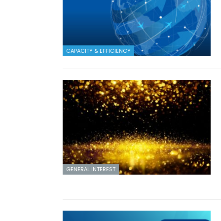
CAPACITY & EFFICIENCY
GENERAL INTEREST