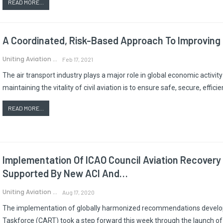
READ MORE...
A Coordinated, Risk-Based Approach To Improving 
Uniting Aviation
Feb 17, 2021
The air transport industry plays a major role in global economic activ
maintaining the vitality of civil aviation is to ensure safe, secure, effi
READ MORE...
Implementation Of ICAO Council Aviation Recove
Supported By New ACI And…
Uniting Aviation
Aug 17, 2020
The implementation of globally harmonized recommendations develop
Taskforce (CART) took a step forward this week through the launch of su