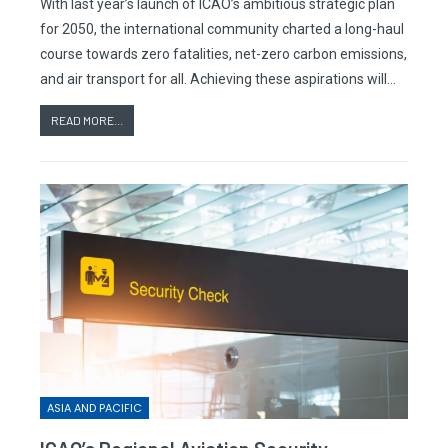
With last year’s launch of ICAO’s ambitious strategic plan
for 2050, the international community charted a long-haul
course towards zero fatalities, net-zero carbon emissions,
and air transport for all. Achieving these aspirations will…
READ MORE...
ASIA AND PACIFIC