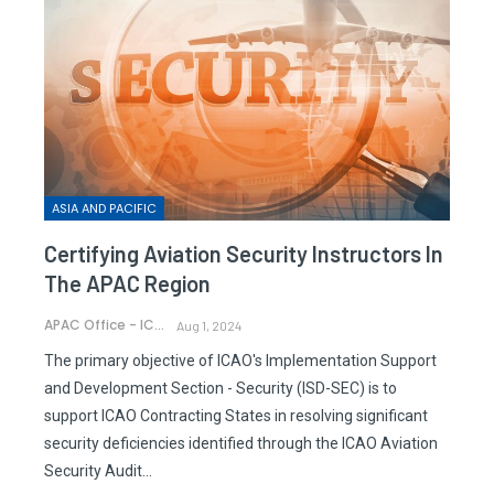
ASIA AND PACIFIC
Certifying Aviation Security Instructors In
The APAC Region
APAC Office - ICAO
Aug 1, 2024
The primary objective of ICAO's Implementation Support
and Development Section - Security (ISD-SEC) is to
support ICAO Contracting States in resolving significant
security deficiencies identified through the ICAO Aviation
Security Audit…