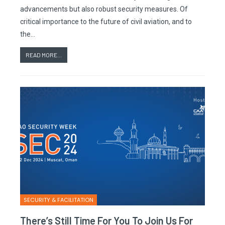
advancements but also robust security measures. Of
critical importance to the future of civil aviation, and to
the…
READ MORE...
SECURITY & FACILITATION
There’s Still Time For You To Join Us For