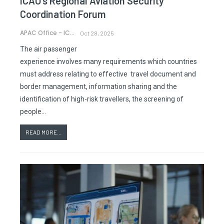
ICAO’s Regional Aviation Security
Coordination Forum
APAC Office - ICAO
Oct 28, 2025
The air passenger
experience involves many requirements which countries
must address relating to effective travel document and
border management, information sharing and the
identification of high-risk travellers, the screening of
people…
READ MORE...