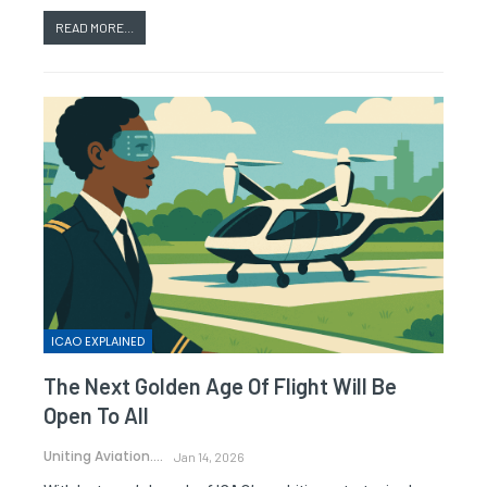
READ MORE...
ICAO EXPLAINED
The Next Golden Age Of Flight Will Be
Open To All
Uniting Aviation.
Jan 14, 2026