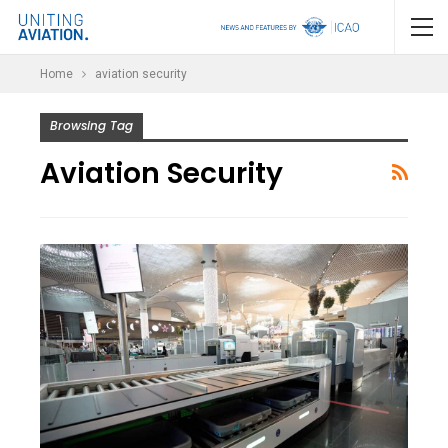
Home
aviation security
Browsing Tag
Aviation Security