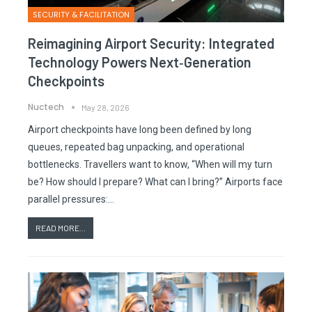
SECURITY & FACILITATION
Reimagining Airport Security: Integrated
Technology Powers Next‑generation
Checkpoints
Nuctech
May 28, 2026
Airport checkpoints have long been defined by long
queues, repeated bag unpacking, and operational
bottlenecks. Travellers want to know, “When will my turn
be? How should I prepare? What can I bring?” Airports face
parallel pressures:…
READ MORE...