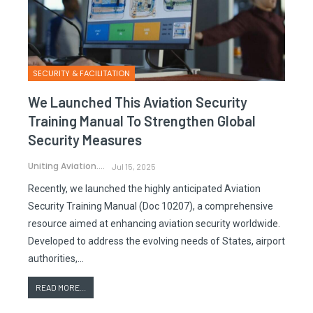
SECURITY & FACILITATION
We Launched This Aviation Security
Training Manual To Strengthen Global
Security Measures
Uniting Aviation.
Jul 15, 2025
Recently, we launched the highly anticipated Aviation
Security Training Manual (Doc 10207), a comprehensive
resource aimed at enhancing aviation security worldwide.
Developed to address the evolving needs of States, airport
authorities,…
READ MORE...