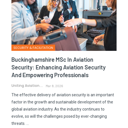
SECURITY & FACILITATION
Buckinghamshire MSc In Aviation
Security: Enhancing Aviation Security
And Empowering Professionals
Uniting Aviation.
Mar 8, 2026
The effective delivery of aviation security is an important
factor in the growth and sustainable development of the
global aviation industry. As the industry continues to
evolve, so will the challenges posed by ever-changing
threats. …