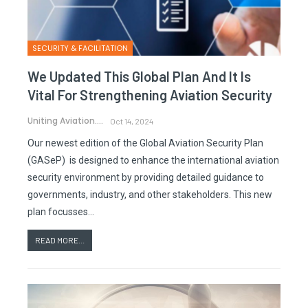
SECURITY & FACILITATION
We Updated This Global Plan And It Is
Vital For Strengthening Aviation Security
Uniting Aviation.
Oct 14, 2024
Our newest edition of the Global Aviation Security Plan
(GASeP) is designed to enhance the international aviation
security environment by providing detailed guidance to
governments, industry, and other stakeholders. This new
plan focusses…
READ MORE...