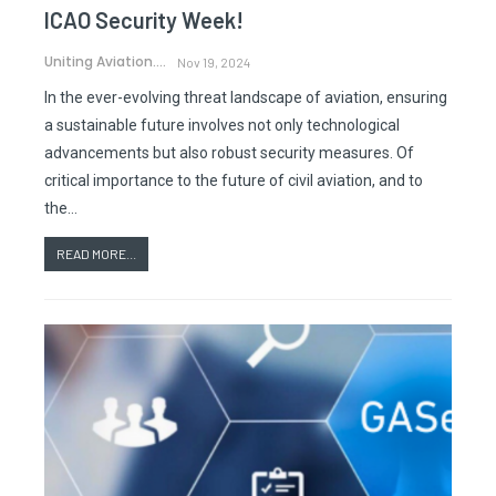
ICAO Security Week!
Uniting Aviation.
Nov 19, 2024
In the ever-evolving threat landscape of aviation, ensuring
a sustainable future involves not only technological
advancements but also robust security measures. Of
critical importance to the future of civil aviation, and to
the…
READ MORE...