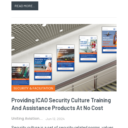
READ MORE...
SECURITY & FACILITATION
Providing ICAO Security Culture Training
And Assistance Products At No Cost
Uniting Aviation.
Jun 12, 2024
Security culture is a set of security-related norms, values,