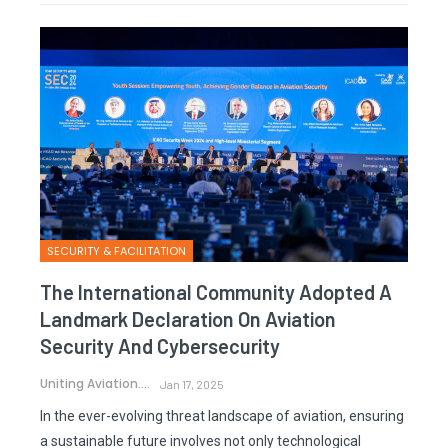
SECURITY & FACILITATION
The International Community Adopted A
Landmark Declaration On Aviation
Security And Cybersecurity
Uniting Aviation.
Jan 17, 2025
In the ever-evolving threat landscape of aviation, ensuring
a sustainable future involves not only technological