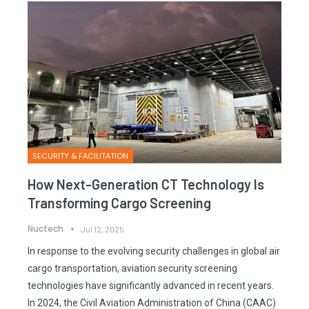
SECURITY & FACILITATION
How Next-Generation CT Technology Is
Transforming Cargo Screening
Nuctech
Jul 12, 2025
In response to the evolving security challenges in global air
cargo transportation, aviation security screening
technologies have significantly advanced in recent years.
In 2024, the Civil Aviation Administration of China (CAAC)