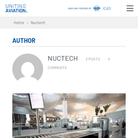
Home
Nuctech
AUTHOR
NUCTECH
2 POSTS
0
COMMENTS