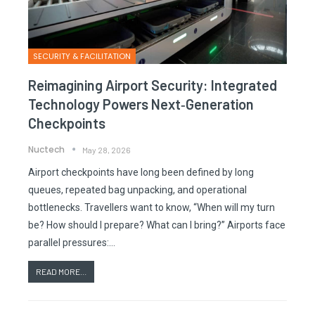
SECURITY & FACILITATION
Reimagining Airport Security: Integrated
Technology Powers Next‑generation
Checkpoints
Nuctech
May 28, 2026
Airport checkpoints have long been defined by long
queues, repeated bag unpacking, and operational
bottlenecks. Travellers want to know, “When will my turn
be? How should I prepare? What can I bring?” Airports face
parallel pressures:…
READ MORE...