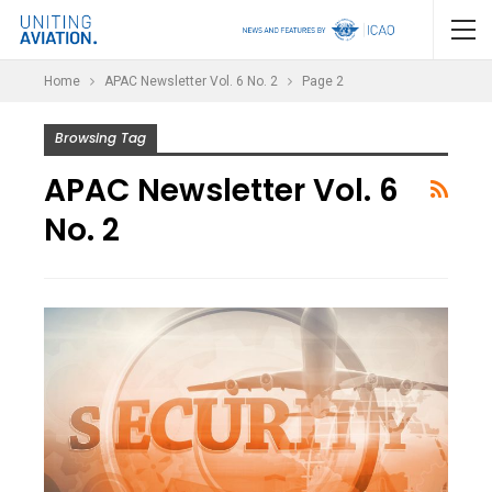
Home
APAC Newsletter Vol. 6 No. 2
Page 2
Browsing Tag
APAC Newsletter Vol. 6
No. 2