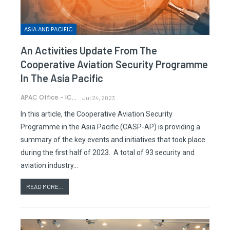
ASIA AND PACIFIC
An Activities Update From The
Cooperative Aviation Security Programme
In The Asia Pacific
APAC Office - ICAO
Jul 24, 2023
In this article, the Cooperative Aviation Security
Programme in the Asia Pacific (CASP-AP) is providing a
summary of the key events and initiatives that took place
during the first half of 2023. A total of 93 security and
aviation industry…
READ MORE...