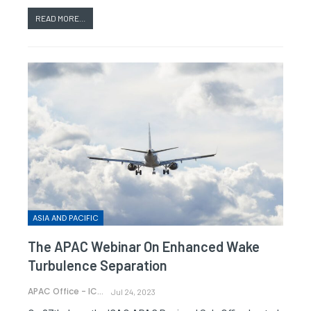
READ MORE...
ASIA AND PACIFIC
The APAC Webinar On Enhanced Wake
Turbulence Separation
APAC Office - ICAO
Jul 24, 2023