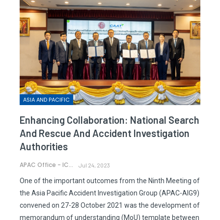
ASIA AND PACIFIC
Enhancing Collaboration: National Search
And Rescue And Accident Investigation
Authorities
APAC Office - ICAO
Jul 24, 2023
One of the important outcomes from the Ninth Meeting of
the Asia Pacific Accident Investigation Group (APAC-AIG9)
convened on 27-28 October 2021 was the development of
memorandum of understanding (MoU) template between