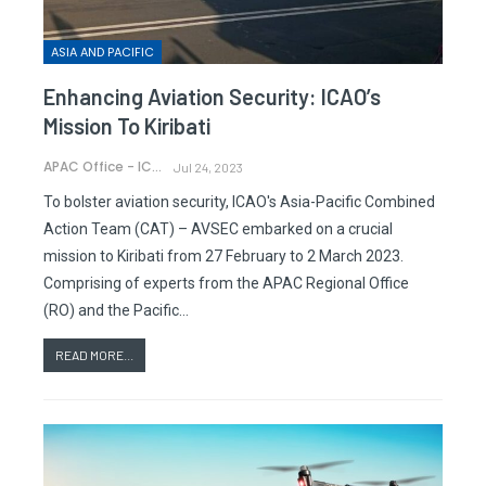
ASIA AND PACIFIC
Enhancing Aviation Security: ICAO’s
Mission To Kiribati
APAC Office - ICAO
Jul 24, 2023
To bolster aviation security, ICAO's Asia-Pacific Combined
Action Team (CAT) – AVSEC embarked on a crucial
mission to Kiribati from 27 February to 2 March 2023.
Comprising of experts from the APAC Regional Office
(RO) and the Pacific…
READ MORE...