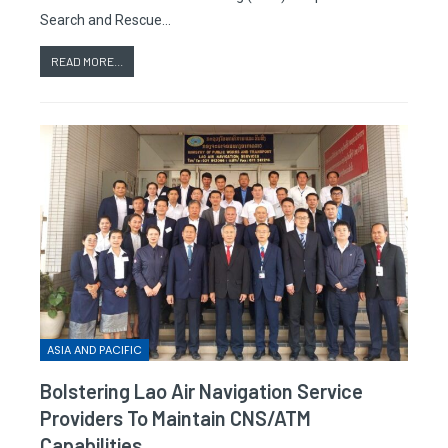
Search and Rescue…
READ MORE...
ASIA AND PACIFIC
Bolstering Lao Air Navigation Service
Providers To Maintain CNS/ATM
Capabilities