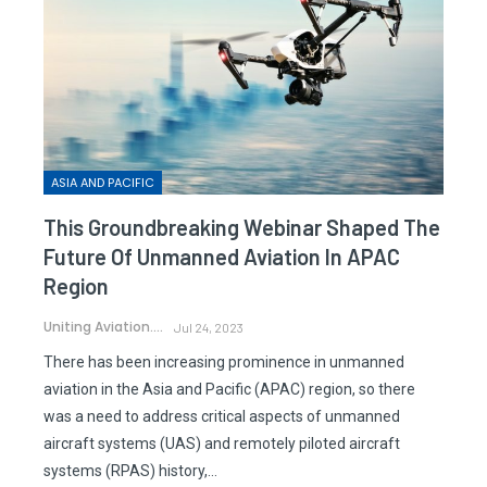
ASIA AND PACIFIC
This Groundbreaking Webinar Shaped The
Future Of Unmanned Aviation In APAC
Region
Uniting Aviation.
Jul 24, 2023
There has been increasing prominence in unmanned
aviation in the Asia and Pacific (APAC) region, so there
was a need to address critical aspects of unmanned
aircraft systems (UAS) and remotely piloted aircraft
systems (RPAS) history,…