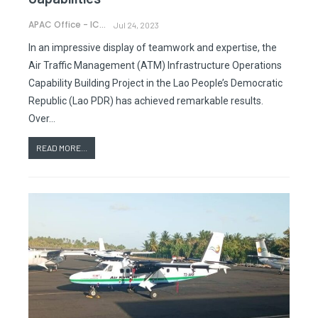
APAC Office - ICAO
Jul 24, 2023
In an impressive display of teamwork and expertise, the
Air Traffic Management (ATM) Infrastructure Operations
Capability Building Project in the Lao People’s Democratic
Republic (Lao PDR) has achieved remarkable results.
Over…
READ MORE...