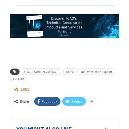
APAC Newsletter Vol. 6 No. 1
China
Implementation Support
Lao PDR
1,651
Facebook
Twitter
Share