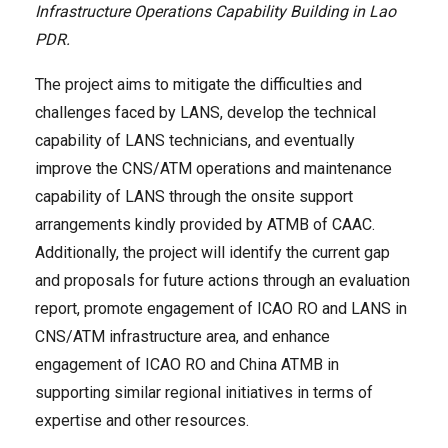
Infrastructure Operations Capability Building in Lao
PDR
.
The project aims to mitigate the difficulties and
challenges faced by LANS, develop the technical
capability of LANS technicians, and eventually
improve the CNS/ATM operations and maintenance
capability of LANS through the onsite support
arrangements kindly provided by ATMB of CAAC.
Additionally, the project will identify the current gap
and proposals for future actions through an evaluation
report, promote engagement of ICAO RO and LANS in
CNS/ATM infrastructure area, and enhance
engagement of ICAO RO and China ATMB in
supporting similar regional initiatives in terms of
expertise and other resources.