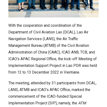
With the cooperation and coordination of the
Department of Civil Aviation Lao (DCAL), Lao Air
Navigation Services (LANS), the Air Traffic
Management Bureau (ATMB) of the Civil Aviation
Administration of China (CAAC), ICAO ANB, TCB, and
ICAO’s APAC Regional Office, the kick-off Meeting of
Implementation Support Project in Lao PDR was held
from 12 to 13 December 2022 in Vientiane.
The meeting, attended by 31 participants from DCAL,
LANS, ATMB and ICAO’s APAC Office, marked the
commencement of the ICAO-funded Special
Implementation Project (SIP), namely, the
ATM