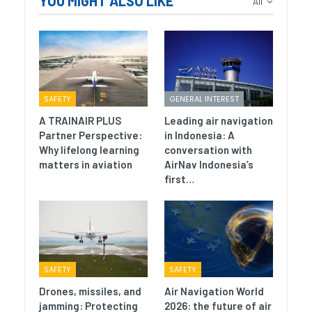
YOU MIGHT ALSO LIKE
All
SAFETY
GENERAL INTEREST
A TRAINAIR PLUS
Leading air navigation
Partner Perspective:
in Indonesia: A
Why lifelong learning
conversation with
matters in aviation
AirNav Indonesia’s
first…
SAFETY
SAFETY
Drones, missiles, and
Air Navigation World
jamming: Protecting
2026: the future of air