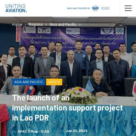
Home
Regions
Asia and Pacific
ASIA AND PACIFIC
SAFETY
The launch of an
implementation support project
in Lao PDR
On
Jan 20, 2023
By
APAC Office - ICAO