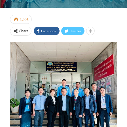
1,651
Facebook
Twitter
Share