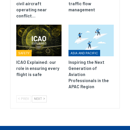
civil aircraft
traffic flow
operating near
management
conflict…
SAFETY
ASIA AND PACIFIC
ICAO Explained: our
Inspiring the Next
role in ensuring every
Generation of
flight is safe
Aviation
Professionals in the
APAC Region
PREV
NEXT