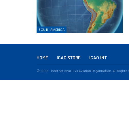
SOUTH AMERICA
HOME
ICAO STORE
ICAO.INT
© 2026 - International Civil Aviation Organization. All Right