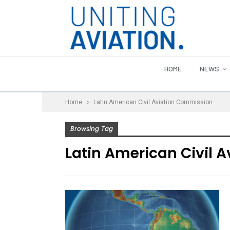
HOME
NEWS
Home
Latin American Civil Aviation Commission
Browsing Tag
Latin American Civil 