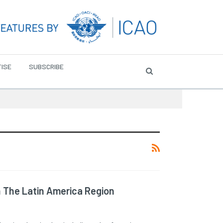
ISE
SUBSCRIBE
n The Latin America Region