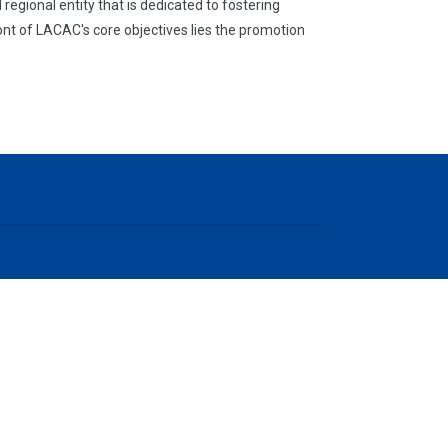
egional entity that is dedicated to fostering
nt of LACAC's core objectives lies the promotion