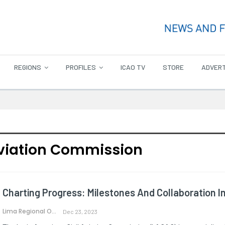
REGIONS
PROFILES
ICAO TV
STORE
ADVERT
Aviation Commission
Charting Progress: Milestones And Collaboration I
Lima Regional Office
Dec 23, 2023