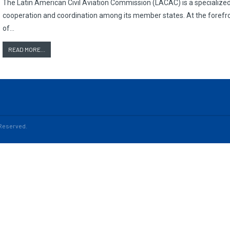
The Latin American Civil Aviation Commission (LACAC) is a specialized r
cooperation and coordination among its member states. At the forefro
of…
READ MORE...
s Reserved.