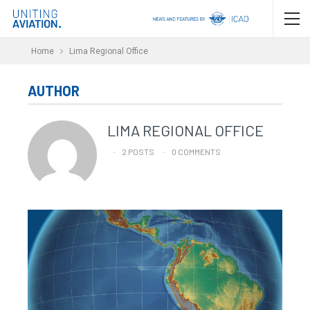
Home
Lima Regional Office
AUTHOR
LIMA REGIONAL OFFICE
2 POSTS
0 COMMENTS