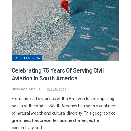
SOUTH AMERICA
Celebrating 75 Years Of Serving Civil
Aviation In South America
Lima Regional Office
Oct 25, 2023
From the vast expanses of the Amazon to the imposing
peaks of the Andes, South America has been a continent
of natural wealth and cultural diversity. This geographical
grandness has presented unique challenges for
connectivity and…