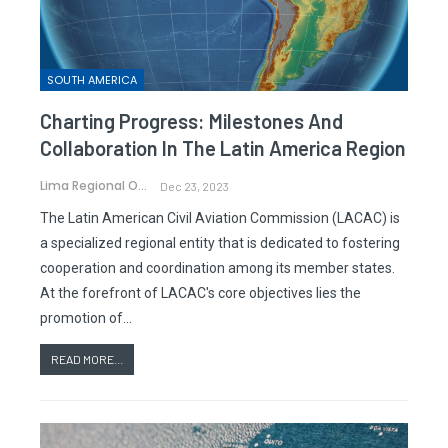
SOUTH AMERICA
Charting Progress: Milestones And
Collaboration In The Latin America Region
Lima Regional Office
Dec 23, 2023
The Latin American Civil Aviation Commission (LACAC) is
a specialized regional entity that is dedicated to fostering
cooperation and coordination among its member states.
At the forefront of LACAC's core objectives lies the
promotion of…
READ MORE...