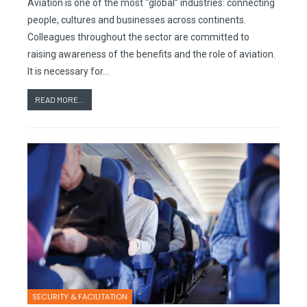
Aviation is one of the most “global” industries: connecting
people, cultures and businesses across continents.
Colleagues throughout the sector are committed to
raising awareness of the benefits and the role of aviation.
It is necessary for…
READ MORE...
SECURITY & FACILITATION