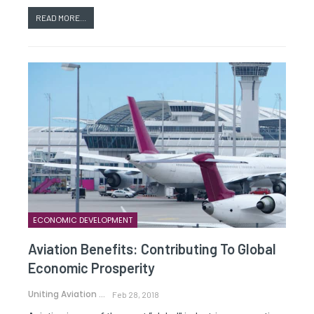
READ MORE...
ECONOMIC DEVELOPMENT
Aviation Benefits: Contributing To Global
Economic Prosperity
Uniting Aviation
Feb 28, 2018