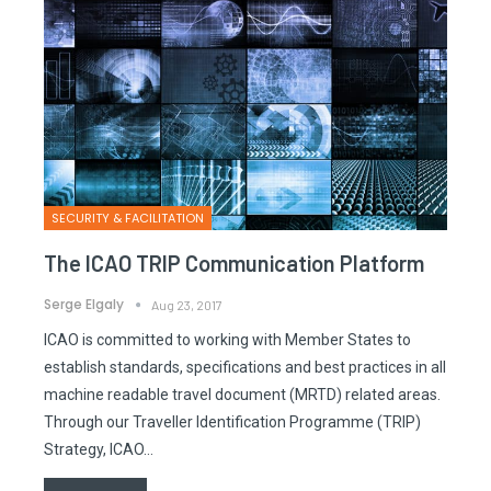
SECURITY & FACILITATION
The ICAO TRIP Communication Platform
Serge Elgaly
Aug 23, 2017
ICAO is committed to working with Member States to
establish standards, specifications and best practices in all
machine readable travel document (MRTD) related areas.
Through our Traveller Identification Programme (TRIP)
Strategy, ICAO…