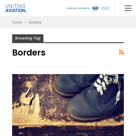
Home
borders
Browsing Tag
Borders