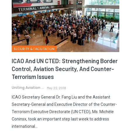
SECURITY & FACILITATION
ICAO And UN CTED: Strengthening Border
Control, Aviation Security, And Counter-
Terrorism Issues
Uniting Aviation
May 22, 2018
ICAO Secretary General Dr. Fang Liu and the Assistant
Secretary-General and Executive Director of the Counter-
Terrorism Executive Directorate (UN CTED), Ms. Michèle
Coninsx, took an important step last week to address
international…