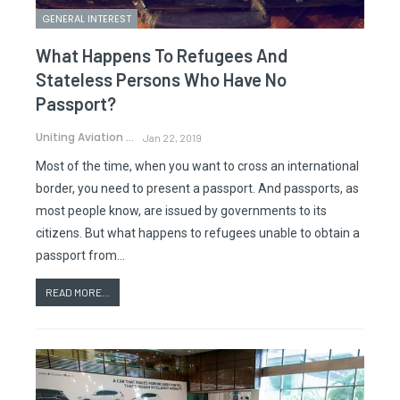
GENERAL INTEREST
What Happens To Refugees And
Stateless Persons Who Have No
Passport?
Uniting Aviation
Jan 22, 2019
Most of the time, when you want to cross an international
border, you need to present a passport. And passports, as
most people know, are issued by governments to its
citizens. But what happens to refugees unable to obtain a
passport from…
READ MORE...