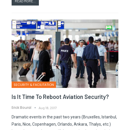
READ MORE...
SECURITY & FACILITATION
Is It Time To Reboot Aviation Security?
Erick Bouraï
Aug 18, 2017
Dramatic events in the past two years (Bruxelles, Istanbul,
Paris, Nice, Copenhagen, Orlando, Ankara, Thalys, etc.)