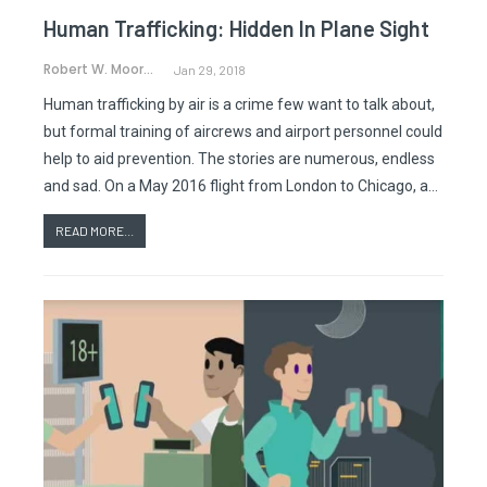
Human Trafficking: Hidden In Plane Sight
Robert W. Moorman
Jan 29, 2018
Human trafficking by air is a crime few want to talk about,
but formal training of aircrews and airport personnel could
help to aid prevention. The stories are numerous, endless
and sad. On a May 2016 flight from London to Chicago, a…
READ MORE...