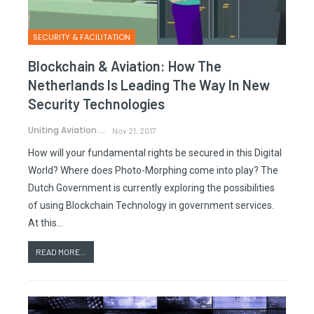
SECURITY & FACILITATION
Blockchain & Aviation: How The
Netherlands Is Leading The Way In New
Security Technologies
Uniting Aviation
Nov 21, 2017
How will your fundamental rights be secured in this Digital
World? Where does Photo-Morphing come into play? The
Dutch Government is currently exploring the possibilities
of using Blockchain Technology in government services.
At this…
READ MORE...