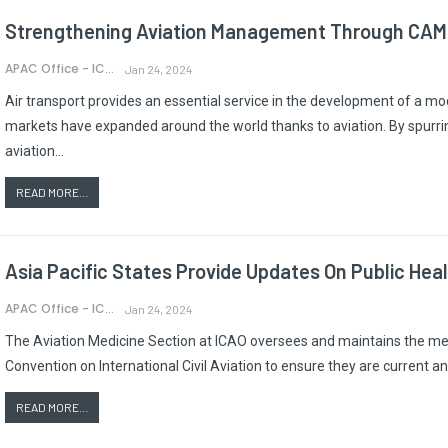
Strengthening Aviation Management Through CAMP
APAC Office - ICAO
Jan 24, 2024
Air transport provides an essential service in the development of a 
markets have expanded around the world thanks to aviation. By spurrin
aviation…
READ MORE...
Asia Pacific States Provide Updates On Public Hea
APAC Office - ICAO
Jan 24, 2024
The Aviation Medicine Section at ICAO oversees and maintains the medi
Convention on International Civil Aviation to ensure they are current a
READ MORE...