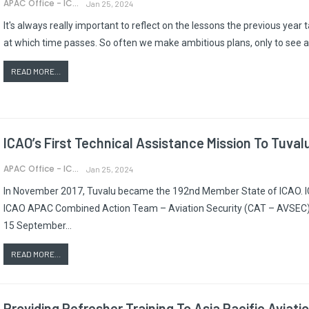
APAC Office - ICAO
Jan 25, 2024
It's always really important to reflect on the lessons the previous year
at which time passes. So often we make ambitious plans, only to see a
READ MORE...
ICAO’s First Technical Assistance Mission To Tuval
APAC Office - ICAO
Jan 25, 2024
In November 2017, Tuvalu became the 192nd Member State of ICAO. IC
ICAO APAC Combined Action Team – Aviation Security (CAT – AVSEC) t
15 September…
READ MORE...
Providing Refresher Training To Asia Pacific Aviat