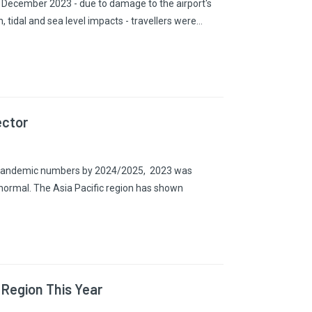
in December 2023 - due to damage to the airport's
 tidal and sea level impacts - travellers were…
ector
re-pandemic numbers by 2024/2025, 2023 was
to normal. The Asia Pacific region has shown
 Region This Year