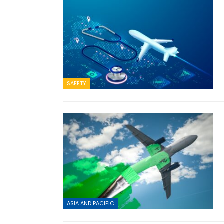
SAFETY
ASIA AND PACIFIC