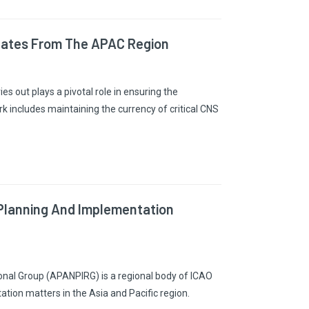
dates From The APAC Region
s out plays a pivotal role in ensuring the
k includes maintaining the currency of critical CNS
 Planning And Implementation
onal Group (APANPIRG) is a regional body of ICAO
tion matters in the Asia and Pacific region.