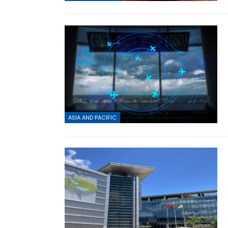
ASIA AND PACIFIC