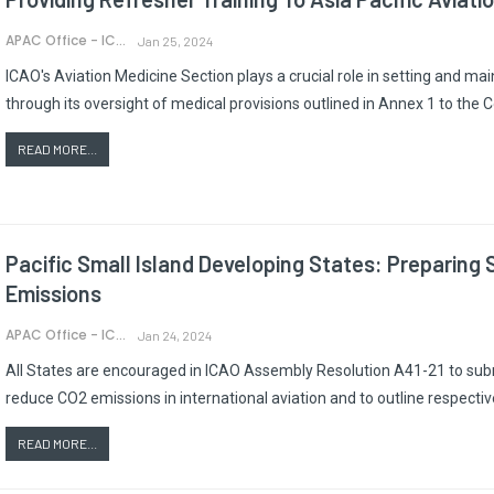
APAC Office - ICAO
Jan 25, 2024
ICAO's Aviation Medicine Section plays a crucial role in setting and main
through its oversight of medical provisions outlined in Annex 1 to the C
READ MORE...
Pacific Small Island Developing States: Preparing
Emissions
APAC Office - ICAO
Jan 24, 2024
All States are encouraged in ICAO Assembly Resolution A41-21 to subm
reduce CO2 emissions in international aviation and to outline respectiv
READ MORE...