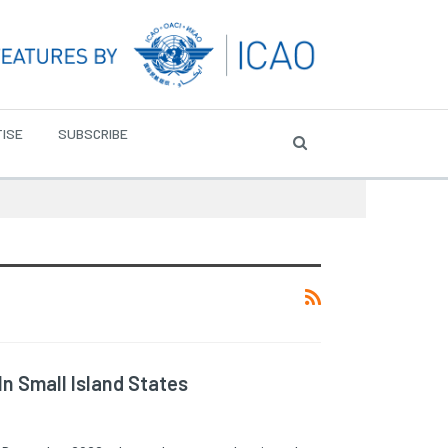
ISE
SUBSCRIBE
In Small Island States