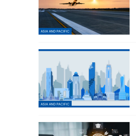
ASIA AND PACIFIC
ASIA AND PACIFIC