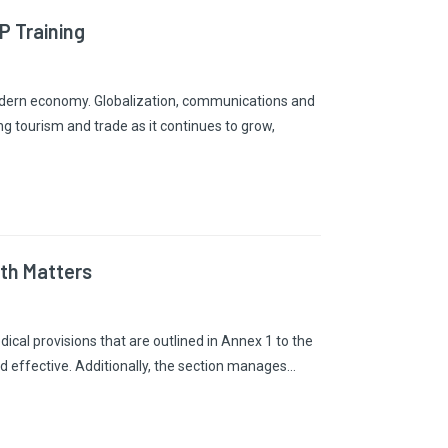
 Training
modern economy. Globalization, communications and
g tourism and trade as it continues to grow,
lth Matters
cal provisions that are outlined in Annex 1 to the
nd effective. Additionally, the section manages…