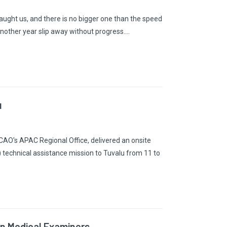
 taught us, and there is no bigger one than the speed
nother year slip away without progress.…
u
AO's APAC Regional Office, delivered an onsite
echnical assistance mission to Tuvalu from 11 to
ion Medical Examiners