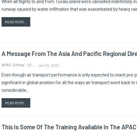
When all flights to and from Tuvalu island were cancelled indefinitely 
runway caused by water infiltration that was exacerbated by heavy rain,
READ MORE...
A Message From The Asia And Pacific Regional Dir
APAC Office - ICAO
Jan 25, 2024
Even though air transport performance is only expected to reach p
significant in global aviation for all the ways air transport went back 
considerable…
READ MORE...
This Is Some Of The Training Available In The APAC