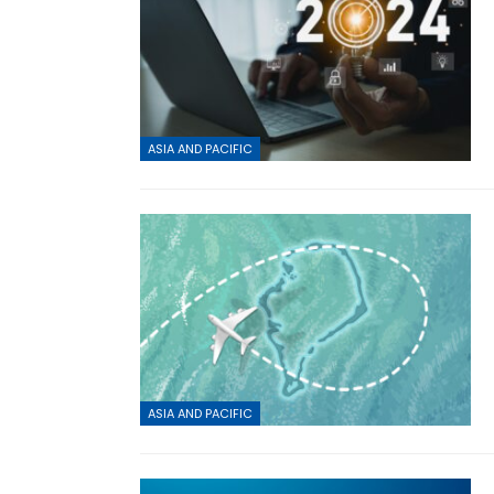
ASIA AND PACIFIC
ASIA AND PACIFIC