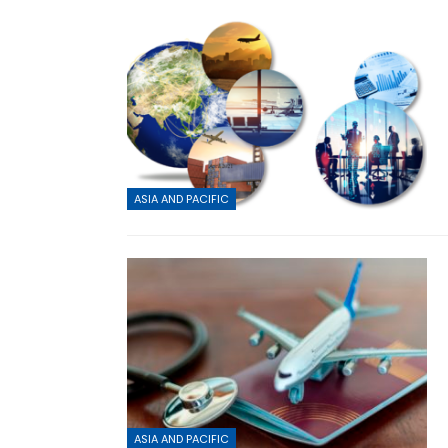
ASIA AND PACIFIC
ASIA AND PACIFIC