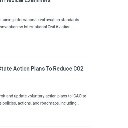
taining international civil aviation standards
onvention on International Civil Aviation.…
 State Action Plans To Reduce CO2
it and update voluntary action plans to ICAO to
e policies, actions, and roadmaps, including…