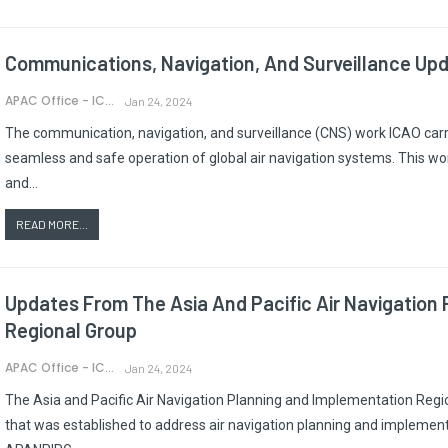
Communications, Navigation, And Surveillance Up
APAC Office - ICAO
Jan 24, 2024
The communication, navigation, and surveillance (CNS) work ICAO carrie
seamless and safe operation of global air navigation systems. This wor
and…
READ MORE...
Updates From The Asia And Pacific Air Navigation
Regional Group
APAC Office - ICAO
Jan 24, 2024
The Asia and Pacific Air Navigation Planning and Implementation Regi
that was established to address air navigation planning and implementa