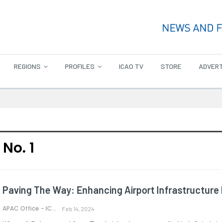
REGIONS
PROFILES
ICAO TV
STORE
ADVERT
No. 1
Paving The Way: Enhancing Airport Infrastructure 
APAC Office - ICAO
Feb 14, 2024