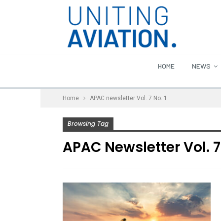
HOME
NEWS
Home
APAC newsletter Vol. 7 No. 1
Browsing Tag
APAC Newsletter Vol. 7 