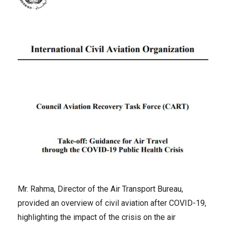
Mr. Rahma, Director of the Air Transport Bureau,
provided an overview of civil aviation after COVID-19,
highlighting the impact of the crisis on the air