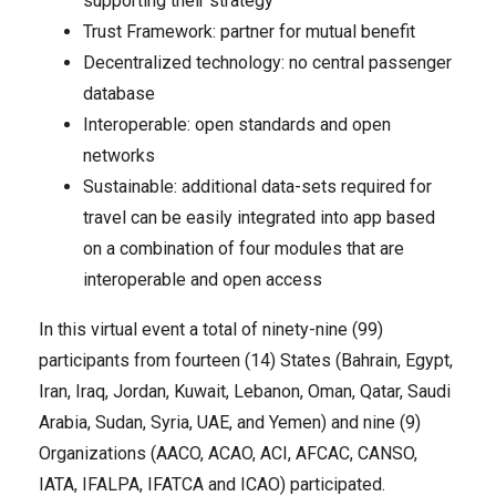
supporting their strategy
Trust Framework: partner for mutual benefit
Decentralized technology: no central passenger
database
Interoperable: open standards and open
networks
Sustainable: additional data-sets required for
travel can be easily integrated into app based
on a combination of four modules that are
interoperable and open access
In this virtual event a total of ninety-nine (99)
participants from fourteen (14) States (Bahrain, Egypt,
Iran, Iraq, Jordan, Kuwait, Lebanon, Oman, Qatar, Saudi
Arabia, Sudan, Syria, UAE, and Yemen) and nine (9)
Organizations (AACO, ACAO, ACI, AFCAC, CANSO,
IATA, IFALPA, IFATCA and ICAO) participated.