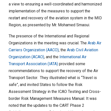
a view to ensuring a well-coordinated and harmonized
implementation of the measures to support the
restart and recovery of the aviation system in the MID
Region, as presented by Mr. Mohamed Smaoui.
The presence of the International and Regional
Organizations in the meeting was crucial. The
Arab Air
Carriers Organization (AACO)
, the
Arab Civil Aviation
Organization (ACAO)
, and the
International Air
Transport Association (IATA)
provided some
recommendations to support the recovery of the Air
Transport Sector. They illustrated what is “Travel is
safe”, and invited States to follow the Risk
Assessment Strategy in the ICAO Testing and Cross-
border Risk Management Measures Manual. It was
noted that the updates to the CART Phase 2