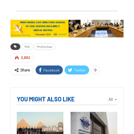
MID
Middle East
2,882
Facebook
Twitter
Share
YOU MIGHT ALSO LIKE
All