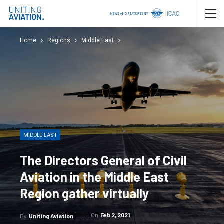
Home
Regions
Middle East
MIDDLE EAST
The Directors General of Civil
Aviation in the Middle East
Region gather virtually
On
Feb 2, 2021
By
Uniting Aviation