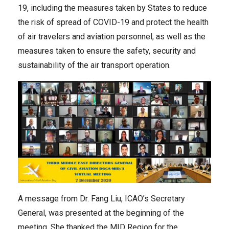
19, including the measures taken by States to reduce
the risk of spread of COVID-19 and protect the health
of air travelers and aviation personnel, as well as the
measures taken to ensure the safety, security and
sustainability of the air transport operation.
A message from Dr. Fang Liu, ICAO’s Secretary
General, was presented at the beginning of the
meeting. She thanked the MID Region for the