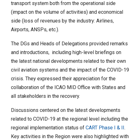
transport system both from the operational side
(impact on the volume of activities) and economical
side (loss of revenues by the industry: Airlines,
Airports, ANSPs, etc.).
The DGs and Heads of Delegations provided remarks
and introductions, including high-level briefings on
the latest national developments related to their own
civil aviation systems and the impact of the COVID-19
crisis. They expressed their appreciation for the
collaboration of the ICAO MID Office with States and
all stakeholders in the recovery.
Discussions centered on the latest developments
related to COVID-19 at the regional level including the
regional implementation status of
CART Phase I & II
.
Key activities in the Region were also highlighted with