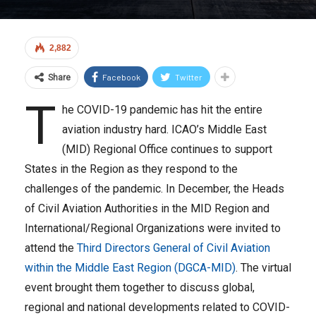
2,882
Facebook
Twitter
Share
T
he COVID-19 pandemic has hit the entire
aviation industry hard. ICAO’s Middle East
(MID) Regional Office continues to support
States in the Region as they respond to the
challenges of the pandemic. In December, the Heads
of Civil Aviation Authorities in the MID Region and
International/Regional Organizations were invited to
attend the
Third Directors General of Civil Aviation
within the Middle East Region (DGCA-MID)
. The virtual
event brought them together to discuss global,
regional and national developments related to COVID-