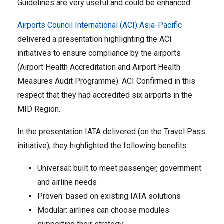
Guidelines are very useful and could be enhanced.
Airports Council International (ACI) Asia-Pacific
delivered a presentation highlighting the ACI
initiatives to ensure compliance by the airports
(Airport Health Accreditation and Airport Health
Measures Audit Programme). ACI Confirmed in this
respect that they had accredited six airports in the
MID Region.
In the presentation IATA delivered (on the Travel Pass
initiative), they highlighted the following benefits:
Universal: built to meet passenger, government
and airline needs
Proven: based on existing IATA solutions
Modular: airlines can choose modules