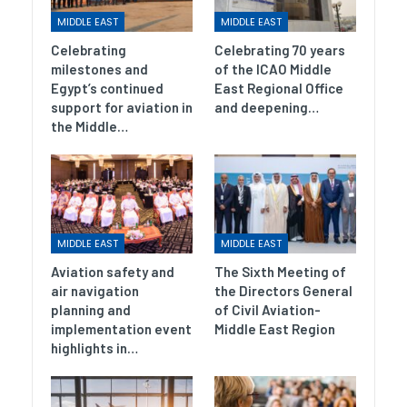
MIDDLE EAST
MIDDLE EAST
Celebrating
Celebrating 70 years
milestones and
of the ICAO Middle
Egypt’s continued
East Regional Office
support for aviation in
and deepening…
the Middle…
MIDDLE EAST
MIDDLE EAST
Aviation safety and
The Sixth Meeting of
air navigation
the Directors General
planning and
of Civil Aviation-
implementation event
Middle East Region
highlights in…