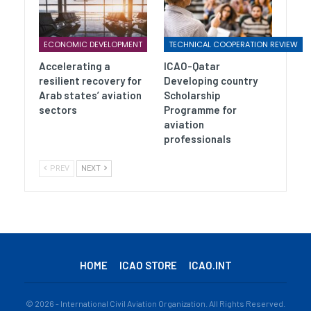
ECONOMIC DEVELOPMENT
TECHNICAL COOPERATION REVIEW
Accelerating a
ICAO-Qatar
resilient recovery for
Developing country
Arab states’ aviation
Scholarship
sectors
Programme for
aviation
professionals
PREV
NEXT
HOME
ICAO STORE
ICAO.INT
© 2026 - International Civil Aviation Organization. All Rights Reserved.