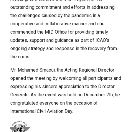
outstanding commitment and efforts in addressing
the challenges caused by the pandemic in a
cooperative and collaborative manner and she
commended the MID Office for providing timely
updates, support and guidance as part of ICAO’s
ongoing strategy and response in the recovery from
the crisis.
Mr. Mohamed Smaoui, the Acting Regional Director
opened the meeting by welcoming all participants and
expressing his sincere appreciation to the Director
Generals. As the event was held on December 7th, he
congratulated everyone on the occasion of
International Civil Aviation Day.