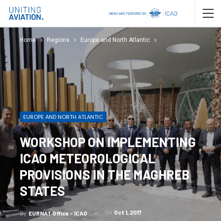
Home
Regions
Europe and North Atlantic
EUROPE AND NORTH ATLANTIC
WORKSHOP ON IMPLEMENTING
ICAO METEOROLOGICAL
PROVISIONS IN THE MAGHREB
STATES
On
Oct 1, 2017
By
EURNAT Office - ICAO