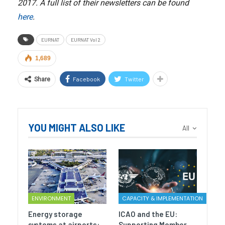
2017. A full list of their newsletters can be found
here
.
EURNAT
EURNAT Vol 2
1,689
Facebook
Twitter
Share
YOU MIGHT ALSO LIKE
All
ENVIRONMENT
CAPACITY & IMPLEMENTATION
Energy storage
ICAO and the EU:
systems at airports:
Supporting Member