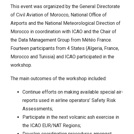
This event was organized by the General Directorate
of Civil Aviation of Morocco, National Office of
Airports and the National Meteorological Direction of
Morocco in coordination with ICAO and the Chair of
the Data Management Group from Météo France.
Fourteen participants from 4 States (Algeria, France,
Morocco and Tunisia) and ICAO participated in the
workshop.
The main outcomes of the workshop included:
Continue efforts on making available special air-
reports used in airline operators’ Safety Risk
Assessments;
Participate in the next volcanic ash exercise in
the ICAO EUR/NAT Regions;
Develop coordination procedures amongst