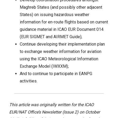
Maghreb States (and possibly other adjacent
States) on issuing hazardous weather
information for en-route flights based on current
guidance material in ICAO EUR Document 014
(EUR SIGMET and AIRMET Guide);
Continue developing their implementation plan
to exchange weather information for aviation
using the ICAO Meteorological Information
Exchange Model (IWXXM);
And to continue to participate in EANPG
activities.
This article was originally written for the ICAO
EUR/NAT Office’s Newsletter (Issue 2) on October