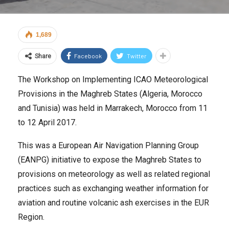
1,689
Facebook
Twitter
Share
The Workshop on Implementing ICAO Meteorological
Provisions in the Maghreb States (Algeria, Morocco
and Tunisia) was held in Marrakech, Morocco from 11
to 12 April 2017.
This was a European Air Navigation Planning Group
(EANPG) initiative to expose the Maghreb States to
provisions on meteorology as well as related regional
practices such as exchanging weather information for
aviation and routine volcanic ash exercises in the EUR
Region.