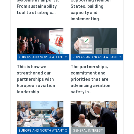
From sustainability
States, building
tool to strategic…
capacity and
implementing…
EUROPE AND NORTH ATLANTIC
EUROPE AND NORTH ATLANTIC
This is how we
The partnerships,
strenthened our
commitment and
partnerships with
priorities that are
European aviation
advancing aviation
leadership
safety in…
EUROPE AND NORTH ATLANTIC
GENERAL INTEREST