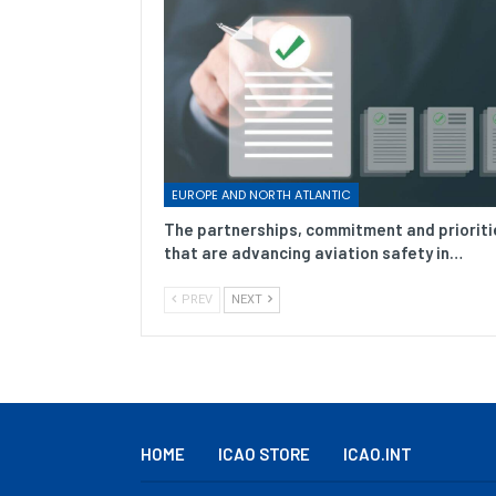
EUROPE AND NORTH ATLANTIC
The partnerships, commitment and prioriti
that are advancing aviation safety in…
PREV
NEXT
HOME
ICAO STORE
ICAO.INT