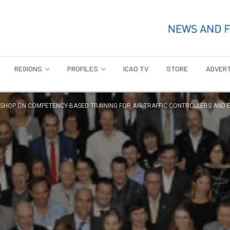
REGIONS
PROFILES
ICAO TV
STORE
ADVERT
HOP ON COMPETENCY-BASED TRAINING FOR AIR TRAFFIC CONTROLLERS AND 