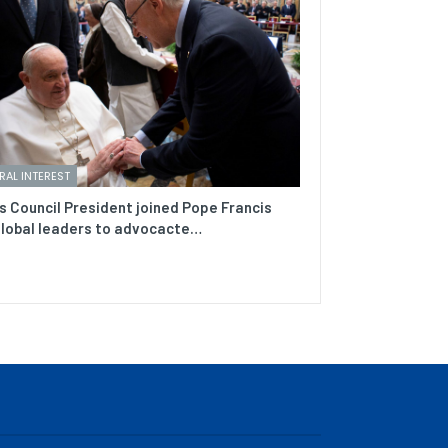
RAL INTEREST
s Council President joined Pope Francis
lobal leaders to advocacte…