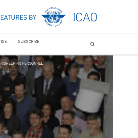
ISE
SUBSCRIBE
ENGINEERING PERSONNEL