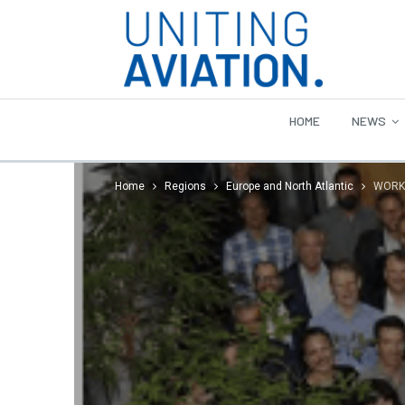
HOME
NEWS
Home
Regions
Europe and North Atlantic
WORKS