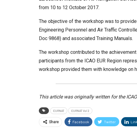
from 10 to 12 October 2017.
The objective of the workshop was to provide
Engineering Personnel and Air Traffic Contro
Doc 9868) and associated Training Manuals.
The workshop contributed to the achievement 
participants from the ICAO EUR Region represen
workshop provided them with knowledge on how
This article was originally written for the IC
EURNAT
EURNAT Vol 2
Facebook
Twitter
Lin
Share