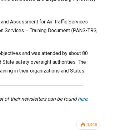
and Assessment for Air Traffic Services
tion Services – Training Document (PANS-TRG,
objectives and was attended by about 80
 State safety oversight authorities. The
ing in their organizations and States.
ist of their newsletters can be found
here
.
1,945