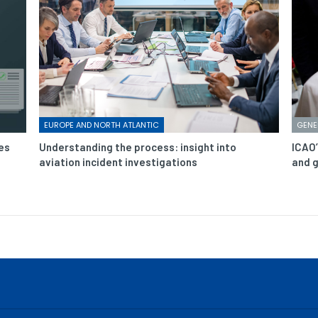
EUROPE AND NORTH ATLANTIC
GENE
es
Understanding the process: insight into
ICAO’
aviation incident investigations
and g