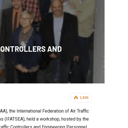
 CONTROLLERS AND
1,945
), the International Federation of Air Traffic
ons (IFATSEA), held a workshop, hosted by the
raffic Controllers and Engineering Personnel