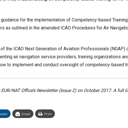
 guidance for the implementation of Competency-based Training 
llers as outlined in the amended ICAO Procedures for Air Naviga
of the ICAO Next Generation of Aviation Professionals (NGAP) 
ting air navigation service providers, training organizations and
 to implement and conduct oversight of competency-based train
AO EUR/NAT Office’s Newsletter (Issue 2) on October 2017. A full l
kedin
Email
Print