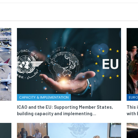
CAPACITY & IMPLEMENTATION
EURO
ICAO and the EU: Supporting Member States,
This 
building capacity and implementing…
with 