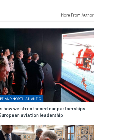
More From Author
PE AND NORTH ATLANTIC
is how we strenthened our partnerships
European aviation leadership