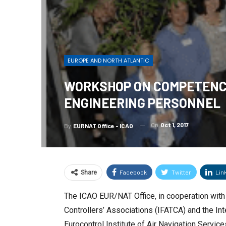
EUROPE AND NORTH ATLANTIC
WORKSHOP ON COMPETENCY
ENGINEERING PERSONNEL
On
Oct 1, 2017
By
EURNAT Office - ICAO
Facebook
Twitter
Lin
Share
The ICAO EUR/NAT Office, in cooperation with E
Controllers’ Associations (IFATCA) and the Int
Eurocontrol Institute of Air Navigation Servi