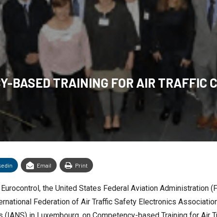
-BASED TRAINING FOR AIR TRAFFIC
kedin
Email
Print
urocontrol, the United States Federal Aviation Administration (FAA
ernational Federation of Air Traffic Safety Electronics Associati
ces (IANS) in Luxembourg, on Competency-based Training for Air T