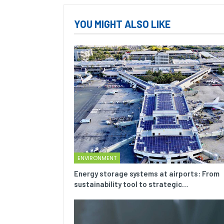
YOU MIGHT ALSO LIKE
ENVIRONMENT
Energy storage systems at airports: From
sustainability tool to strategic…