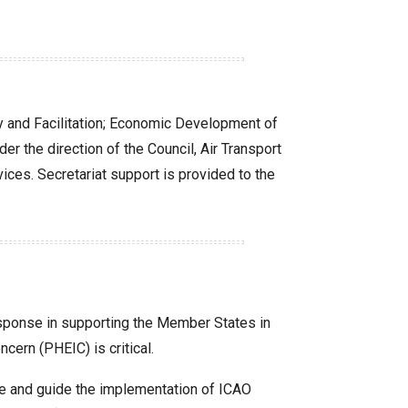
ity and Facilitation; Economic Development of
r the direction of the Council, Air Transport
ces. Secretariat support is provided to the
response in supporting the Member States in
cern (PHEIC) is critical.
ate and guide the implementation of ICAO