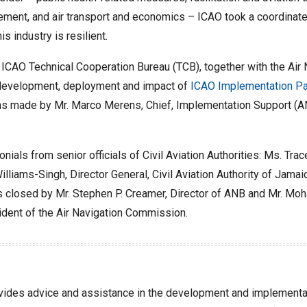
agement, and air transport and economics – ICAO took a coordina
 industry is resilient.
s ICAO Technical Cooperation Bureau (TCB), together with the Air
e development, deployment and impact of
ICAO Implementation Pa
ns made by Mr. Marco Merens, Chief, Implementation Support (AN
ls from senior officials of Civil Aviation Authorities: Ms. Tracey
lliams-Singh, Director General, Civil Aviation Authority of Jamaic
 was closed by Mr. Stephen P. Creamer, Director of ANB and Mr. 
dent of the Air Navigation Commission.
ides advice and assistance in the development and implementati