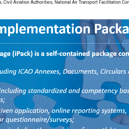
, Civil Aviation Authorities, National Air Transport Facilitation C