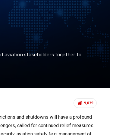
d aviation stakeholders together to
9,039
trictions and shutdowns will have a profound
sengers, called for continued relief measures.
security, aviation safety (e.g. management of