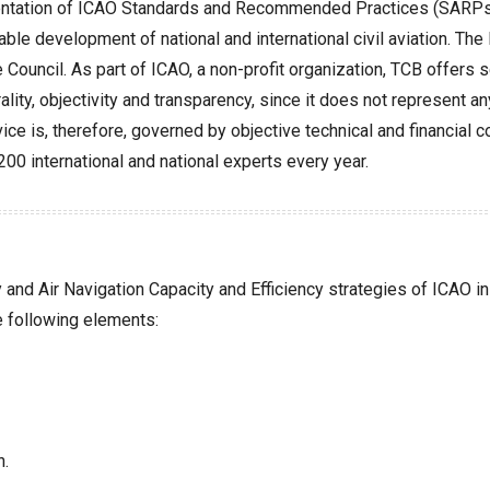
ementation of ICAO Standards and Recommended Practices (SARPs).
nable development of national and international civil aviation. 
Council. As part of ICAO, a non-profit organization, TCB offers 
ality, objectivity and transparency, since it does not represent an
dvice is, therefore, governed by objective technical and financial
0 international and national experts every year.
nd Air Navigation Capacity and Efficiency strategies of ICAO in 
e following elements:
n.