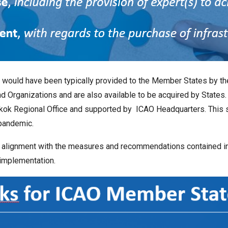
at would have been typically provided to the Member States by t
 Organizations and are also available to be acquired by States. 
angkok Regional Office and supported by ICAO Headquarters. This
pandemic.
 alignment with the measures and recommendations contained in
 implementation.