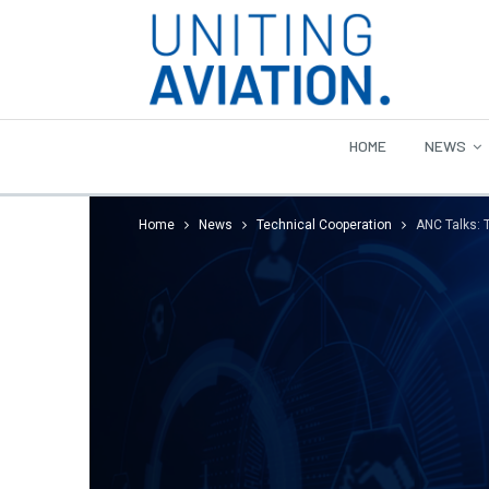
HOME
NEWS
Home
News
Technical Cooperation
ANC Talks: 