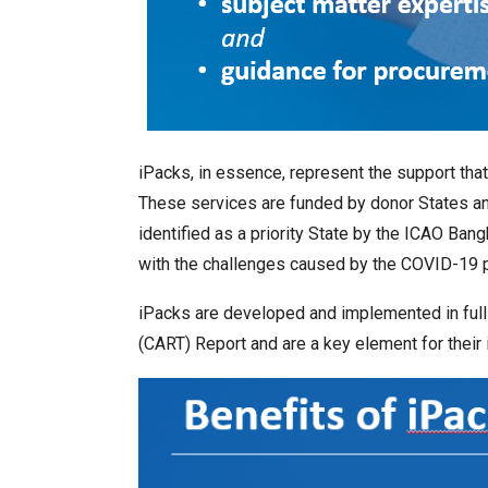
iPacks, in essence, represent the support th
These services are funded by donor States and
identified as a priority State by the ICAO B
with the challenges caused by the COVID-19 
iPacks are developed and implemented in full
(CART) Report and are a key element for their