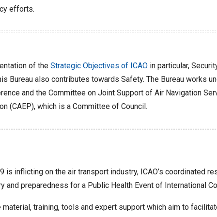
cy efforts.
ntation of the
Strategic Objectives of ICAO
in particular, Secur
his Bureau also contributes towards Safety. The Bureau works unde
ence and the Committee on Joint Support of Air Navigation Servi
on (CAEP), which is a Committee of Council.
 is inflicting on the air transport industry, ICAO’s coordinated 
y and preparedness for a Public Health Event of International Con
material, training, tools and expert support which aim to facilit