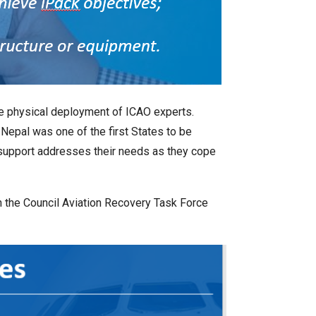
he physical deployment of ICAO experts.
Nepal was one of the first States to be
 support addresses their needs as they cope
 the Council Aviation Recovery Task Force