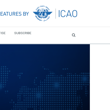
ISE
SUBSCRIBE