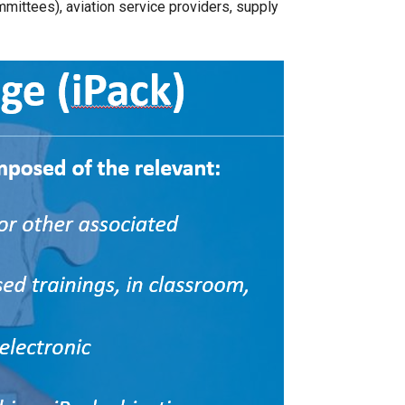
ommittees), aviation service providers, supply