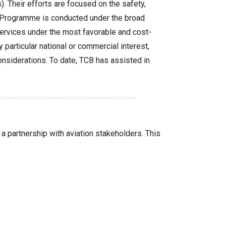
 Their efforts are focused on the safety,
The Programme is conducted under the broad
services under the most favorable and cost-
y particular national or commercial interest,
 considerations. To date, TCB has assisted in
a partnership with aviation stakeholders. This