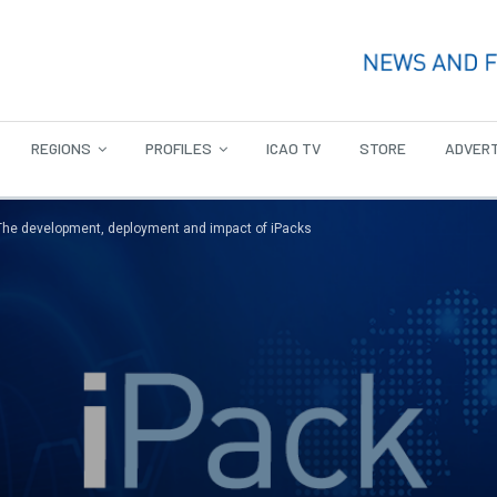
REGIONS
PROFILES
ICAO TV
STORE
ADVERT
The development, deployment and impact of iPacks