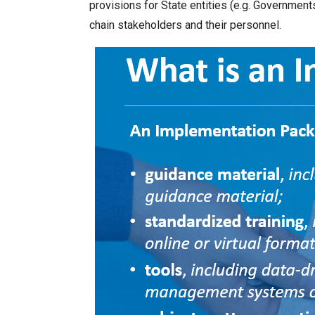
provisions for State entities (e.g. Governments
chain stakeholders and their personnel.