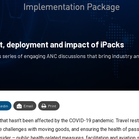
, deployment and impact of iPacks
 series of engaging ANC discussions that bring industry an
kedin
Email
Print
d that hasn’t been affected by the COVID-19 pandemic. Travel res
 the challenges with moving goods, and ensuring the health of pas
ider – public health-related measures, facilitation and aviation 