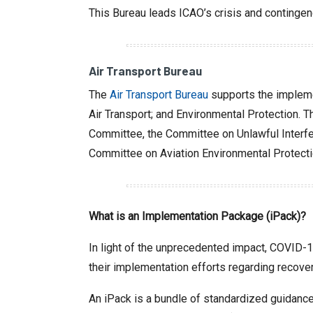
This Bureau leads ICAO’s crisis and contingen
Air Transport Bureau
The
Air Transport Bureau
supports the impleme
Air Transport; and Environmental Protection. T
Committee, the Committee on Unlawful Interfer
Committee on Aviation Environmental Protecti
What is an Implementation Package (iPack)?
In light of the unprecedented impact, COVID-19
their implementation efforts regarding recover
An iPack is a bundle of standardized guidance 