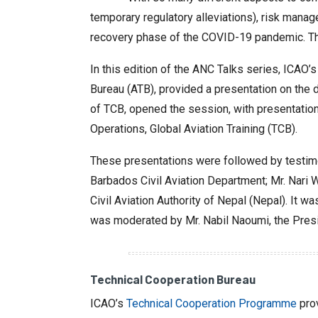
temporary regulatory alleviations), risk man
recovery phase of the COVID-19 pandemic. This
In this edition of the ANC Talks series, ICAO’
Bureau (ATB), provided a presentation on th
of TCB, opened the session, with presentatio
Operations, Global Aviation Training (TCB).
These presentations were followed by testimonia
Barbados Civil Aviation Department; Mr. Nari Wi
Civil Aviation Authority of Nepal (Nepal). It
was moderated by Mr. Nabil Naoumi, the Presi
Technical Cooperation Bureau
ICAO’s
Technical Cooperation Programme
prov