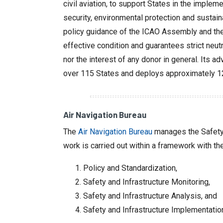
civil aviation, to support States in the impl
security, environmental protection and sustai
policy guidance of the ICAO Assembly and the 
effective condition and guarantees strict neutr
nor the interest of any donor in general. Its a
over 115 States and deploys approximately 120
Air Navigation Bureau
The
Air Navigation Bureau
manages the Safety a
work is carried out within a framework with th
Policy and Standardization,
Safety and Infrastructure Monitoring,
Safety and Infrastructure Analysis, and
Safety and Infrastructure Implementatio