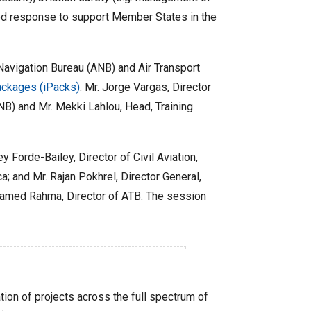
ted response to support Member States in the
 Navigation Bureau (ANB) and Air Transport
ckages (iPacks)
. Mr. Jorge Vargas, Director
B) and Mr. Mekki Lahlou, Head, Training
 Forde-Bailey, Director of Civil Aviation,
a; and Mr. Rajan Pokhrel, Director General,
Mohamed Rahma, Director of ATB. The session
on of projects across the full spectrum of