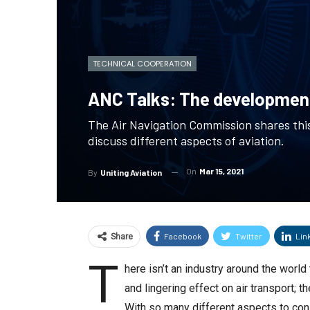
TECHNICAL COOPERATION
ANC Talks: The development
The Air Navigation Commission shares this
discuss different aspects of aviation.
On
Mar 15, 2021
By
Uniting Aviation
Facebook
Twitter
Lin
Share
T
here isn’t an industry around the worl
and lingering effect on air transport;
With so many different aspects to cons