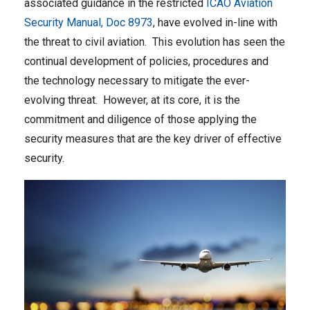
associated guidance in the restricted
ICAO Aviation
Security Manual, Doc 8973
, have evolved in-line with
the threat to civil aviation. This evolution has seen the
continual development of policies, procedures and
the technology necessary to mitigate the ever-
evolving threat. However, at its core, it is the
commitment and diligence of those applying the
security measures that are the key driver of effective
security.