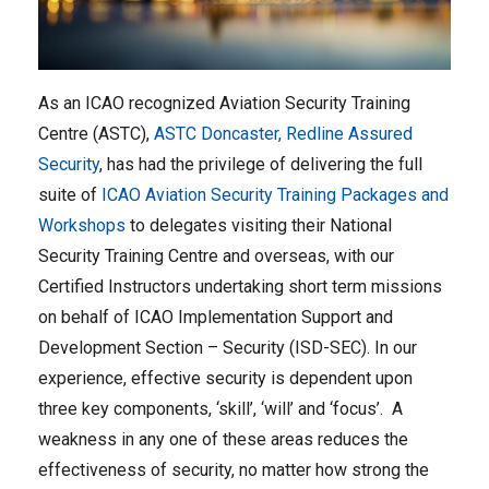
As an ICAO recognized Aviation Security Training
Centre (ASTC),
ASTC Doncaster, Redline Assured
Security
, has had the privilege of delivering the full
suite of
ICAO Aviation Security Training Packages and
Workshops
to delegates visiting their National
Security Training Centre and overseas, with our
Certified Instructors undertaking short term missions
on behalf of ICAO Implementation Support and
Development Section – Security (ISD-SEC). In our
experience, effective security is dependent upon
three key components, ‘skill’, ‘will’ and ‘focus’. A
weakness in any one of these areas reduces the
effectiveness of security, no matter how strong the