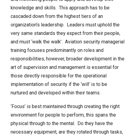
knowledge and skills. This approach has to be
cascaded down from the highest tiers of an
organization’s leadership. Leaders must uphold the
very same standards they expect from their people,
and must ‘walk the walk’. Aviation security managerial
training focuses predominantly on roles and
responsibilities; however, broader development in the
art of supervision and management is essential for
those directly responsible for the operational
implementation of security if the ‘will’ is to be
nurtured and developed within their teams.
‘Focus’ is best maintained through creating the right
environment for people to perform, this spans the
physical through to the mental. Do they have the
necessary equipment, are they rotated through tasks,