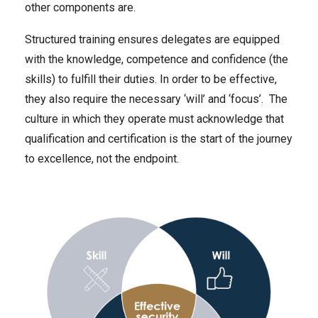
other components are.
Structured training ensures delegates are equipped
with the knowledge, competence and confidence (the
skills) to fulfill their duties. In order to be effective,
they also require the necessary ‘will’ and ‘focus’. The
culture in which they operate must acknowledge that
qualification and certification is the start of the journey
to excellence, not the endpoint.