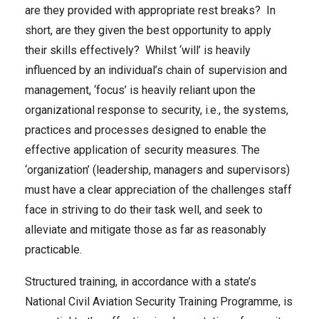
are they provided with appropriate rest breaks? In
short, are they given the best opportunity to apply
their skills effectively? Whilst ‘will’ is heavily
influenced by an individual’s chain of supervision and
management, ‘focus’ is heavily reliant upon the
organizational response to security, i.e., the systems,
practices and processes designed to enable the
effective application of security measures. The
‘organization’ (leadership, managers and supervisors)
must have a clear appreciation of the challenges staff
face in striving to do their task well, and seek to
alleviate and mitigate those as far as reasonably
practicable.
Structured training, in accordance with a state’s
National Civil Aviation Security Training Programme, is