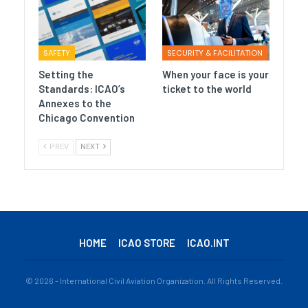
SAFETY
SECURITY & FACILITATION
Setting the
When your face is your
Standards: ICAO’s
ticket to the world
Annexes to the
Chicago Convention
PREV
NEXT
HOME
ICAO STORE
ICAO.INT
© 2026 - International Civil Aviation Organization. All Rights Reserved.