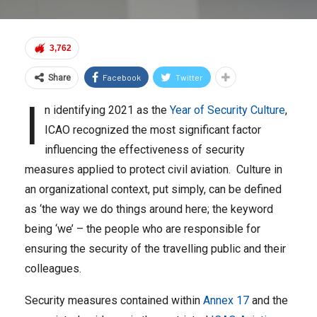
3,762
Facebook
Twitter
Share
I
n identifying 2021 as the
Year of Security Culture
,
ICAO recognized the most significant factor
influencing the effectiveness of security
measures applied to protect civil aviation. Culture in
an organizational context, put simply, can be defined
as ‘the way we do things around here; the keyword
being ‘we’ – the people who are responsible for
ensuring the security of the travelling public and their
colleagues.
Security measures contained within
Annex 17
and the