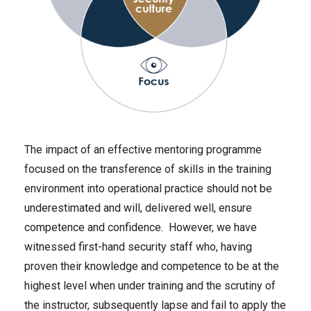
The impact of an effective mentoring programme
focused on the transference of skills in the training
environment into operational practice should not be
underestimated and will, delivered well, ensure
competence and confidence. However, we have
witnessed first-hand security staff who, having
proven their knowledge and competence to be at the
highest level when under training and the scrutiny of
the instructor, subsequently lapse and fail to apply the