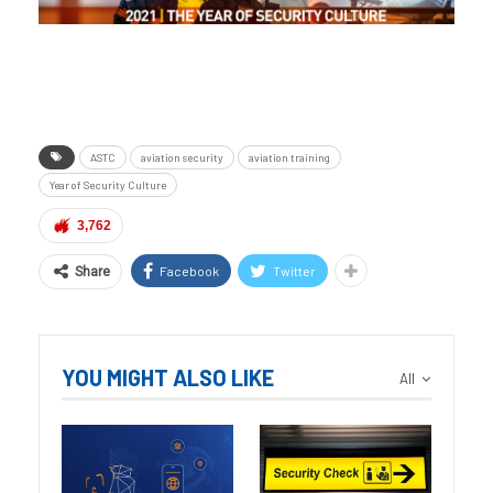
ASTC
aviation security
aviation training
Year of Security Culture
3,762
Facebook
Twitter
Share
YOU MIGHT ALSO LIKE
All