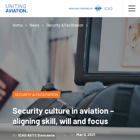
Home
News
Security & Facilitation
SECURITY & FACILITATION
Security culture in aviation –
aligning skill, will and focus
On
Mar 3, 2021
By
ICAO ASTC Doncaster, Redline Assured Security