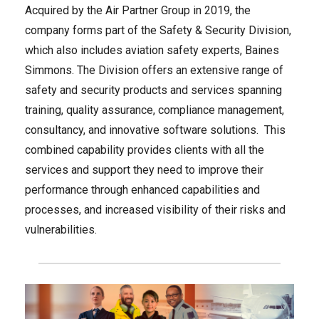
Acquired by the Air Partner Group in 2019, the
company forms part of the Safety & Security Division,
which also includes aviation safety experts, Baines
Simmons. The Division offers an extensive range of
safety and security products and services spanning
training, quality assurance, compliance management,
consultancy, and innovative software solutions. This
combined capability provides clients with all the
services and support they need to improve their
performance through enhanced capabilities and
processes, and increased visibility of their risks and
vulnerabilities.