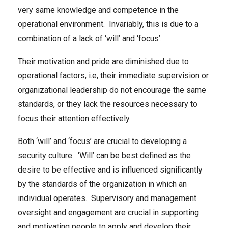
very same knowledge and competence in the
operational environment. Invariably, this is due to a
combination of a lack of ‘will’ and ‘focus’.
Their motivation and pride are diminished due to
operational factors, i.e, their immediate supervision or
organizational leadership do not encourage the same
standards, or they lack the resources necessary to
focus their attention effectively.
Both ‘will’ and ‘focus’ are crucial to developing a
security culture. ‘Will’ can be best defined as the
desire to be effective and is influenced significantly
by the standards of the organization in which an
individual operates. Supervisory and management
oversight and engagement are crucial in supporting
and motivating people to apply and develop their