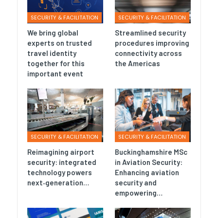
SECURITY & FACILITATION
SECURITY & FACILITATION
We bring global
Streamlined security
experts on trusted
procedures improving
travel identity
connectivity across
together for this
the Americas
important event
SECURITY & FACILITATION
SECURITY & FACILITATION
Reimagining airport
Buckinghamshire MSc
security: integrated
in Aviation Security:
technology powers
Enhancing aviation
next‑generation…
security and
empowering…