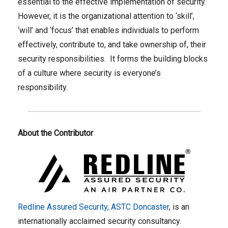
essential to the effective implementation of security.
However, it is the organizational attention to ‘skill’,
‘will’ and ‘focus’ that enables individuals to perform
effectively, contribute to, and take ownership of, their
security responsibilities. It forms the building blocks
of a culture where security is everyone’s
responsibility.
About the Contributor
Redline Assured Security, ASTC Doncaster
, is an
internationally acclaimed security consultancy.