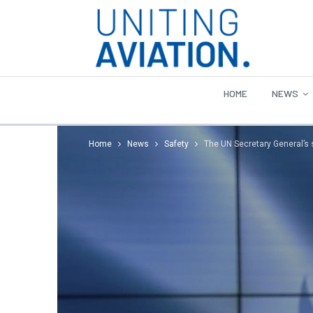
HOME
NEWS
Home
News
Safety
The UN Secretary General’s