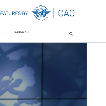
ISE
SUBSCRIBE