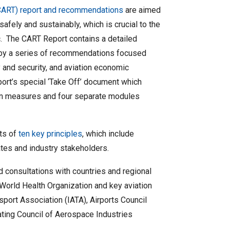
(CART) report and recommendations
are aimed
 safely and sustainably, which is crucial to the
. The CART Report contains a detailed
d by a series of recommendations focused
y and security, and aviation economic
ort’s special ‘Take Off’ document which
tion measures and four separate modules
ts of
ten key principles
, which include
ates and industry stakeholders.
consultations with countries and regional
 World Health Organization and key aviation
nsport Association (IATA), Airports Council
nating Council of Aerospace Industries