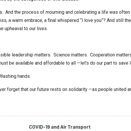
es. And the process of mourning and celebrating a life was of
iss, a warm embrace, a final whispered “I love you”? And still ther
he upheaval to our lives.
ible leadership matters. Science matters. Cooperation matters 
ust be available and affordable to all —let’s do our part to save l
 Washing hands.
r forget that our future rests on solidarity —as people united a
COVID-19 and Air Transport