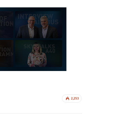
2,253