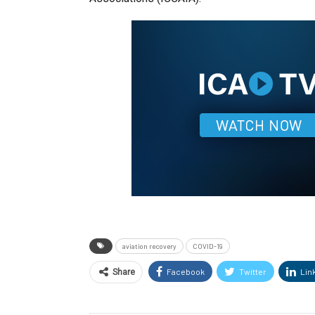
aviation recovery
COVID-19
Facebook
Twitter
Lin
Share