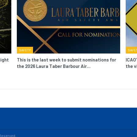
SAFETY
SAFE
light
This is the last week to submit nominations for
ICAO’
the 2026 Laura Taber Barbour Air…
the v
s Reserved.