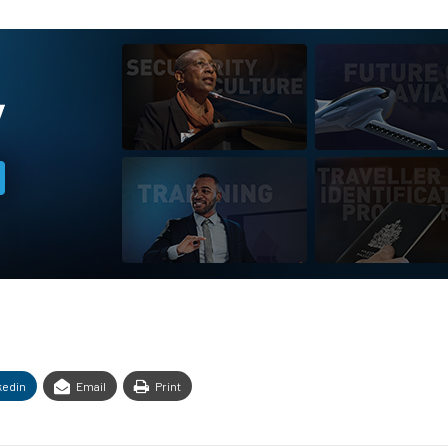
kedin
Email
Print