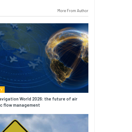
More From Author
TY
avigation World 2026: the future of air
fic flow management