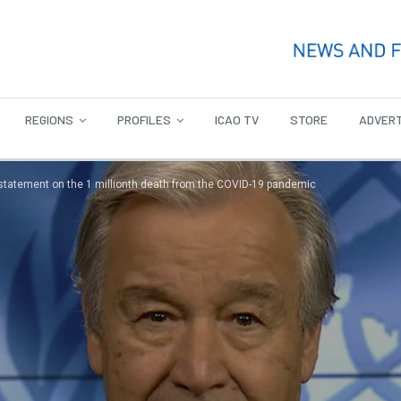
REGIONS
PROFILES
ICAO TV
STORE
ADVERT
 statement on the 1 millionth death from the COVID-19 pandemic