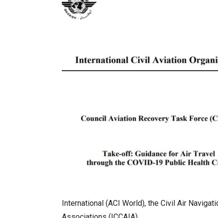
International (ACI World), the Civil Air Navig
Associations (ICCAIA).