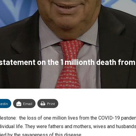
statement on the 1 millionth death fro
kedin
Email
Print
lestone: the loss of one million lives from the COVID-19 pandem
dividual life. They were fathers and mothers, wives and husbands,
lied by the savageness of this disease.