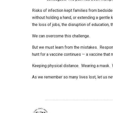
Risks of infection kept families from bedsid
without holding a hand, or extending a gentle k
the loss of jobs, the disruption of education, t
We can overcome this challenge.
But we must learn from the mistakes. Respons
hunt for a vaccine continues — a vaccine that m
Keeping physical distance. Wearing a mask.
As we remember so many lives lost, let us neve