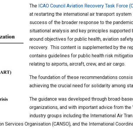
The
ICAO Council Aviation Recovery Task Force 
at restarting the international air transport system
success of the broader response to the pandemic
situational analysis and key principles supporte
around objectives for public health, aviation safet
recovery. This content is supplemented by the rep
contains guidelines for public health risk mitiga
relating to airports, aircraft, crew, and air cargo.
The foundation of these recommendations consis
achieving the crucial need for solidarity among st
The guidance was developed through broad-based 
organizations, and with important advice from the
industry groups including the International Air Tra
ation Services Organisation (CANSO), and the International Coordi