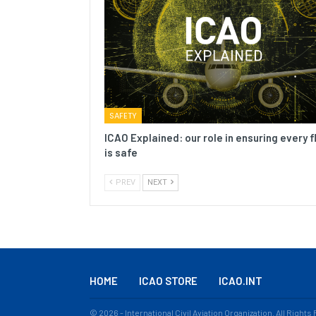
SAFETY
ICAO Explained: our role in ensuring every f
is safe
PREV
NEXT
HOME
ICAO STORE
ICAO.INT
© 2026 - International Civil Aviation Organization. All Right