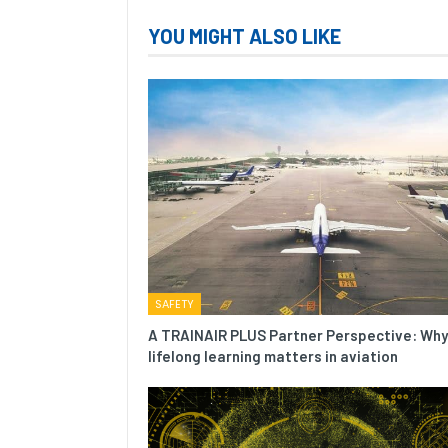
YOU MIGHT ALSO LIKE
SAFETY
A TRAINAIR PLUS Partner Perspective: Why
lifelong learning matters in aviation