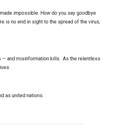
ten made impossible. How do you say goodbye
e is no end in sight to the spread of the virus,
— and misinformation kills. As the relentless
ives.
nd as united nations.