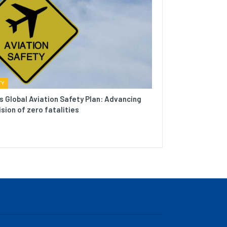
TY
s Global Aviation Safety Plan: Advancing
ision of zero fatalities