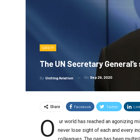
SAFETY
The UN Secretary General’s 
On
Sep 29, 2020
By
Uniting Aviation
Facebook
Twitter
Lin
Share
O
ur world has reached an agonizing mi
never lose sight of each and every in
colleagues. The pain has been multip