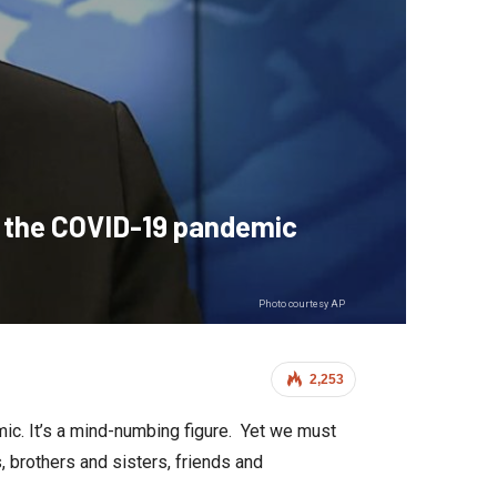
m the COVID-19 pandemic
Photo courtesy AP
2,253
ic. It’s a mind-numbing figure. Yet we must
 brothers and sisters, friends and