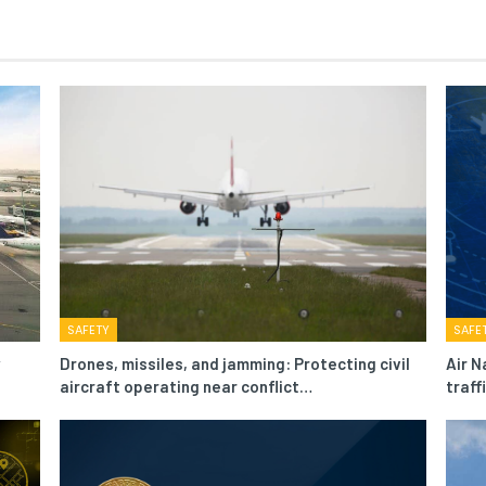
SAFETY
SAFE
Drones, missiles, and jamming: Protecting civil
Air N
aircraft operating near conflict…
traf