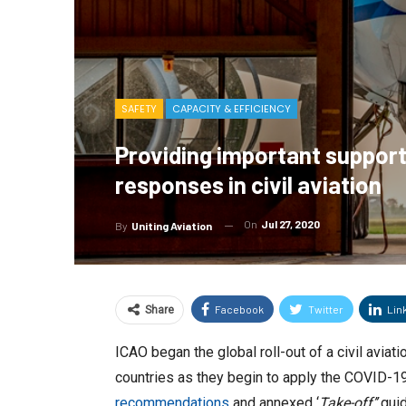
SAFETY
CAPACITY & EFFICIENCY
Providing important support
responses in civil aviation
On
Jul 27, 2020
By
Uniting Aviation
Facebook
Twitter
Lin
Share
ICAO began the global roll-out of a civil avi
countries as they begin to apply the COVID-1
recommendations
and annexed ‘
Take-off’’
guid