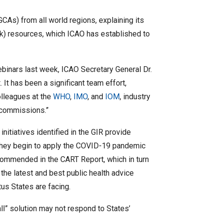
CAs) from all world regions, explaining its
ck) resources, which ICAO has established to
ebinars last week, ICAO Secretary General Dr.
 It has been a significant team effort,
olleagues at the
WHO
,
IMO
, and
IOM
, industry
d commissions.”
 initiatives identified in the GIR provide
 they begin to apply the COVID-19 pandemic
ommended in the CART Report, which in turn
the latest and best public health advice
tus States are facing.
all” solution may not respond to States’