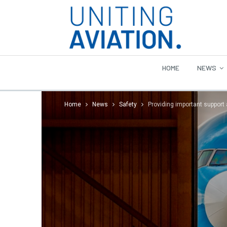
HOME
NEWS
Home
News
Safety
Providing important support 