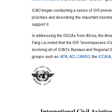
ICAO began conducting a series of GIR preview
priorities and describing the important monit
support it.
In addressing the DGCAs from Africa, the Amer
Fang Liu noted that the GIR “encompasses ICAO’s
involving all of ICAO’s Bureaus and Regional O
groups such as
IATA
,
ACI
,
CANSO
, the
ICCAIA