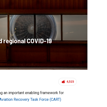
d regional COVID-19
4,515
ing an important enabling framework for
 Aviation Recovery Task Force (CART)