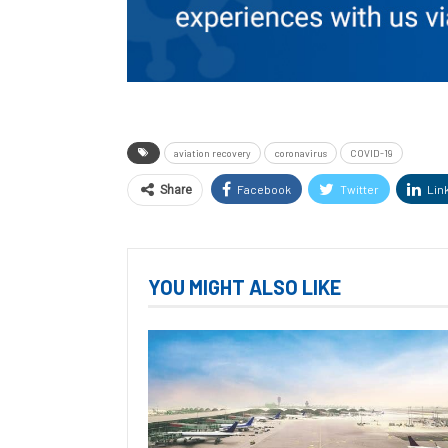
aviation recovery
coronavirus
COVID-19
Facebook
Twitter
Lin
Share
YOU MIGHT ALSO LIKE