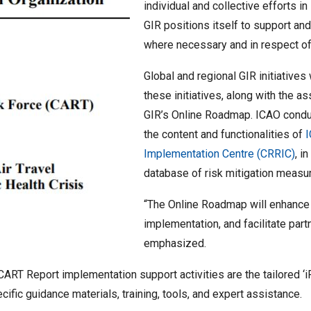
individual and collective efforts in 
GIR positions itself to support an
where necessary and in respect of a
Global and regional GIR initiative
these initiatives, along with the a
GIR’s Online Roadmap. ICAO conduc
the content and functionalities of
Implementation Centre (CRRIC)
, i
database of risk mitigation measu
“The Online Roadmap will enhance tr
implementation, and facilitate partn
emphasized.
ART Report implementation support activities are the tailored ‘i
ific guidance materials, training, tools, and expert assistance.