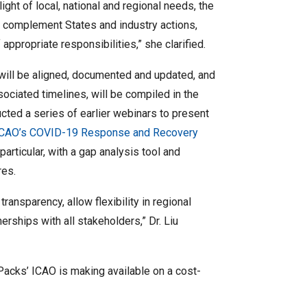
light of local, national and regional needs, the
d complement States and industry actions,
ppropriate responsibilities,” she clarified.
s will be aligned, documented and updated, and
ssociated timelines, will be compiled in the
ted a series of earlier webinars to present
ICAO’s COVID-19 Response and Recovery
n particular, with a gap analysis tool and
res.
ansparency, allow flexibility in regional
erships with all stakeholders,” Dr. Liu
Packs’ ICAO is making available on a cost-