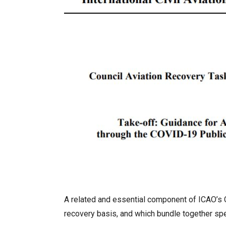
A related and essential component of ICAO’s C
recovery basis, and which bundle together spec