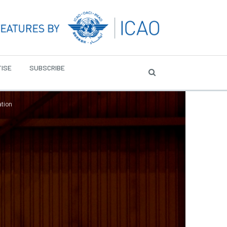
ISE
SUBSCRIBE
ation