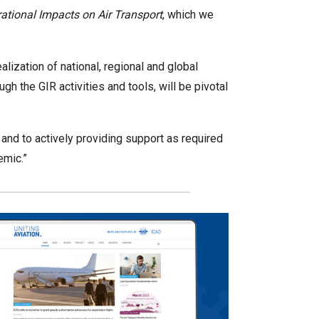
tional Impacts on Air Transport
, which we
alization of national, regional and global
 the GIR activities and tools, will be pivotal
s, and to actively providing support as required
emic.”