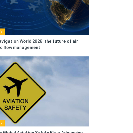
TY
avigation World 2026: the future of air
fic flow management
TY
s Global Aviation Safety Plan: Advancing