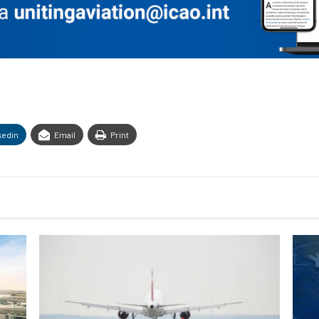
kedin
Email
Print