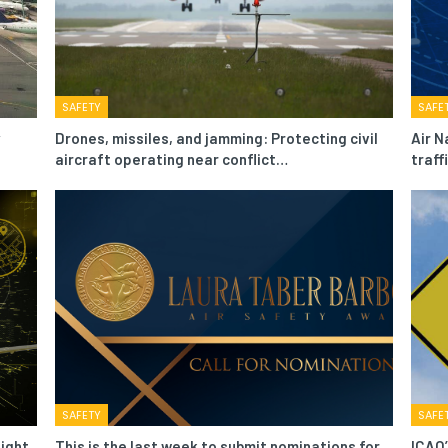
SAFETY
SAFE
Drones, missiles, and jamming: Protecting civil
Air N
aircraft operating near conflict…
traf
SAFETY
SAFE
light
This is the last week to submit nominations for
ICAO’