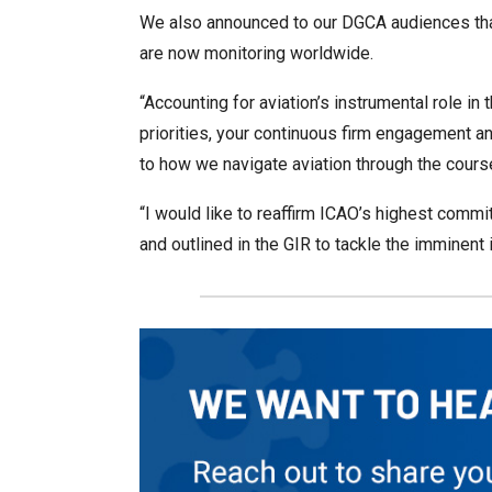
We also announced to our DGCA audiences tha
are now monitoring worldwide.
“Accounting for aviation’s instrumental role in 
priorities, your continuous firm engagement a
to how we navigate aviation through the course
“I would like to reaffirm ICAO’s highest commitm
and outlined in the GIR to tackle the imminen