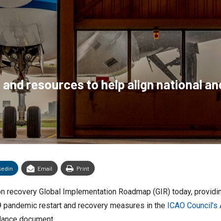
 and resources to help align national an
kedin
Email
Print
ation recovery Global Implementation Roadmap (GIR) today, provid
9 pandemic restart and recovery measures in the
ICAO Council’s
ance document.