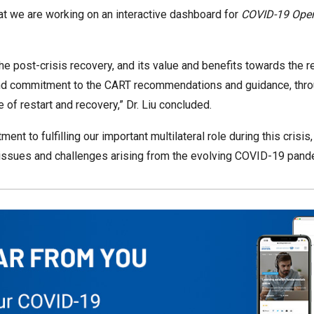
t we are working on an interactive dashboard for
COVID-19 Opera
the post-crisis recovery, and its value and benefits towards the re
nd commitment to the CART recommendations and guidance, through
 of restart and recovery,” Dr. Liu concluded.
ent to fulfilling our important multilateral role during this crisi
t issues and challenges arising from the evolving COVID-19 pand