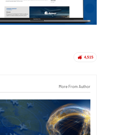
4,515
More From Author