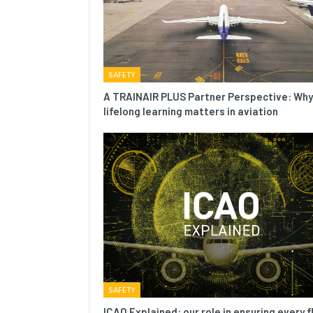
SAFETY
A TRAINAIR PLUS Partner Perspective: Why
lifelong learning matters in aviation
SAFETY
ICAO Explained: our role in ensuring every f