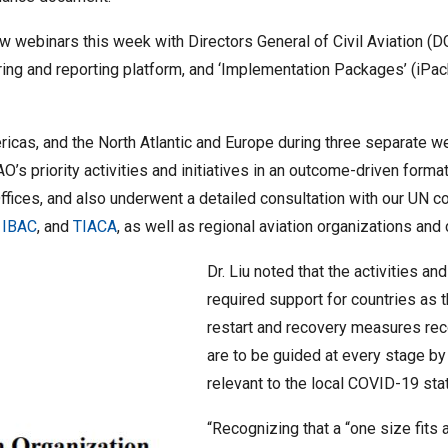
 webinars this week with Directors General of Civil Aviation (DG
oring and reporting platform, and ‘Implementation Packages’ (iPa
icas, and the North Atlantic and Europe during three separate w
 priority activities and initiatives in an outcome-driven format.
ffices, and also underwent a detailed consultation with our UN c
,
IBAC
, and
TIACA
, as well as regional aviation organizations an
Dr. Liu noted that the activities and
required support for countries as
restart and recovery measures rec
are to be guided at every stage by 
relevant to the local COVID-19 sta
“Recognizing that a “one size fits 