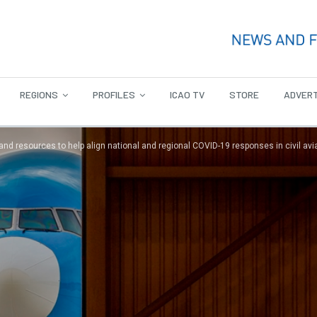
REGIONS
PROFILES
ICAO TV
STORE
ADVERT
and resources to help align national and regional COVID-19 responses in civil avi