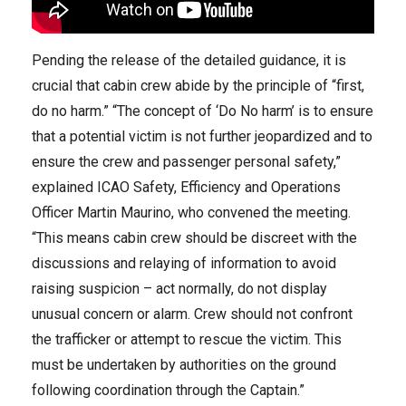
Pending the release of the detailed guidance, it is
crucial that cabin crew abide by the principle of “first,
do no harm.” “The concept of ‘Do No harm’ is to ensure
that a potential victim is not further jeopardized and to
ensure the crew and passenger personal safety,”
explained ICAO Safety, Efficiency and Operations
Officer Martin Maurino, who convened the meeting.
“This means cabin crew should be discreet with the
discussions and relaying of information to avoid
raising suspicion – act normally, do not display
unusual concern or alarm. Crew should not confront
the trafficker or attempt to rescue the victim. This
must be undertaken by authorities on the ground
following coordination through the Captain.”