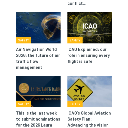
conflict…
SAFETY
SAFETY
Air Navigation World
ICAO Explained: our
2026: the future of air
role in ensuring every
traffic flow
flight is safe
management
SAFETY
SAFETY
This is the last week
ICAO’s Global Aviation
to submit nominations
Safety Plan:
for the 2026 Laura
Advancing the vision