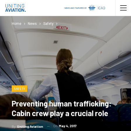
Home
News
Safety
SAFETY
Preventing human trafficking:
Cabin crew play a crucial role
On
May 4, 2017
By
Uniting Aviation