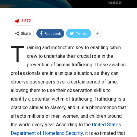
186833069
3,572
Facebook
Twitter
Share
T
raining and instinct are key to enabling cabin
crew to undertake their crucial role in the
prevention of human trafficking. These aviation
professionals are in a unique situation, as they can
observe passengers over a certain period of time,
allowing them to use their observation skills to
identify a potential victim of trafficking. Trafficking is a
practice similar to slavery, and it is a phenomenon that
affects millions of men, women, and children around
the world every year. According to the
United States
Department of Homeland Security
, it is estimated that