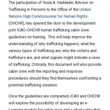
The participation of Youla A. Haddadin, Advisor on
Trafficking in Persons to the Office of the
United
Nations High Commissioner for Human Rights
(OHCHR), has opened the door to the development
joint ICAO-OHCHR human trafficking cabin crew
guidelines on training. This will help improve the
understanding of why trafficking happens, what the
various types of trafficking are, who the victims and
traffickers are, and what signals might indicate a case
of trafficking. Critically, this document will also provide
cabin crew with the reporting and response
procedures should they find themselves confronting a
potential trafficking situation.
Once the guidelines are completed, ICAO and OHCHR
will explore the possibility of developing an e-
Learning module for cabin crew and a short video that