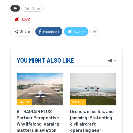
CabinSafety
3,572
Facebook
Twitter
Share
YOU MIGHT ALSO LIKE
All
SAFETY
SAFETY
A TRAINAIR PLUS
Drones, missiles, and
Partner Perspective:
jamming: Protecting
Why lifelong learning
civil aircraft
matters in aviation
operating near