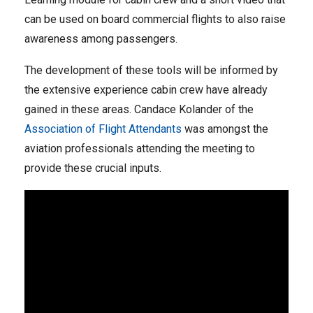
can be used on board commercial flights to also raise
awareness among passengers.
The development of these tools will be informed by
the extensive experience cabin crew have already
gained in these areas. Candace Kolander of the
Association of Flight Attendants
was amongst the
aviation professionals attending the meeting to
provide these crucial inputs.