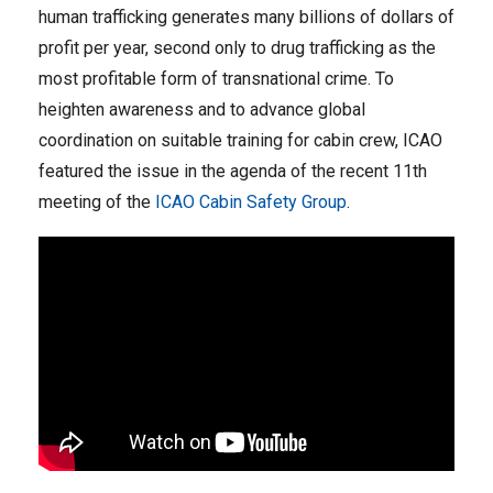
human trafficking generates many billions of dollars of
profit per year, second only to drug trafficking as the
most profitable form of transnational crime. To
heighten awareness and to advance global
coordination on suitable training for cabin crew, ICAO
featured the issue in the agenda of the recent 11th
meeting of the
ICAO Cabin Safety Group
.