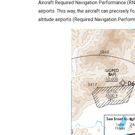
Aircraft Required Navigation Performance (RNP
airports. This way, the aircraft can precisely
altitude airports (Required Navigation Perfo