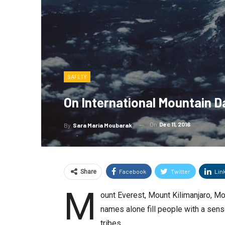
SAFETY
On International Mountain Da
On
Dec 11, 2016
By
Sara Maria Moubarak
Facebook
Twitter
Lin
Share
M
ount Everest, Mount Kilimanjaro, Mo
names alone fill people with a sen
tribes.