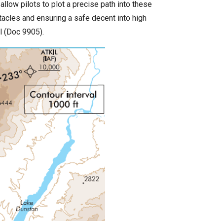
low pilots to plot a precise path into these
tacles and ensuring a safe decent into high
l (Doc 9905).