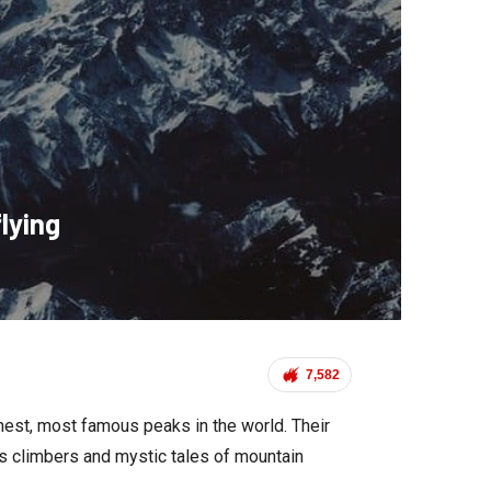
lying
7,582
hest, most famous peaks in the world. Their
s climbers and mystic tales of mountain