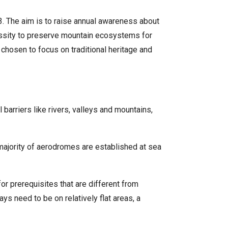
. The aim is to raise annual awareness about
cessity to preserve mountain ecosystems for
chosen to focus on traditional heritage and
barriers like rivers, valleys and mountains,
 majority of aerodromes are established at sea
 for prerequisites that are different from
ys need to be on relatively flat areas, a