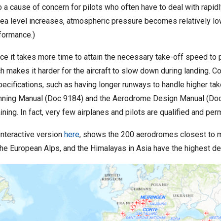
o a cause of concern for pilots who often have to deal with rapi
sea level increases, atmospheric pressure becomes relatively low
rformance.)
ince it takes more time to attain the necessary take-off speed to 
h makes it harder for the aircraft to slow down during landing. C
specifications, such as having longer runways to handle higher t
Planning Manual (Doc 9184) and the Aerodrome Design Manual (Do
ning. In fact, very few airplanes and pilots are qualified and per
interactive version
here
, shows the 200 aerodromes closest to m
the European Alps, and the Himalayas in Asia have the highest d