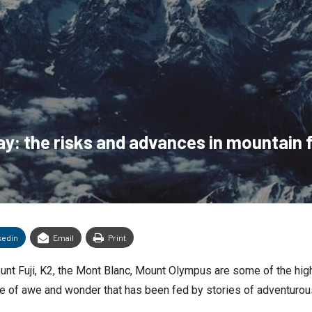
y: the risks and advances in mountain f
kedin
Email
Print
unt Fuji, K2, the Mont Blanc, Mount Olympus are some of the hig
se of awe and wonder that has been fed by stories of adventurou