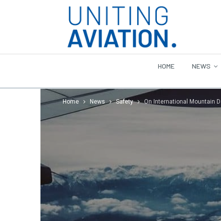
HOME
NEWS
Home
News
Safety
On International Mountain D