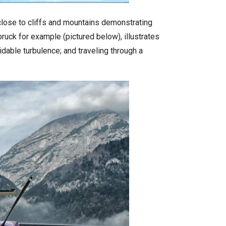
 close to cliffs and mountains demonstrating
ruck for example (pictured below), illustrates
dable turbulence; and traveling through a