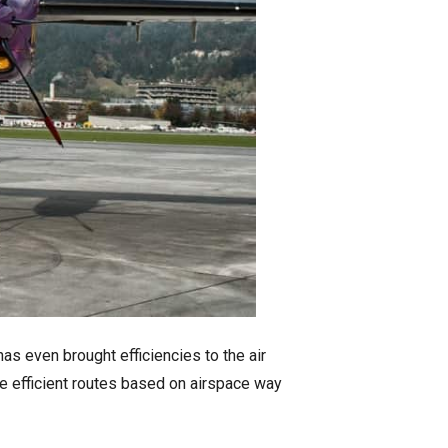
as even brought efficiencies to the air
e efficient routes based on airspace way