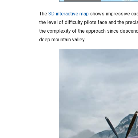
The
3D interactive map
shows impressive cases
the level of difficulty pilots face and the pr
the complexity of the approach since descendi
deep mountain valley.