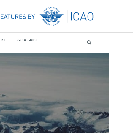
ISE
SUBSCRIBE