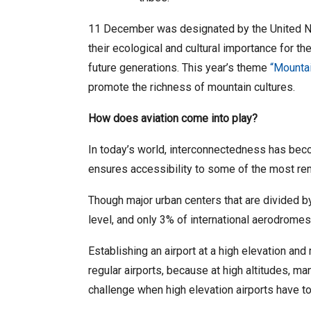
11 December was designated by the United Nat
their ecological and cultural importance for 
future generations. This year’s theme
“Mountai
promote the richness of mountain cultures.
How does aviation come into play?
In today’s world, interconnectedness has becom
ensures accessibility to some of the most r
Though major urban centers that are divided by
level, and only 3% of international aerodrome
Establishing an airport at a high elevation and 
regular airports, because at high altitudes, m
challenge when high elevation airports have t