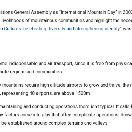
ions General Assembly as “International Mountain Day” in 2003
the livelihoods of mountainous communities and highlight the ne
n Cultures: celebrating diversity and strengthening identity”
was 
e indispensable and air transport, since it is free from physical 
emote regions and communities.
 mountains require high altitude airports to grow and thrive, the
s, representing 48 airports, are above 1500m.
maintaining and conducting operations there isn’t typical. It calls
any factors come into play that often complicate operations. Runwa
o be established around complex terrains and valleys.