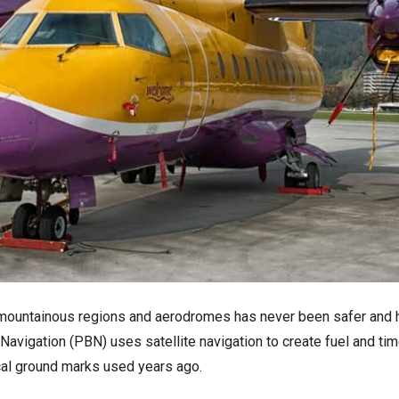
in mountainous regions and aerodromes has never been safer and h
vigation (PBN) uses satellite navigation to create fuel and tim
cal ground marks used years ago.