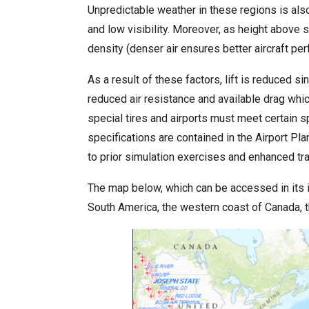
Unpredictable weather in these regions is als
and low visibility. Moreover, as height above 
density (denser air ensures better aircraft pe
As a result of these factors, lift is reduced s
reduced air resistance and available drag whic
special tires and airports must meet certain 
specifications are contained in the Airport 
to prior simulation exercises and enhanced trai
The map below, which can be accessed in its 
South America, the western coast of Canada, 