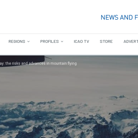
REGIONS
PROFILES
ICAO TV
STORE
ADVERT
ay: the risks and advances in mountain flying