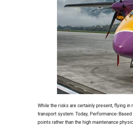
While the risks are certainly present, flying 
transport system. Today, Performance-Based Na
points rather than the high maintenance physi