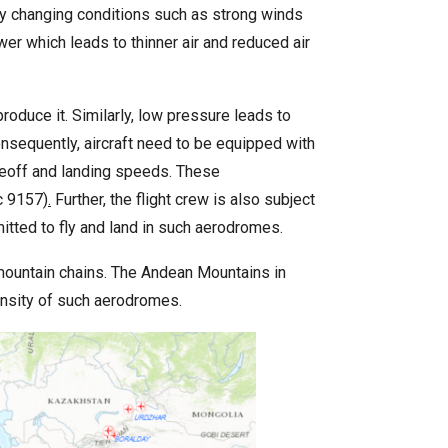
dly changing conditions such as strong winds
er which leads to thinner air and reduced air
produce it. Similarly, low pressure leads to
onsequently, aircraft need to be equipped with
akeoff and landing speeds. These
c 9157)
.
Further, the flight crew is also subject
mitted to fly and land in such aerodromes.
ountain chains. The Andean Mountains in
ensity of such aerodromes.