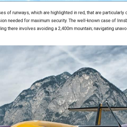
 of runways, which are highlighted in red, that are particularly
ecision needed for maximum security. The well-known case of Innsb
ng there involves avoiding a 2,400m mountain; navigating unavoi