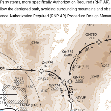
) systems, more specifically Authorization Required (RNP AR), al
 follow the designed path, avoiding surrounding mountains and obs
rmance Authorization Required (RNP AR) Procedure Design Manua