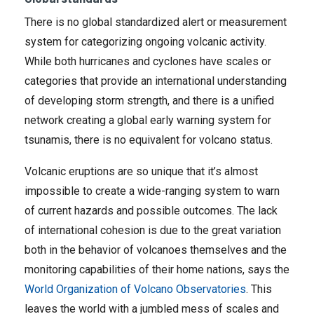
There is no global standardized alert or measurement
system for categorizing ongoing volcanic activity.
While both hurricanes and cyclones have scales or
categories that provide an international understanding
of developing storm strength, and there is a unified
network creating a global early warning system for
tsunamis, there is no equivalent for volcano status.
Volcanic eruptions are so unique that it’s almost
impossible to create a wide-ranging system to warn
of current hazards and possible outcomes. The lack
of international cohesion is due to the great variation
both in the behavior of volcanoes themselves and the
monitoring capabilities of their home nations, says the
World Organization of Volcano Observatories
. This
leaves the world with a jumbled mess of scales and