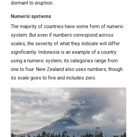
dormant to eruption.
Numeric systems
The majority of countries have some form of numeric
system. But even if numbers correspond across
scales, the severity of what they indicate will differ
significantly. Indonesia is an example of a country
using a numeric system; its categories range from
one to four. New Zealand also uses numbers, though
its scale goes to five and includes zero.