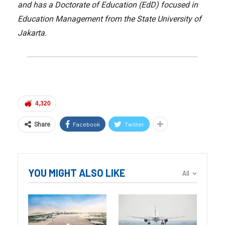
and has a Doctorate of Education (EdD) focused in
Education Management from the State University of
Jakarta.
4,320
Facebook
Twitter
Share
YOU MIGHT ALSO LIKE
All