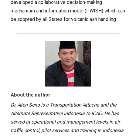
developed a collaborative decision-making
mechanism and information model (I-WISH) which can
be adopted by all States for volcanic ash handling.
About the author
Dr. Afen Sena is a Transportation Attache and the
Alternate Representative Indonesia to ICAO. He has
served at operational and management levels in air
traffic control, pilot services and training in Indonesia