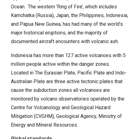
Ocean. The western ‘Ring of Fire’, which includes
Kamchatka (Russia), Japan, the Philippines, Indonesia,
and Papua New Guinea, has had many of the world’s
major historical eruptions, and the majority of
documented aircraft encounters with volcanic ash.
Indonesia has more than 127 active volcanoes with 5
million people active within the danger zones.
Located in The Eurasian Plate, Pacific Plate and Indo-
Australian Plate are three active tectonic plates that
cause the subduction zones all volcanoes are
monitored by volcano observatories operated by the
Centre for Volcanology and Geological Hazard
Mitigation (CVGHM), Geological Agency, Ministry of
Energy and Mineral Resources.
Global standards