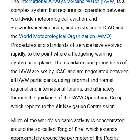
The
International Airways Volcano Watch (IAVW)
is a
complex system that requires co-operation between
worldwide meteorological, aviation, and
volcanological agencies, and exists under ICAO and
the
World Meteorological Organization (WMO)
.
Procedures and standards of service have evolved
rapidly, to the point where a fledgeling warning
system is in place. The standards and procedures of
the IAVW are set by ICAO and are negotiated between
all IAVW participants, using informal and formal
regional and international forums, and ultimately
through the guidance of the IAVW Operations Group,
which reports to the Air Navigation Commission.
Much of the world’s volcanic activity is concentrated
around the so-called ‘Ring of Fire’, which extends
approximately around the perimeter of the Pacific