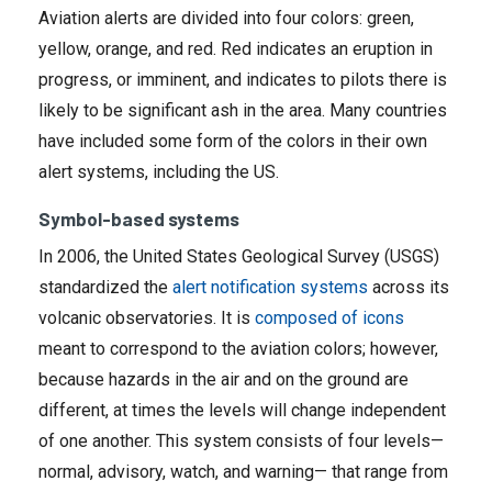
Aviation alerts are divided into four colors: green,
yellow, orange, and red. Red indicates an eruption in
progress, or imminent, and indicates to pilots there is
likely to be significant ash in the area. Many countries
have included some form of the colors in their own
alert systems, including the US.
Symbol-based systems
In 2006, the United States Geological Survey (USGS)
standardized the
alert notification systems
across its
volcanic observatories. It is
composed of icons
meant to correspond to the aviation colors; however,
because hazards in the air and on the ground are
different, at times the levels will change independent
of one another. This system consists of four levels—
normal, advisory, watch, and warning— that range from