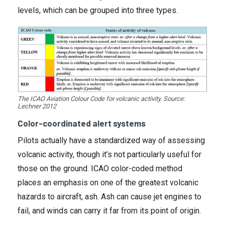
levels, which can be grouped into three types.
The ICAO Aviation Colour Code for volcanic activity. Source:
Lechner 2012
Color-coordinated alert systems
Pilots actually have a standardized way of assessing
volcanic activity, though it’s not particularly useful for
those on the ground. ICAO color-coded method
places an emphasis on one of the greatest volcanic
hazards to aircraft, ash. Ash can cause jet engines to
fail, and winds can carry it far from its point of origin.