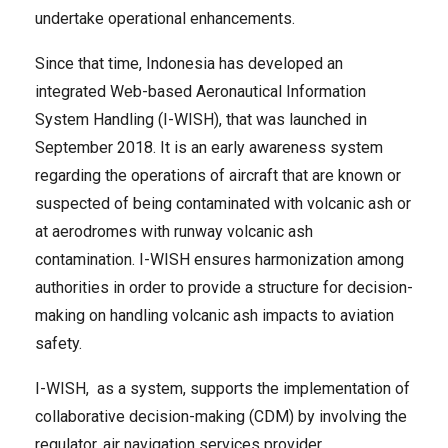
undertake operational enhancements.
Since that time, Indonesia has developed an
integrated Web-based Aeronautical Information
System Handling (I-WISH), that was launched in
September 2018. It is an early awareness system
regarding the operations of aircraft that are known or
suspected of being contaminated with volcanic ash or
at aerodromes with runway volcanic ash
contamination. I-WISH ensures harmonization among
authorities in order to provide a structure for decision-
making on handling volcanic ash impacts to aviation
safety.
I-WISH, as a system, supports the implementation of
collaborative decision-making (CDM) by involving the
regulator, air navigation services provider,