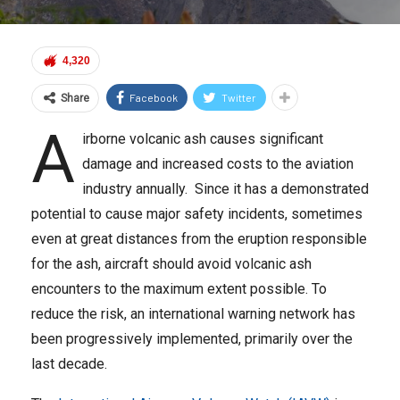
4,320
Facebook
Twitter
Share
A
irborne volcanic ash causes significant
damage and increased costs to the aviation
industry annually. Since it has a demonstrated
potential to cause major safety incidents, sometimes
even at great distances from the eruption responsible
for the ash, aircraft should avoid volcanic ash
encounters to the maximum extent possible. To
reduce the risk, an international warning network has
been progressively implemented, primarily over the
last decade.