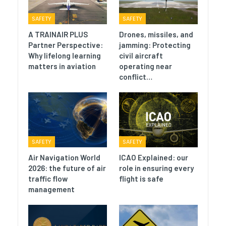
SAFETY
SAFETY
A TRAINAIR PLUS
Drones, missiles, and
Partner Perspective:
jamming: Protecting
Why lifelong learning
civil aircraft
matters in aviation
operating near
conflict…
SAFETY
SAFETY
Air Navigation World
ICAO Explained: our
2026: the future of air
role in ensuring every
traffic flow
flight is safe
management