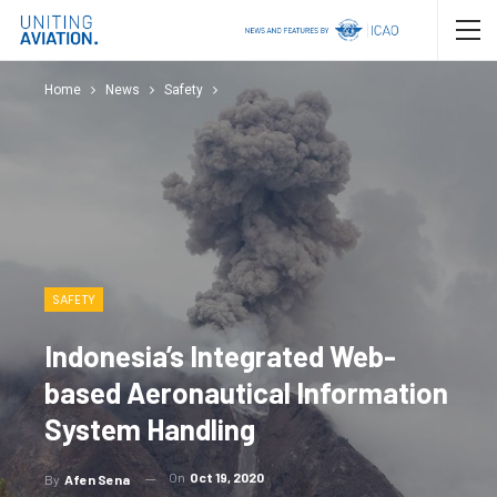
Home
News
Safety
SAFETY
Indonesia’s Integrated Web-
based Aeronautical Information
System Handling
On
Oct 19, 2020
By
Afen Sena