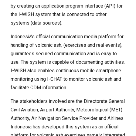
by creating an application program interface (API) for
the I-WISH system that is connected to other
systems (data sources).
Indonesia’s official communication media platform for
handling of volcanic ash, (exercises and real events),
guarantees secured communication and is easy to
use. The system is capable of documenting activities.
I-WISH also enables continuous mobile smartphone
monitoring using I-CHAT to monitor volcanic ash and
facilitate CDM information.
The stakeholders involved are the Directorate General
Civil Aviation, Airport Authority, Meteorological (MET)
Authority, Air Navigation Service Provider and Airlines.
Indonesia has developed this system as an official
platform for volcanic ash exercises namely Integrated