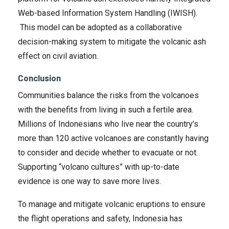
Web-based Information System Handling (IWISH).
This model can be adopted as a collaborative
decision-making system to mitigate the volcanic ash
effect on civil aviation.
Conclusion
Communities balance the risks from the volcanoes
with the benefits from living in such a fertile area.
Millions of Indonesians who live near the country’s
more than 120 active volcanoes are constantly having
to consider and decide whether to evacuate or not.
Supporting “volcano cultures” with up-to-date
evidence is one way to save more lives.
To manage and mitigate volcanic eruptions to ensure
the flight operations and safety, Indonesia has