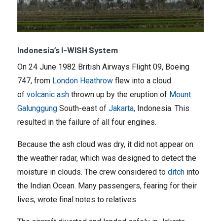
Indonesia’s I-WISH System
On 24 June 1982 British Airways Flight 09, Boeing
747, from
London Heathrow
flew into a cloud
of
volcanic ash
thrown up by the eruption of
Mount
Galunggung
South-east of
Jakarta
, Indonesia. This
resulted in the failure of all four engines.
Because the ash cloud was dry, it did not appear on
the weather radar, which was designed to detect the
moisture in clouds. The crew considered to
ditch
into
the Indian Ocean. Many passengers, fearing for their
lives, wrote final notes to relatives.