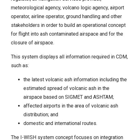
meteorological agency, volcano logic agency, airport
operator, airline operator, ground handling and other
stakeholders in order to build an operational concept
for flight into ash contaminated airspace and for the
closure of airspace.
This system displays all information required in CDM,
such as:
the latest volcanic ash information including the
estimated spread of volcanic ash in the
airspace based on SIGMET and ASHTAM;
affected airports in the area of volcanic ash
distribution; and
domestic and international routes.
The I-WISH system concept focuses on integration