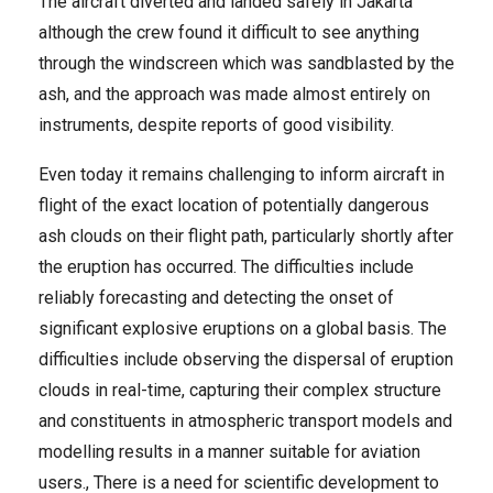
The aircraft diverted and landed safely in Jakarta
although the crew found it difficult to see anything
through the windscreen which was sandblasted by the
ash, and the approach was made almost entirely on
instruments, despite reports of good visibility.
Even today it remains challenging to inform aircraft in
flight of the exact location of potentially dangerous
ash clouds on their flight path, particularly shortly after
the eruption has occurred. The difficulties include
reliably forecasting and detecting the onset of
significant explosive eruptions on a global basis. The
difficulties include observing the dispersal of eruption
clouds in real-time, capturing their complex structure
and constituents in atmospheric transport models and
modelling results in a manner suitable for aviation
users., There is a need for scientific development to