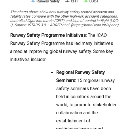
The charts above show how runway safety related accident and
fatality rates compare with the other high-risk accident categories,
controlled flight into terrain (CFIT) and loss of control in-flight (LOC-
I). Source: iSTARS 3.0 – ADREP et al. (https://portal.icao.int/space)
Runway Safety Programme Initiatives:
The ICAO
Runway Safety Programme has led many initiatives
aimed at improving global runway safety. Some key
initiatives include:
Regional Runway Safety
Seminars:
15 regional runway
safety seminars have been
held in countries around the
world, to promote stakeholder
collaboration and the
establishment of
multidisciplinary airport