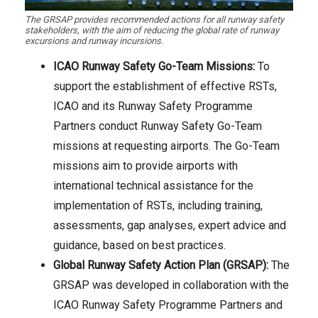
The GRSAP provides recommended actions for all runway safety
stakeholders, with the aim of reducing the global rate of runway
excursions and runway incursions.
ICAO Runway Safety Go-Team Missions:
To
support the establishment of effective RSTs,
ICAO and its Runway Safety Programme
Partners conduct Runway Safety Go-Team
missions at requesting airports. The Go-Team
missions aim to provide airports with
international technical assistance for the
implementation of RSTs, including training,
assessments, gap analyses, expert advice and
guidance, based on best practices.
Global Runway Safety Action Plan (GRSAP):
The
GRSAP was developed in collaboration with the
ICAO Runway Safety Programme Partners and