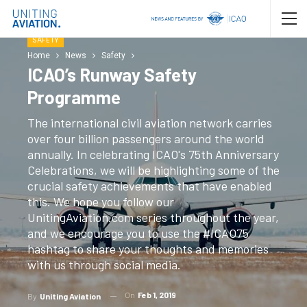
SAFETY
Home
News
Safety
ICAO’s Runway Safety
Programme
The international civil aviation network carries
over four billion passengers around the world
annually. In celebrating ICAO's 75th Anniversary
Celebrations, we will be highlighting some of the
crucial safety achievements that have enabled
this. We hope you follow our
UnitingAviation.com series throughout the year,
and we encourage you to use the #ICAO75
hashtag to share your thoughts and memories
with us through social media.
On
Feb 1, 2019
By
Uniting Aviation