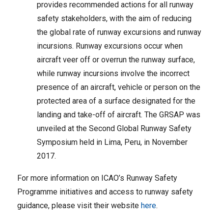
provides recommended actions for all runway
safety stakeholders, with the aim of reducing
the global rate of runway excursions and runway
incursions. Runway excursions occur when
aircraft veer off or overrun the runway surface,
while runway incursions involve the incorrect
presence of an aircraft, vehicle or person on the
protected area of a surface designated for the
landing and take-off of aircraft. The GRSAP was
unveiled at the Second Global Runway Safety
Symposium held in Lima, Peru, in November
2017.
For more information on ICAO’s Runway Safety
Programme initiatives and access to runway safety
guidance, please visit their website
here
.