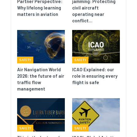
Partner Perspective:
jamming: Protecting
Why lifelong learning
civil aircraft
matters in aviation
operating near
conflict…
SAFETY
SAFETY
Air Navigation World
ICAO Explained: our
2026: the future of air
role in ensuring every
traffic flow
flight is safe
management
SAFETY
SAFETY