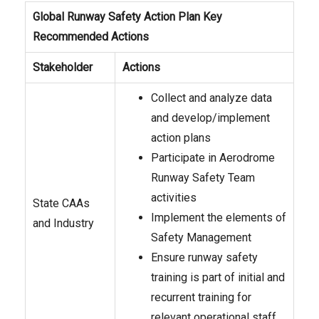
Global Runway Safety Action Plan Key
Recommended Actions
Stakeholder
Actions
Collect and analyze data
and develop/implement
action plans
Participate in Aerodrome
Runway Safety Team
activities
State CAAs
Implement the elements of
and Industry
Safety Management
Ensure runway safety
training is part of initial and
recurrent training for
relevant operational staff