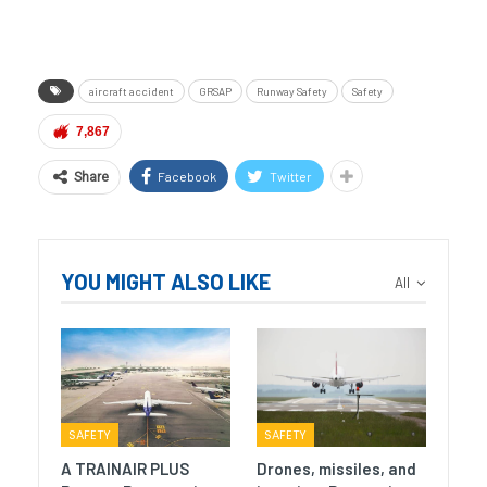
aircraft accident
GRSAP
Runway Safety
Safety
7,867
Facebook
Twitter
Share
YOU MIGHT ALSO LIKE
All
SAFETY
SAFETY
A TRAINAIR PLUS
Drones, missiles, and