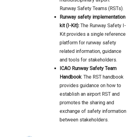
Runway Safety Teams (RSTs).
Runway safety implementation
kit (I-Kit):
The Runway Safety I-
Kit provides a single reference
platform for runway safety
related information, guidance
and tools for stakeholders.
ICAO Runway Safety Team
Handbook
: The RST handbook
provides guidance on how to
establish an airport RST and
promotes the sharing and
exchange of safety information
between stakeholders.