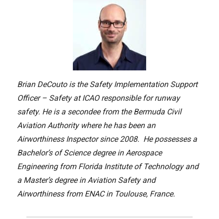
Brian DeCouto is the Safety Implementation Support
Officer – Safety at ICAO responsible for runway
safety. He is a secondee from the Bermuda Civil
Aviation Authority where he has been an
Airworthiness Inspector since 2008. He possesses a
Bachelor’s of Science degree in Aerospace
Engineering from Florida Institute of Technology and
a Master’s degree in Aviation Safety and
Airworthiness from ENAC in Toulouse, France.