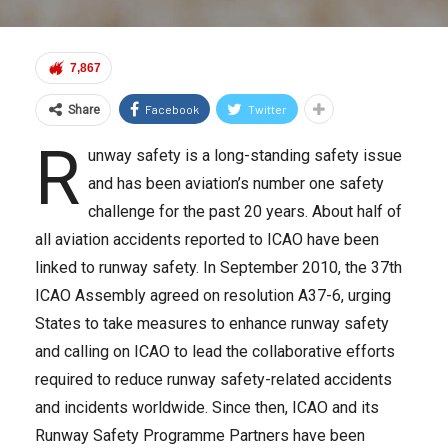
7,867
Facebook
Twitter
Share
R
unway safety is a long-standing safety issue
and has been aviation’s number one safety
challenge for the past 20 years. About half of
all aviation accidents reported to ICAO have been
linked to runway safety. In September 2010, the 37th
ICAO Assembly agreed on resolution A37-6, urging
States to take measures to enhance runway safety
and calling on ICAO to lead the collaborative efforts
required to reduce runway safety-related accidents
and incidents worldwide. Since then, ICAO and its
Runway Safety Programme Partners have been