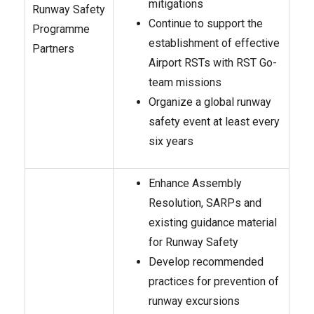
mitigations
Runway Safety
Continue to support the
Programme
establishment of effective
Partners
Airport RSTs with RST Go-
team missions
Organize a global runway
safety event at least every
six years
Enhance Assembly
Resolution, SARPs and
existing guidance material
for Runway Safety
Develop recommended
practices for prevention of
runway excursions