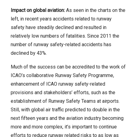
Impact on global aviation:
As seen in the charts on the
left, in recent years accidents related to runway
safety have steadily declined and resulted in
relatively low numbers of fatalities. Since 2011 the
number of runway safety-related accidents has
declined by 43%.
Much of the success can be accredited to the work of
ICAO’s collaborative Runway Safety Programme,
enhancement of ICAO runway safety-related
provisions and stakeholders’ efforts, such as the
establishment of Runway Safety Teams at airports.
Still, with global air traffic predicted to double in the
next fifteen years and the aviation industry becoming
more and more complex, it’s important to continue
efforts to reduce runway related risks to as low as