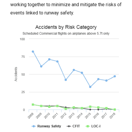
working together to minimize and mitigate the risks of
events linked to runway safety.