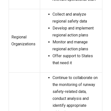
Collect and analyze
regional safety data
Develop and implement
regional action plans
Regional
Monitor and manage
Organizations
regional action plans
Offer support to States
that need it
Continue to collaborate on
the monitoring of runway
safety-related data,
conduct analysis and
identify appropriate