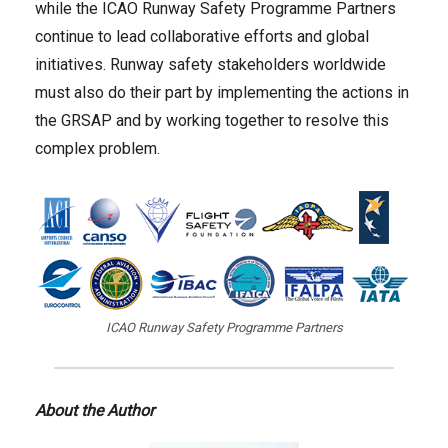
while the ICAO Runway Safety Programme Partners
continue to lead collaborative efforts and global
initiatives. Runway safety stakeholders worldwide
must also do their part by implementing the actions in
the GRSAP and by working together to resolve this
complex problem.
ICAO Runway Safety Programme Partners
About the Author