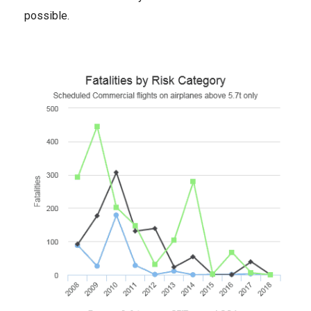
possible.