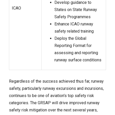
Develop guidance to
ICAO
States on State Runway
Safety Programmes
Enhance ICAO runway
safety related
training
Deploy the Global
Reporting Format for
assessing and reporting
runway surface conditions
Regardless of the success achieved thus far, runway
safety, particularly runway excursions and incursions,
continues to be one of aviation’s top safety risk
categories. The GRSAP will drive improved runway
safety risk mitigation over the next several years,