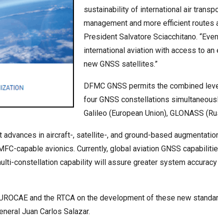
sustainability of international air tran
management and more efficient routes 
President Salvatore Sciacchitano. “Even
international aviation with access to an
new GNSS satellites.”
DFMC GNSS permits the combined levera
four GNSS constellations simultaneousl
Galileo (European Union), GLONASS (Rus
t advances in aircraft-, satellite-, and ground-based augmentat
FC-capable avionics. Currently, global aviation GNSS capabilities
ti-constellation capability will assure greater system accuracy 
UROCAE and the RTCA on the development of these new standards, 
neral Juan Carlos Salazar.