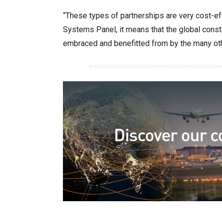
“These types of partnerships are very cost-ef
Systems Panel, it means that the global conste
embraced and benefitted from by the many othe