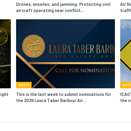
Drones, missiles, and jamming: Protecting civil
Air N
aircraft operating near conflict…
traf
SAFETY
SAFE
light
This is the last week to submit nominations for
ICAO’
the 2026 Laura Taber Barbour Air…
the v