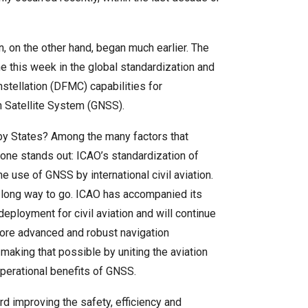
on, on the other hand, began much earlier. The
e this week in the global standardization and
nstellation (DFMC) capabilities for
on Satellite System (GNSS).
y States? Among the many factors that
one stands out: ICAO’s standardization of
he use of GNSS by international civil aviation.
 long way to go. ICAO has accompanied its
eployment for civil aviation and will continue
re advanced and robust navigation
aking that possible by uniting the aviation
operational benefits of GNSS.
d improving the safety, efficiency and