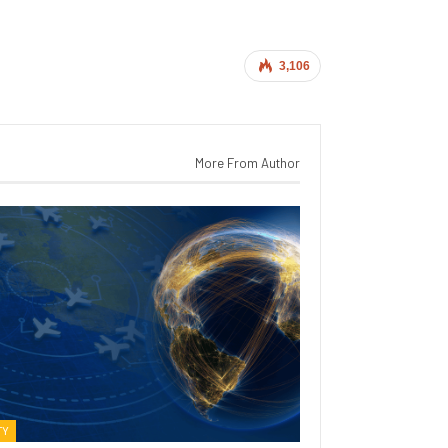
3,106
More From Author
TY