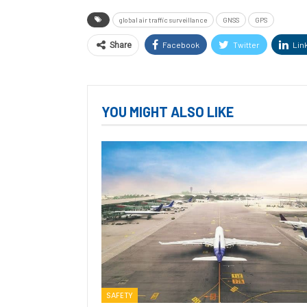
global air traffic surveillance
GNSS
GPS
Facebook
Twitter
Lin
Share
YOU MIGHT ALSO LIKE
SAFETY