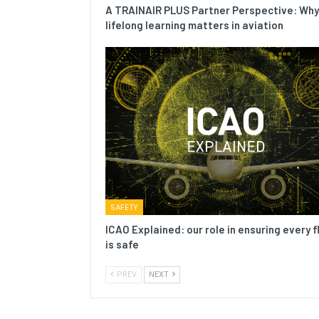
A TRAINAIR PLUS Partner Perspective: Why
lifelong learning matters in aviation
SAFETY
ICAO Explained: our role in ensuring every f
is safe
PREV
NEXT