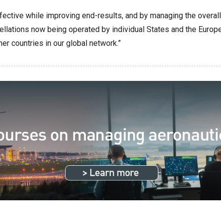
fective while improving end-results, and by managing the overal
llations now being operated by individual States and the Europea
r countries in our global network.”