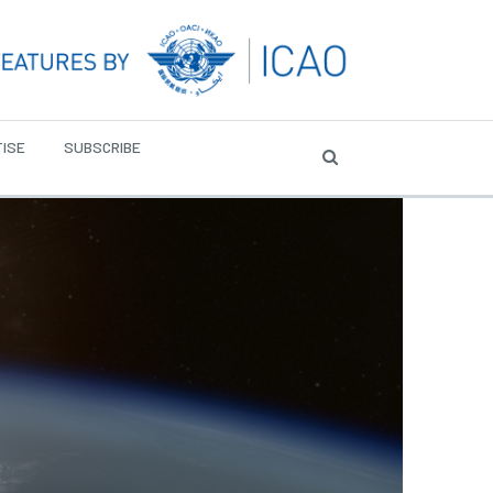
ISE
SUBSCRIBE