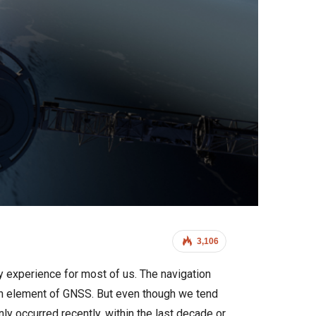
3,106
y experience for most of us. The navigation
 an element of GNSS. But even though we tend
nly occurred recently, within the last decade or