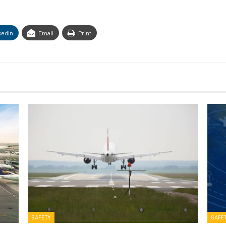
kedin
Email
Print
SAFETY
SAFE