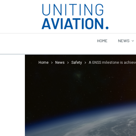
HOME
NEWS
Home
News
Safety
A GNSS milestone is achiev