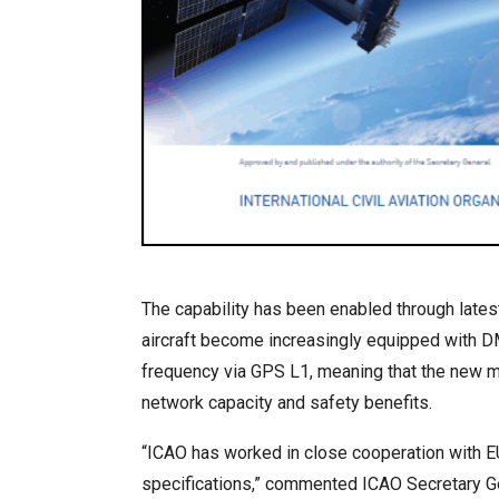
The capability has been enabled through lates
aircraft become increasingly equipped with DM
frequency via GPS L1, meaning that the new mul
network capacity and safety benefits.
“ICAO has worked in close cooperation with E
specifications,” commented ICAO Secretary Ge