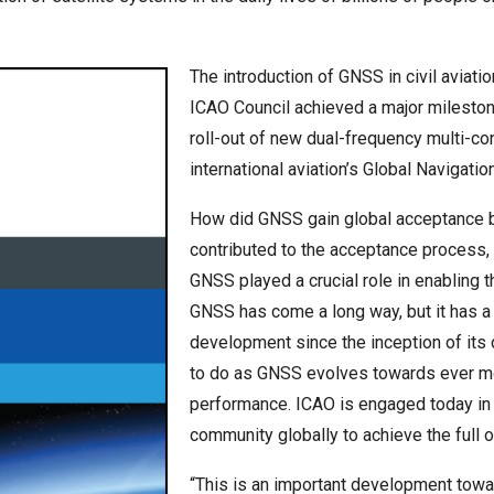
The introduction of GNSS in civil aviati
ICAO Council achieved a major mileston
roll-out of new dual-frequency multi-co
international aviation’s Global Navigati
How did GNSS gain global acceptance b
contributed to the acceptance process, 
GNSS played a crucial role in enabling t
GNSS has come a long way, but it has a
development since the inception of its d
to do as GNSS evolves towards ever mo
performance. ICAO is engaged today in m
community globally to achieve the full 
“This is an important development towar