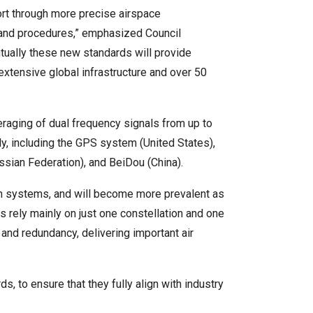
sport through more precise airspace
and procedures,” emphasized Council
tually these new standards will provide
 extensive global infrastructure and over 50
ging of dual frequency signals from up to
y, including the GPS system (United States),
sian Federation), and BeiDou (China).
ion systems, and will become more prevalent as
 rely mainly on just one constellation and one
and redundancy, delivering important air
to ensure that they fully align with industry