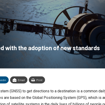
d with the adoption of new standards
kedin
Email
Print
System (GNSS) to get directions to a destination is a common dail
ones are based on the Global Positioning System (GPS), which is
ion of satellite systems in the daily lives of billions of people o