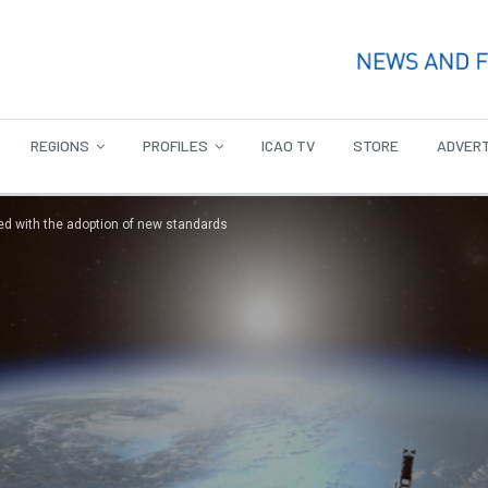
REGIONS
PROFILES
ICAO TV
STORE
ADVERT
ed with the adoption of new standards