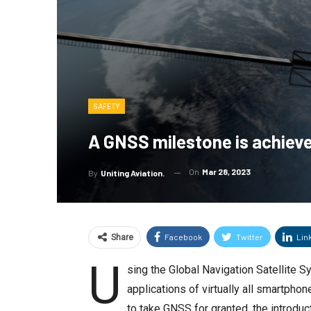
SAFETY
A GNSS milestone is achieve
On
Mar 28, 2023
By
Uniting Aviation.
Facebook
Twitter
Lin
Share
U
sing the Global Navigation Satellite 
applications of virtually all smartph
to take GNSS for granted, the introduct