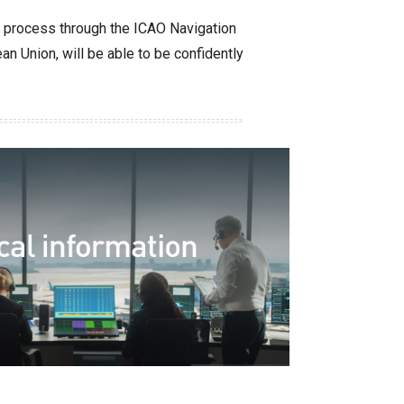
l process through the ICAO Navigation
n Union, will be able to be confidently