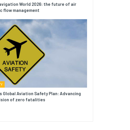
avigation World 2026: the future of air
fic flow management
TY
s Global Aviation Safety Plan: Advancing
ision of zero fatalities