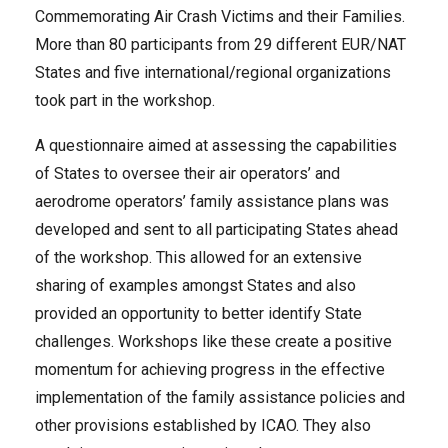
Commemorating Air Crash Victims and their Families.
More than 80 participants from 29 different EUR/NAT
States and five international/regional organizations
took part in the workshop.
A questionnaire aimed at assessing the capabilities
of States to oversee their air operators’ and
aerodrome operators’ family assistance plans was
developed and sent to all participating States ahead
of the workshop. This allowed for an extensive
sharing of examples amongst States and also
provided an opportunity to better identify State
challenges.
Workshops like these
create a positive
momentum for achieving progress in the effective
implementation of the family assistance policies and
other provisions established by ICAO. They also