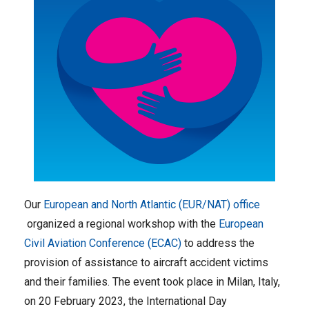
Our
European and North Atlantic (EUR/NAT) office
organized a regional workshop with the
European
Civil Aviation Conference (ECAC)
to address the
provision of assistance to aircraft accident victims
and their families. The event took place in Milan, Italy,
on 20 February 2023, the International Day