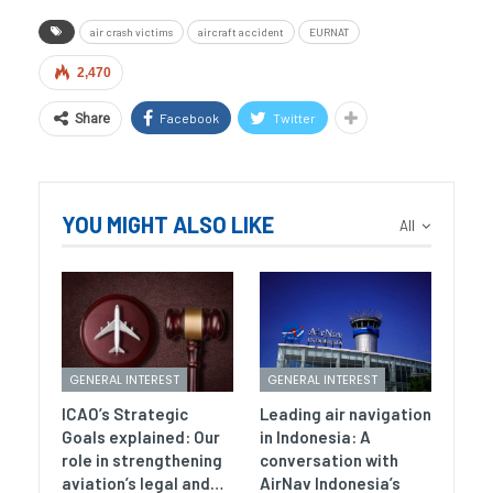
air crash victims
aircraft accident
EURNAT
2,470
Facebook
Twitter
Share
YOU MIGHT ALSO LIKE
All
GENERAL INTEREST
GENERAL INTEREST
ICAO’s Strategic
Leading air navigation
Goals explained: Our
in Indonesia: A
role in strengthening
conversation with
aviation’s legal and…
AirNav Indonesia’s