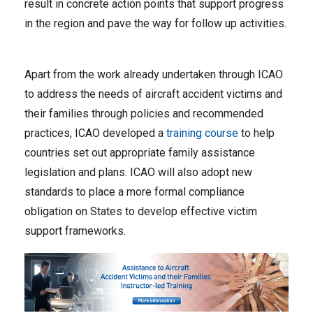
result in concrete action points that support progress
in the region and pave the way for follow up activities.
Apart from the work already undertaken through ICAO
to address the needs of aircraft accident victims and
their families through policies and recommended
practices, ICAO developed a
training course
to help
countries set out appropriate family assistance
legislation and plans. ICAO will also adopt new
standards to place a more formal compliance
obligation on States to develop effective victim
support frameworks.