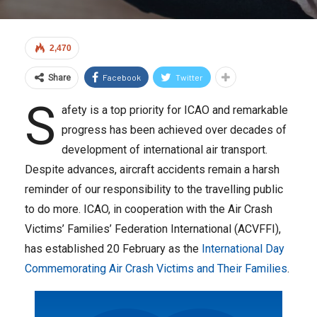
2,470
Facebook
Twitter
Share
S
afety is a top priority for ICAO and remarkable
progress has been achieved over decades of
development of international air transport.
Despite advances, aircraft accidents remain a harsh
reminder of our responsibility to the travelling public
to do more. ICAO, in cooperation with the Air Crash
Victims’ Families’ Federation International (ACVFFI),
has established 20 February as the
International Day
Commemorating Air Crash Victims and Their Families
.