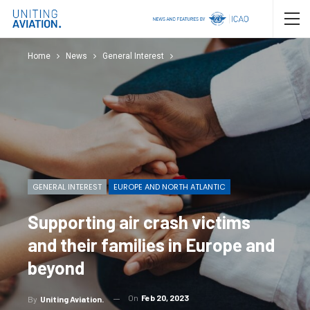
Home
News
General Interest
GENERAL INTEREST
EUROPE AND NORTH ATLANTIC
Supporting air crash victims
and their families in Europe and
beyond
On
Feb 20, 2023
By
Uniting Aviation.