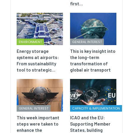
first…
ENVIRONMENT
GENERAL INTEREST
Energy storage
This is key insight into
systems at airports:
the long-term
From sustainability
transformation of
tool to strategic…
global air transport
GENERAL INTEREST
CAPACITY & IMPLEMENTATION
This week important
ICAO and the EU:
steps were taken to
Supporting Member
enhance the
States, building