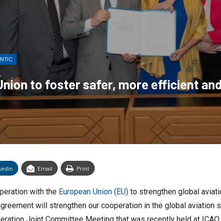
ANTIC
ion to foster safer, more efficient and
kedin
Email
Print
peration with the
European Union (EU)
to strengthen global aviati
reement will strengthen our cooperation in the global aviation se
ation Joint Committee Meeting that was recently held at ICAO