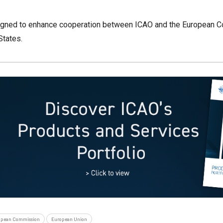
igned to enhance cooperation between ICAO and the European Co
States.
opean Commission
European Union