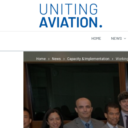
HOME
NEWS
Home
News
Capacity & Implementation
Working