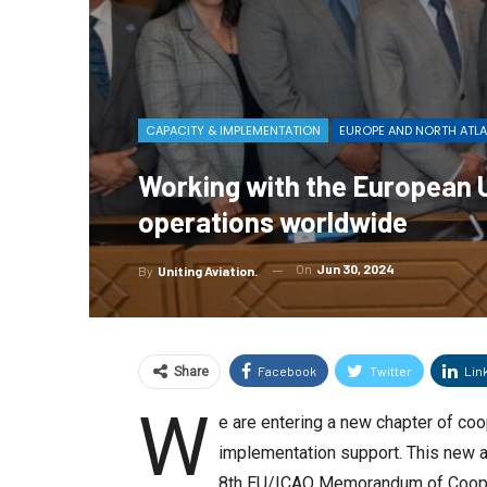
CAPACITY & IMPLEMENTATION
EUROPE AND NORTH ATL
Working with the European Un
operations worldwide
On
Jun 30, 2024
By
Uniting Aviation.
Facebook
Twitter
Lin
Share
W
e are entering a new chapter of coo
implementation support. This new ag
8th EU/ICAO Memorandum of Cooper