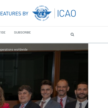
ISE
SUBSCRIBE
 operations worldwide