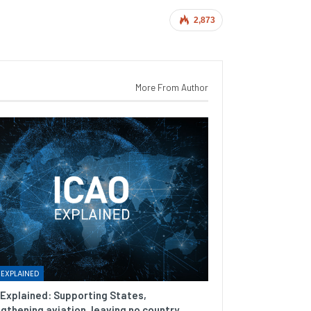
2,873
More From Author
 EXPLAINED
Explained: Supporting States,
gthening aviation, leaving no country