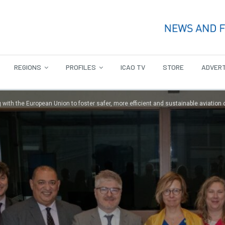
REGIONS
PROFILES
ICAO TV
STORE
ADVERT
 with the European Union to foster safer, more efficient and sustainable aviation