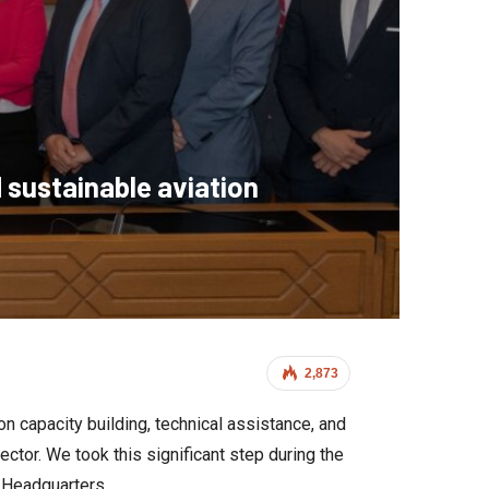
 sustainable aviation
2,873
on capacity building, technical assistance, and
ctor. We took this significant step during the
 Headquarters.