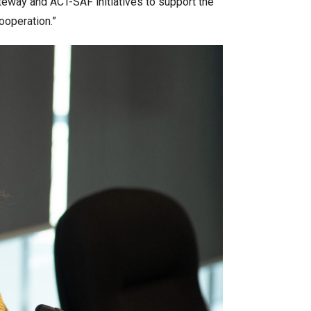
ateway and ACT-SAF initiatives to support the
ooperation.”