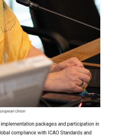
European Union
 implementation packages and participation in
 global compliance with ICAO Standards and