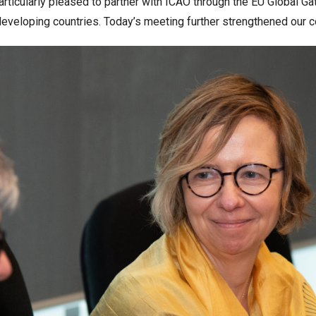
particularly pleased to partner with ICAO through the EU Global G
developing countries. Today’s meeting further strengthened our c