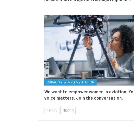
CAPACITY & IMPLEMENTATION
We want to empower women in aviation. Yo
voice matters. Join the conversation.
PREV
NEXT