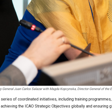
y General Juan Carlos Salazar with Magda Kopcynska, Director General of the 
eries of coordinated initiatives, including training programmes,
on achieving the ICAO Strategic Objectives globally and ensuring