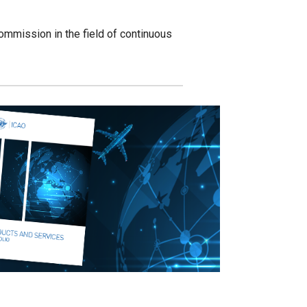
mmission in the field of continuous