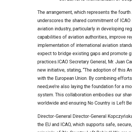
The arrangement, which represents the fourt
underscores the shared commitment of ICAO an
aviation industry, particularly in developing r
capabilities of aviation authorities, improve 
implementation of international aviation stand
expect to bridge existing gaps and promote gl
practices.ICAO Secretary General, Mr. Juan Ca
new initiative, stating, “The adoption of this
with the European Union. By combining efforts,
need,we’re also laying the foundation for a mor
system. This collaboration embodies our shar
worldwide and ensuring No Country is Left Behi
Director-General Director-General Kopczyńska
the EU and ICAO, which supports safe, secure, 