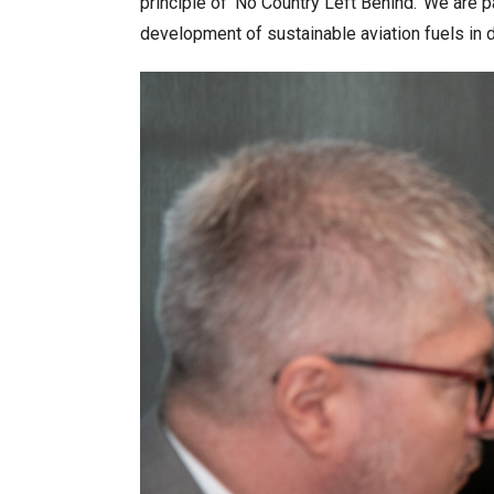
principle of ‘No Country Left Behind.’ We are 
development of sustainable aviation fuels in 