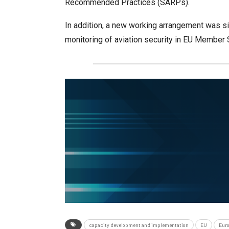
Recommended Practices (SARPs).
In addition, a new working arrangement was s
monitoring of aviation security in EU Member 
capacity development and implementation
EU
Eur