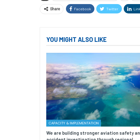
Facebook
Twitter
Lin
Share
YOU MIGHT ALSO LIKE
CAPACITY & IMPLEMENTATION
We are building stronger aviation safety a
accident investigation through regional…