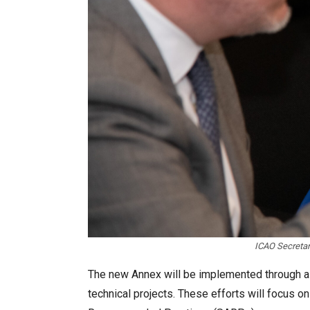
ICAO Secretar
The new Annex will be implemented through a s
technical projects. These efforts will focus 