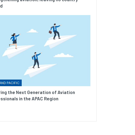
nd
AND PACIFIC
ring the Next Generation of Aviation
ssionals in the APAC Region