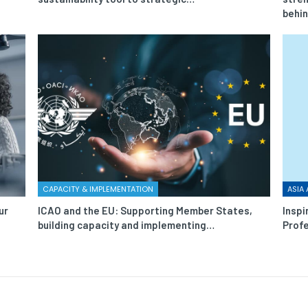
behi
CAPACITY & IMPLEMENTATION
ASIA 
ur
ICAO and the EU: Supporting Member States,
Inspi
building capacity and implementing…
Profe