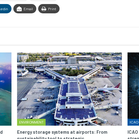
kedin
Email
Print
ENVIRONMENT
ICAO
nd
Energy storage systems at airports: From
ICAO 
sustainability tool to strategic…
stren