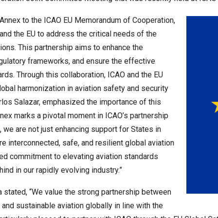
h Annex to the ICAO EU Memorandum of Cooperation,
d the EU to address the critical needs of the
egions. This partnership aims to enhance the
regulatory frameworks, and ensure the effective
ards. Through this collaboration, ICAO and the EU
obal harmonization in aviation safety and security
rlos Salazar, emphasized the importance of this
 Annex marks a pivotal moment in ICAO’s partnership
 we are not just enhancing support for States in
e interconnected, safe, and resilient global aviation
ed commitment to elevating aviation standards
nd in our rapidly evolving industry.”
 stated, “We value the strong partnership between
and sustainable aviation globally in line with the