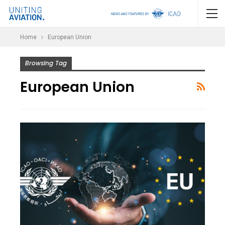
Home
European Union
Browsing Tag
European Union