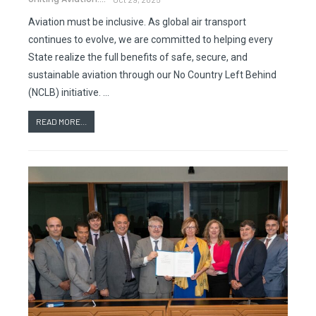
Aviation must be inclusive. As global air transport
continues to evolve, we are committed to helping every
State realize the full benefits of safe, secure, and
sustainable aviation through our No Country Left Behind
(NCLB) initiative. …
READ MORE...