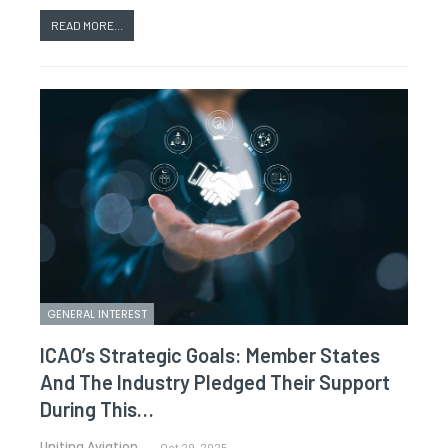
READ MORE...
GENERAL INTEREST
ICAO’s Strategic Goals: Member States
And The Industry Pledged Their Support
During This…
Uniting Aviation.
Oct 29, 2025