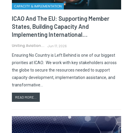
CAPACITY & IMPLEMENTATION
ICAO And The EU: Supporting Member
States, Building Capacity And
Implementing International…
Uniting Aviation.
Jun 17, 2026
Ensuring No Country is Left Behind is one of our biggest
priorities at ICAO. We work with key stakeholders across
the globe to secure the resources needed to support
capacity development, implementation assistance, and
transformative…
READ MORE...