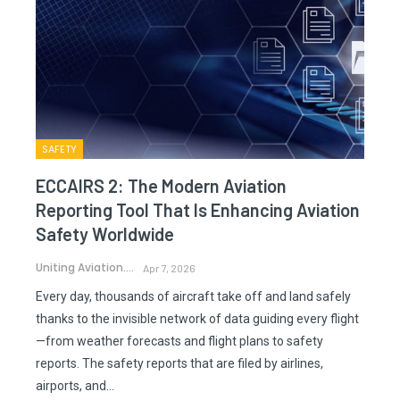
SAFETY
ECCAIRS 2: The Modern Aviation
Reporting Tool That Is Enhancing Aviation
Safety Worldwide
Uniting Aviation.
Apr 7, 2026
Every day, thousands of aircraft take off and land safely
thanks to the invisible network of data guiding every flight
—from weather forecasts and flight plans to safety
reports. The safety reports that are filed by airlines,
airports, and…