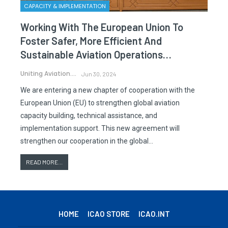
CAPACITY & IMPLEMENTATION
Working With The European Union To
Foster Safer, More Efficient And
Sustainable Aviation Operations…
Uniting Aviation.
Jun 30, 2024
We are entering a new chapter of cooperation with the
European Union (EU) to strengthen global aviation
capacity building, technical assistance, and
implementation support. This new agreement will
strengthen our cooperation in the global…
READ MORE...
HOME
ICAO STORE
ICAO.INT