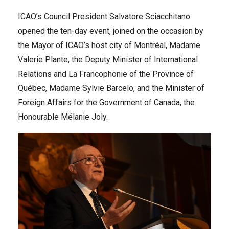
ICAO’s Council President Salvatore Sciacchitano
opened the ten-day event, joined on the occasion by
the Mayor of ICAO’s host city of Montréal, Madame
Valerie Plante, the Deputy Minister of International
Relations and La Francophonie of the Province of
Québec, Madame Sylvie Barcelo, and the Minister of
Foreign Affairs for the Government of Canada, the
Honourable Mélanie Joly.