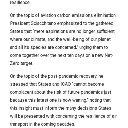
resilience.
On the topic of aviation carbon emissions elimination,
President Sciacchitano emphasized to the gathered
States that “mere aspirations are no longer sufficient
where our climate, and the well-being of our planet
and all its species are concerned,” urging them to
come together over the next ten days on a new Net-
Zero target.
On the topic of the post-pandemic recovery, he
stressed that States and ICAO “cannot become
complacent about the risk of future pandemics just
because this latest one is now waning,” noting that
this insight must inform the many decisions States
will be presented with concerning the resilience of air
transport in the coming decades.