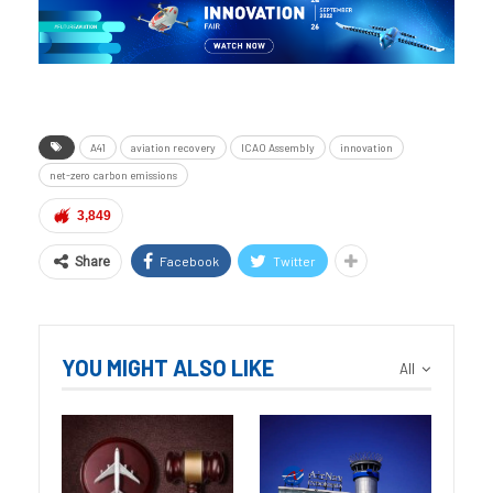
A41
aviation recovery
ICAO Assembly
innovation
net-zero carbon emissions
3,849
Facebook
Twitter
Share
YOU MIGHT ALSO LIKE
All