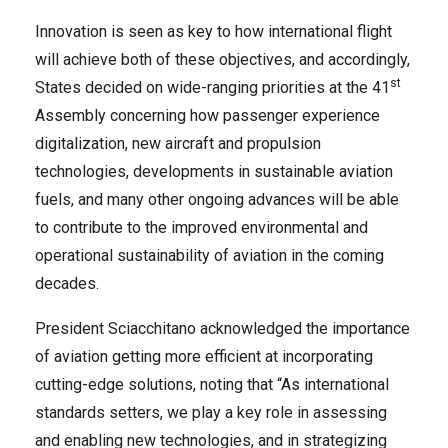
Innovation is seen as key to how international flight
will achieve both of these objectives, and accordingly,
st
States decided on wide-ranging priorities at the 41
Assembly concerning how passenger experience
digitalization, new aircraft and propulsion
technologies, developments in sustainable aviation
fuels, and many other ongoing advances will be able
to contribute to the improved environmental and
operational sustainability of aviation in the coming
decades.
President Sciacchitano acknowledged the importance
of aviation getting more efficient at incorporating
cutting-edge solutions, noting that “As international
standards setters, we play a key role in assessing
and enabling new technologies, and in strategizing