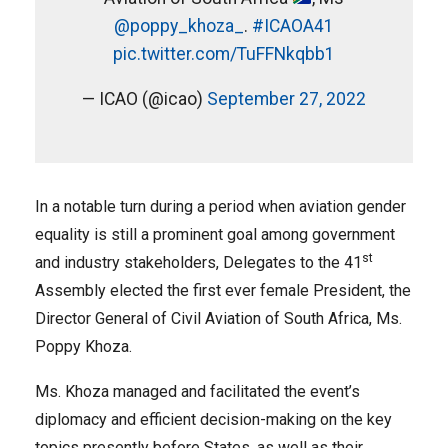
@poppy_khoza_
.
#ICAOA41
pic.twitter.com/TuFFNkqbb1
— ICAO (@icao)
September 27, 2022
In a notable turn during a period when aviation gender
equality is still a prominent goal among government
st
and industry stakeholders, Delegates to the 41
Assembly elected the first ever female President, the
Director General of Civil Aviation of South Africa, Ms.
Poppy Khoza.
Ms. Khoza managed and facilitated the event’s
diplomacy and efficient decision-making on the key
topics presently before States, as well as their