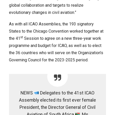
global collaboration and targets to realize
evolutionary changes in civil aviation.”
As with all ICAO Assemblies, the 193 signatory
States to the Chicago Convention worked together at
st
the 41
Session to agree on a new three-year work
programme and budget for ICAO, as well as to elect
the 36 countries who will serve on the Organization’s
Governing Council for the 2023-2025 period.
NEWS
Delegates to the 41st ICAO
Assembly elected its first ever female
President, the Director General of Civil
Aviation of South Africa
, Ms