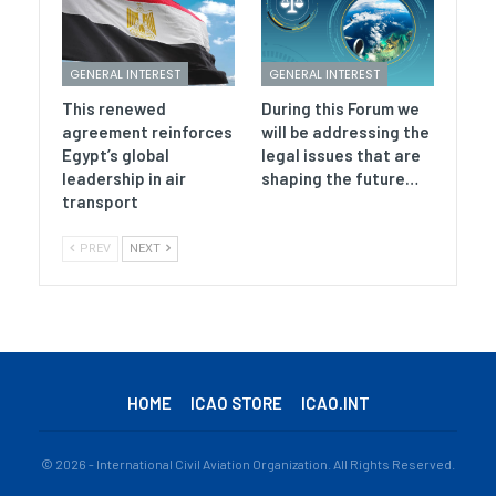
GENERAL INTEREST
GENERAL INTEREST
This renewed
During this Forum we
agreement reinforces
will be addressing the
Egypt’s global
legal issues that are
leadership in air
shaping the future…
transport
PREV
NEXT
HOME
ICAO STORE
ICAO.INT
© 2026 - International Civil Aviation Organization. All Rights Reserved.