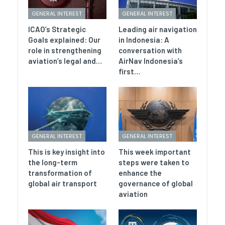
GENERAL INTEREST
GENERAL INTEREST
ICAO’s Strategic
Leading air navigation
Goals explained: Our
in Indonesia: A
role in strengthening
conversation with
aviation’s legal and…
AirNav Indonesia’s
first…
GENERAL INTEREST
GENERAL INTEREST
This is key insight into
This week important
the long-term
steps were taken to
transformation of
enhance the
global air transport
governance of global
aviation