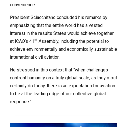
convenience.
President Sciacchitano concluded his remarks by
emphasizing that the entire world has a vested
interest in the results States would achieve together
st
at ICAO’s 41
Assembly, including the potential to
achieve environmentally and economically sustainable
international civil aviation.
He stressed in this context that “when challenges
confront humanity on a truly global scale, as they most
certainly do today, there is an expectation for aviation
to be at the leading edge of our collective global
response.”