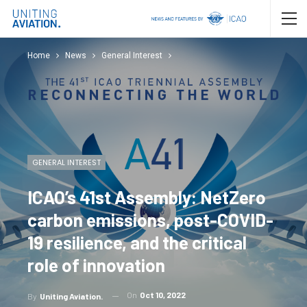
Home
News
General Interest
GENERAL INTEREST
ICAO’s 41st Assembly: NetZero
carbon emissions, post-COVID-
19 resilience, and the critical
role of innovation
On
Oct 10, 2022
By
Uniting Aviation.