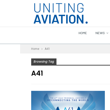
HOME
NEWS
Home
A41
Browsing Tag
A41