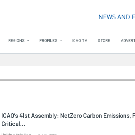
REGIONS
PROFILES
ICAO TV
STORE
ADVERT
ICAO’s 41st Assembly: NetZero Carbon Emissions, 
Critical…
Uniting Aviation.
Oct 10, 2022