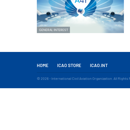
GENERAL INTEREST
HOME
ICAO STORE
ICAO.INT
© 2026 - International Civil Aviation Organization. All Right