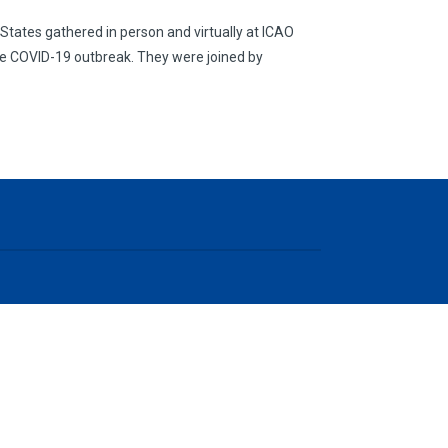
tates gathered in person and virtually at ICAO
the COVID-19 outbreak. They were joined by