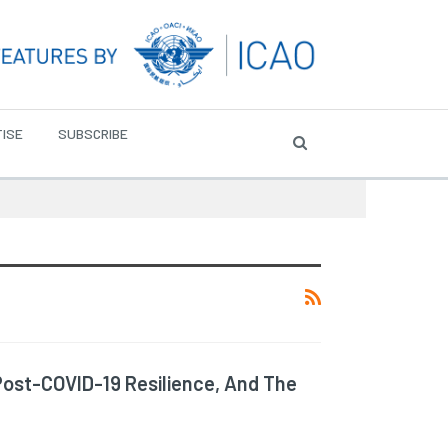
ISE
SUBSCRIBE
Post-COVID-19 Resilience, And The