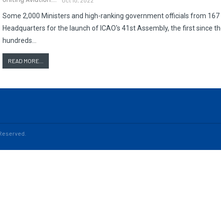
Some 2,000 Ministers and high-ranking government officials from 167 S
Headquarters for the launch of ICAO's 41st Assembly, the first since 
hundreds…
READ MORE...
s Reserved.