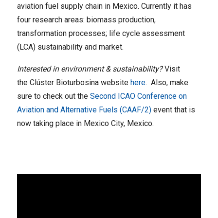
aviation fuel supply chain in Mexico. Currently it has
four research areas: biomass production,
transformation processes; life cycle assessment
(LCA) sustainability and market.
Interested in environment & sustainability?
Visit
the Clúster Bioturbosina website
here
. Also, make
sure to check out the
Second ICAO Conference on
Aviation and Alternative Fuels (CAAF/2)
event that is
now taking place in Mexico City, Mexico.