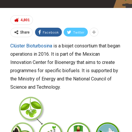
4,801
Facebook
Twitter
Share
Clúster Bioturbosina
is a biojet consortium that began
operations in 2016. It is part of the Mexican
Innovation Center for Bioenergy that aims to create
programmes for specific biofuels. It is supported by
the Ministry of Energy and the National Council of
Science and Technology.