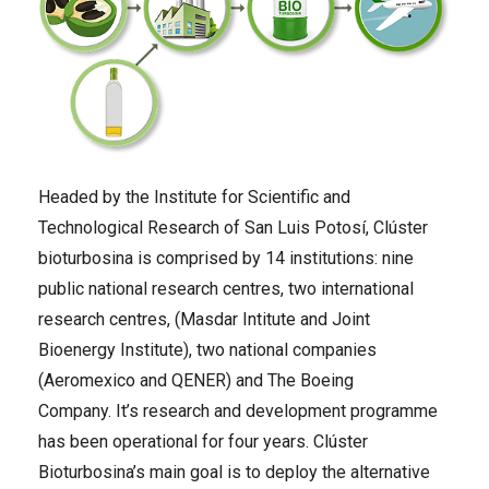
Headed by the Institute for Scientific and
Technological Research of San Luis Potosí, Clúster
bioturbosina is comprised by 14 institutions: nine
public national research centres, two international
research centres, (Masdar Intitute and Joint
Bioenergy Institute), two national companies
(Aeromexico and QENER) and The Boeing
Company. It’s research and development programme
has been operational for four years. Clúster
Bioturbosina’s main goal is to deploy the alternative