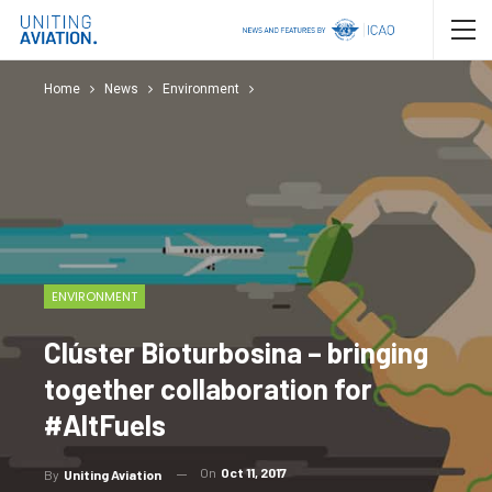
Home
News
Environment
ENVIRONMENT
Clúster Bioturbosina – bringing
together collaboration for
#AltFuels
On
Oct 11, 2017
By
Uniting Aviation