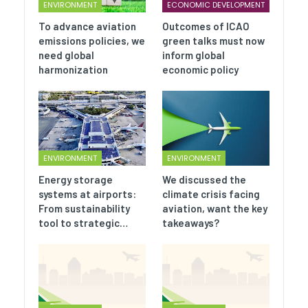
ENVIRONMENT
ECONOMIC DEVELOPMENT
To advance aviation
Outcomes of ICAO
emissions policies, we
green talks must now
need global
inform global
harmonization
economic policy
ENVIRONMENT
ENVIRONMENT
Energy storage
We discussed the
systems at airports:
climate crisis facing
From sustainability
aviation, want the key
tool to strategic…
takeaways?