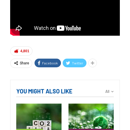
4,801
Facebook
Twitter
Share
YOU MIGHT ALSO LIKE
All