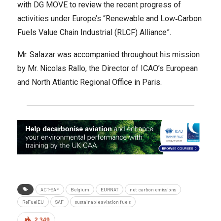
with DG MOVE to review the recent progress of
activities under Europe’s “Renewable and Low‐Carbon
Fuels Value Chain Industrial (RLCF) Alliance”.
Mr. Salazar was accompanied throughout his mission
by Mr. Nicolas Rallo, the Director of ICAO’s European
and North Atlantic Regional Office in Paris.
ACT-SAF
Belgium
EURNAT
net carbon emissions
ReFuelEU
SAF
sustainable aviation fuels
2,349