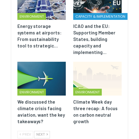
ENVIRONMENT
CAPACITY & IMPLEMENTATION
Energy storage
ICAO and the EU:
systems at airports:
Supporting Member
From sustainability
States, building
tool to strategic…
capacity and
implementing…
ENVIRONMENT
ENVIRONMENT
We discussed the
Climate Week day
climate crisis facing
three recap: A focus
aviation, want the key
on carbon neutral
takeaways?
growth
PREV
NEXT