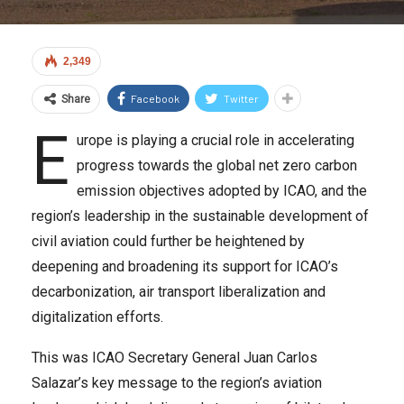
2,349
Facebook
Twitter
Share
E
urope is playing a crucial role in accelerating
progress towards the global net zero carbon
emission objectives adopted by ICAO, and the
region’s leadership in the sustainable development of
civil aviation could further be heightened by
deepening and broadening its support for ICAO’s
decarbonization, air transport liberalization and
digitalization efforts.
This was ICAO Secretary General Juan Carlos
Salazar’s key message to the region’s aviation