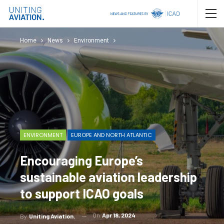
Home
News
Environment
ENVIRONMENT
EUROPE AND NORTH ATLANTIC
Encouraging Europe’s
sustainable aviation leadership
to support ICAO goals
On
Apr 18, 2024
By
Uniting Aviation.