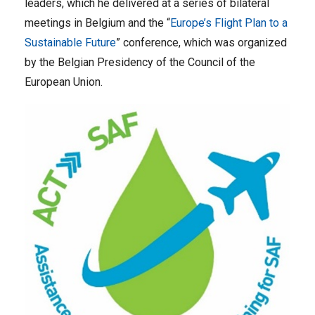
leaders, which he delivered at a series of bilateral
meetings in Belgium and the “
Europe’s Flight Plan to a
Sustainable Future
” conference, which was organized
by the Belgian Presidency of the Council of the
European Union.