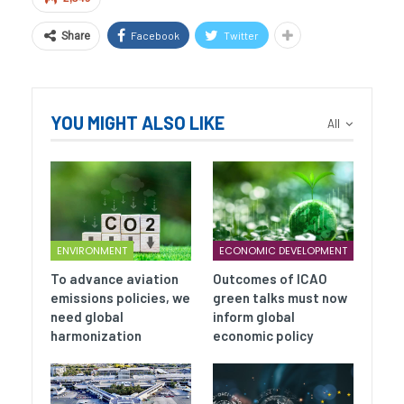
Facebook
Twitter
Share
YOU MIGHT ALSO LIKE
All
ENVIRONMENT
ECONOMIC DEVELOPMENT
To advance aviation
Outcomes of ICAO
emissions policies, we
green talks must now
need global
inform global
harmonization
economic policy