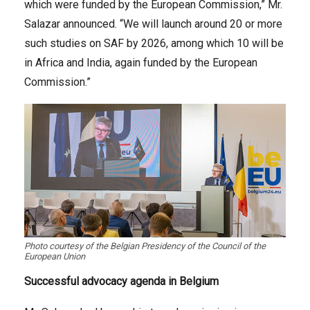
which were funded by the European Commission,” Mr.
Salazar announced. “We will launch around 20 or more
such studies on SAF by 2026, among which 10 will be
in Africa and India, again funded by the European
Commission.”
Photo courtesy of the Belgian Presidency of the Council of the
European Union
Successful advocacy agenda in Belgium