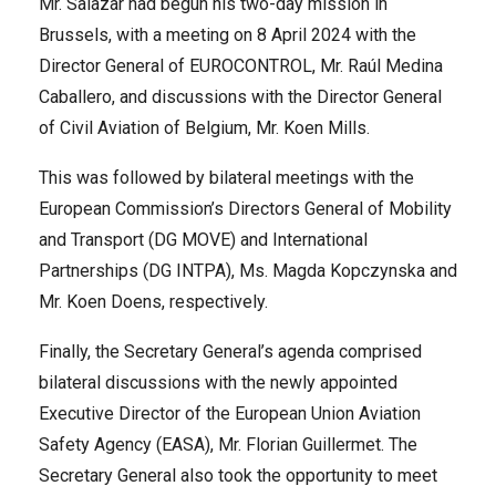
Mr. Salazar had begun his two-day mission in
Brussels, with a meeting on 8 April 2024 with the
Director General of EUROCONTROL, Mr. Raúl Medina
Caballero, and discussions with the Director General
of Civil Aviation of Belgium, Mr. Koen Mills.
This was followed by bilateral meetings with the
European Commission’s Directors General of Mobility
and Transport (DG MOVE) and International
Partnerships (DG INTPA), Ms. Magda Kopczynska and
Mr. Koen Doens, respectively.
Finally, the Secretary General’s agenda comprised
bilateral discussions with the newly appointed
Executive Director of the European Union Aviation
Safety Agency (EASA), Mr. Florian Guillermet. The
Secretary General also took the opportunity to meet