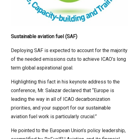
Sustainable aviation fuel (SAF)
Deploying SAF is expected to account for the majority
of the needed emissions cuts to achieve ICAO’s long
term global aspirational goal.
Highlighting this fact in his keynote address to the
conference, Mr. Salazar declared that “Europe is
leading the way in all of ICAO decarbonization
priorities, and your support for our sustainable
aviation fuel work is particularly crucial.”
He pointed to the European Union’s policy leadership,