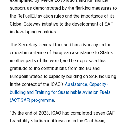
exemplified by ReFuelEU Aviation, and its financial
support, as demonstrated by the flanking measures to
the ReFuelEU aviation rules and the importance of its
Global Gateway initiative to the development of SAF
in developing countries.
The Secretary General focused his advocacy on the
crucial importance of European assistance to States
in other parts of the world, and he expressed his
gratitude to the contributions from the EU and
European States to capacity building on SAF, including
in the context of the ICAO’s
Assistance, Capacity-
building and Training for Sustainable Aviation Fuels
(ACT SAF) programme
.
“By the end of 2023, ICAO had completed seven SAF
feasibility studies in Africa and in the Caribbean,