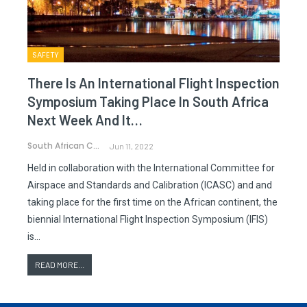
SAFETY
There Is An International Flight Inspection
Symposium Taking Place In South Africa
Next Week And It…
South African CAA
Jun 11, 2022
Held in collaboration with the International Committee for
Airspace and Standards and Calibration (ICASC) and and
taking place for the first time on the African continent, the
biennial International Flight Inspection Symposium (IFIS)
is…
READ MORE...