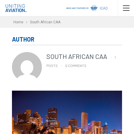
Home
South African CAA
AUTHOR
SOUTH AFRICAN CAA
1
POSTS
0 COMMENTS