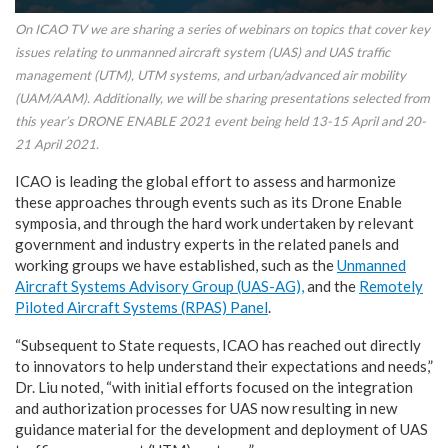
On ICAO TV we are sharing a series of webinars on topics that cover key
issues relating to unmanned aircraft system (UAS) and UAS traffic
management (UTM), UTM systems, and urban/advanced air mobility
(UAM/AAM). Additionally, we will be sharing presentations selected from
this year’s DRONE ENABLE 2021 event being held 13-15 April and 20-
21 April 2021.
ICAO is leading the global effort to assess and harmonize
these approaches through events such as its Drone Enable
symposia, and through the hard work undertaken by relevant
government and industry experts in the related panels and
working groups we have established, such as the
Unmanned
Aircraft Systems Advisory Group (UAS-AG),
and the
Remotely
Piloted Aircraft Systems (RPAS) Panel
.
“Subsequent to State requests, ICAO has reached out directly
to innovators to help understand their expectations and needs,”
Dr. Liu noted, “with initial efforts focused on the integration
and authorization processes for UAS now resulting in new
guidance material for the development and deployment of UAS