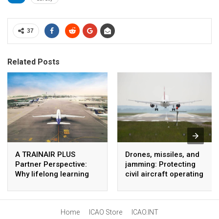
37
Related Posts
A TRAINAIR PLUS
Drones, missiles, and
Partner Perspective:
jamming: Protecting
Why lifelong learning
civil aircraft operating
matters in aviation
near conflict zones
Home
ICAO Store
ICAO.INT