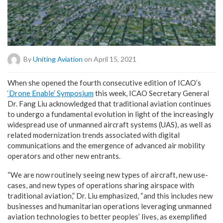
By
Uniting Aviation
on April 15, 2021
W
hen she opened the fourth consecutive edition of ICAO’s
‘Drone Enable’ Symposium
this week, ICAO Secretary General
Dr. Fang Liu acknowledged that traditional aviation continues
to undergo a fundamental evolution in light of the increasingly
widespread use of unmanned aircraft systems (UAS), as well as
related modernization trends associated with digital
communications and the emergence of advanced air mobility
operators and other new entrants.
“We are now routinely seeing new types of aircraft, new use-
cases, and new types of operations sharing airspace with
traditional aviation,” Dr. Liu emphasized, “and this includes new
businesses and humanitarian operations leveraging unmanned
aviation technologies to better peoples’ lives, as exemplified