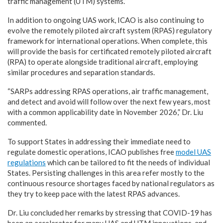
traffic management (UTM) systems.”
In addition to ongoing UAS work, ICAO is also continuing to
evolve the remotely piloted aircraft system (RPAS) regulatory
framework for international operations. When complete, this
will provide the basis for certificated remotely piloted aircraft
(RPA) to operate alongside traditional aircraft, employing
similar procedures and separation standards.
“SARPs addressing RPAS operations, air traffic management,
and detect and avoid will follow over the next few years, most
with a common applicability date in November 2026,” Dr. Liu
commented.
To support States in addressing their immediate need to
regulate domestic operations, ICAO publishes free
model UAS
regulations
which can be tailored to fit the needs of individual
States. Persisting challenges in this area refer mostly to the
continuous resource shortages faced by national regulators as
they try to keep pace with the latest RPAS advances.
Dr. Liu concluded her remarks by stressing that COVID-19 has
been an accelerator for many UAS and UTM innovations, and