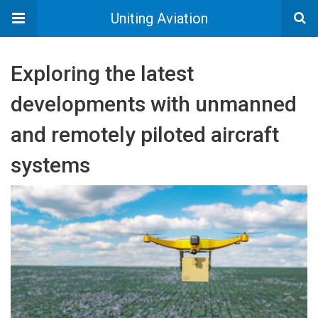
Uniting Aviation
Exploring the latest
developments with unmanned
and remotely piloted aircraft
systems