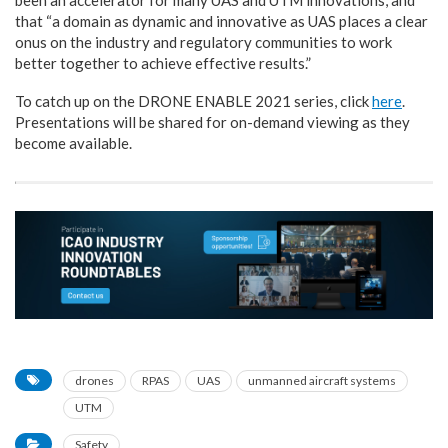
that “a domain as dynamic and innovative as UAS places a clear
onus on the industry and regulatory communities to work
better together to achieve effective results.”
To catch up on the DRONE ENABLE 2021 series, click
here
.
Presentations will be shared for on-demand viewing as they
become available.
drones
RPAS
UAS
unmanned aircraft systems
UTM
Safety