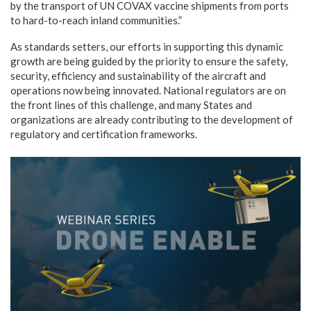
by the transport of UN COVAX vaccine shipments from ports
to hard-to-reach inland communities.”
As standards setters, our efforts in supporting this dynamic
growth are being guided by the priority to ensure the safety,
security, efficiency and sustainability of the aircraft and
operations now being innovated. National regulators are on
the front lines of this challenge, and many States and
organizations are already contributing to the development of
regulatory and certification frameworks.