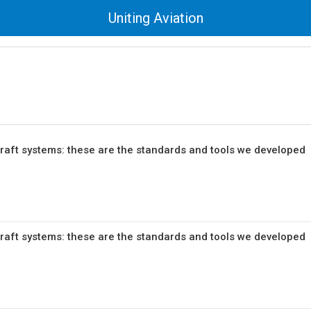
Uniting Aviation
craft systems: these are the standards and tools we developed
craft systems: these are the standards and tools we developed