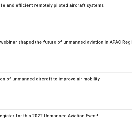
fe and efficient remotely piloted aircraft systems
 webinar shaped the future of unmanned aviation in APAC Reg
on of unmanned aircraft to improve air mobility
o register for this 2022 Unmanned Aviation Event!