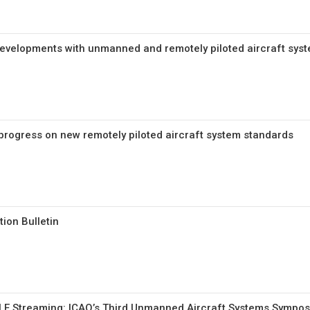
 developments with unmanned and remotely piloted aircraft sys
rogress on new remotely piloted aircraft system standards
ion Bulletin
E Streaming: ICAO’s Third Unmanned Aircraft Systems Sympo