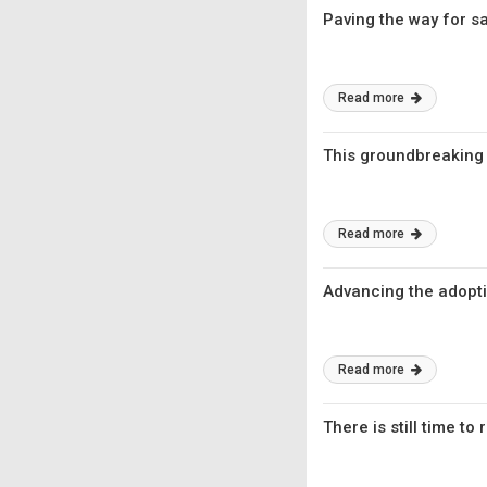
Paving the way for sa
Read more
This groundbreaking
Read more
Advancing the adopti
Read more
There is still time t