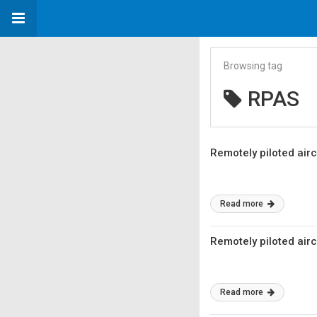
Browsing tag
RPAS
Remotely piloted air
Read more
Remotely piloted air
Read more