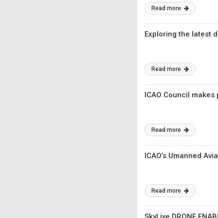
Read more
Exploring the latest
Read more
ICAO Council makes p
Read more
ICAO’s Umanned Aviat
Read more
SkyLive DRONE ENABL