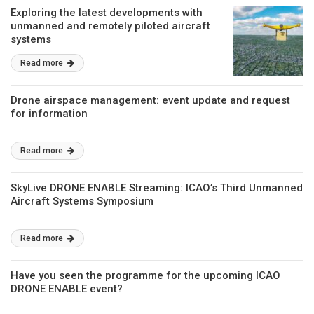
Exploring the latest developments with
unmanned and remotely piloted aircraft
systems
Read more
Drone airspace management: event update and request
for information
Read more
SkyLive DRONE ENABLE Streaming: ICAO’s Third Unmanned
Aircraft Systems Symposium
Read more
Have you seen the programme for the upcoming ICAO
DRONE ENABLE event?