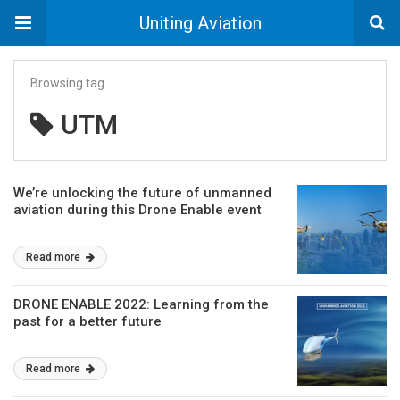
Uniting Aviation
Browsing tag
UTM
We’re unlocking the future of unmanned
aviation during this Drone Enable event
Read more
DRONE ENABLE 2022: Learning from the
past for a better future
Read more