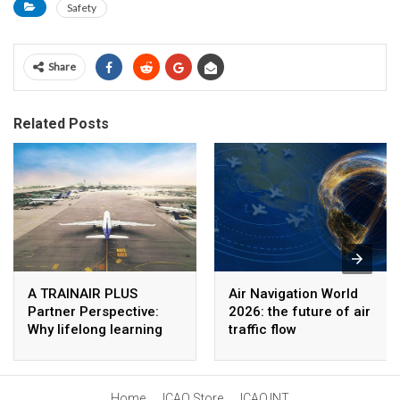
Safety
Share
Related Posts
A TRAINAIR PLUS
Air Navigation World
Partner Perspective:
2026: the future of air
Why lifelong learning
traffic flow
matters in aviation
management
Home
ICAO Store
ICAO.INT