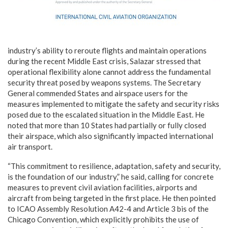
industry’s ability to reroute flights and maintain operations
during the recent Middle East crisis, Salazar stressed that
operational flexibility alone cannot address the fundamental
security threat posed by weapons systems. The Secretary
General commended States and airspace users for the
measures implemented to mitigate the safety and security risks
posed due to the escalated situation in the Middle East. He
noted that more than 10 States had partially or fully closed
their airspace, which also significantly impacted international
air transport.
“This commitment to resilience, adaptation, safety and security,
is the foundation of our industry,” he said, calling for concrete
measures to prevent civil aviation facilities, airports and
aircraft from being targeted in the first place. He then pointed
to ICAO Assembly Resolution A42-4 and Article 3 bis of the
Chicago Convention, which explicitly prohibits the use of