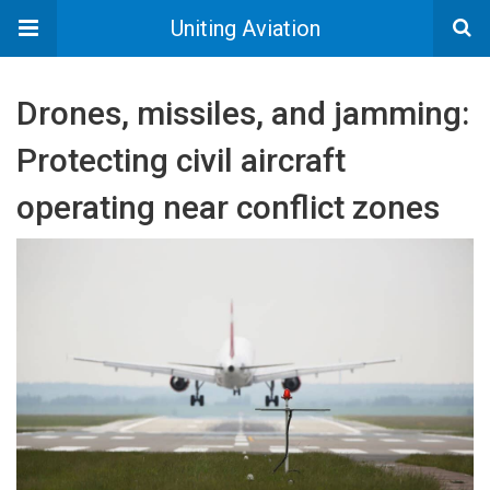
Uniting Aviation
Drones, missiles, and jamming:
Protecting civil aircraft
operating near conflict zones