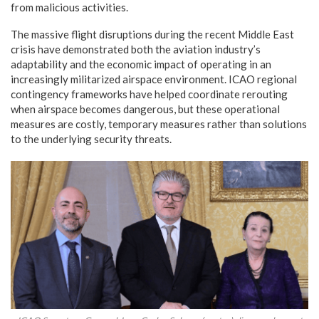
from malicious activities.
The massive flight disruptions during the recent Middle East
crisis have demonstrated both the aviation industry’s
adaptability and the economic impact of operating in an
increasingly militarized airspace environment. ICAO regional
contingency frameworks have helped coordinate rerouting
when airspace becomes dangerous, but these operational
measures are costly, temporary measures rather than solutions
to the underlying security threats.