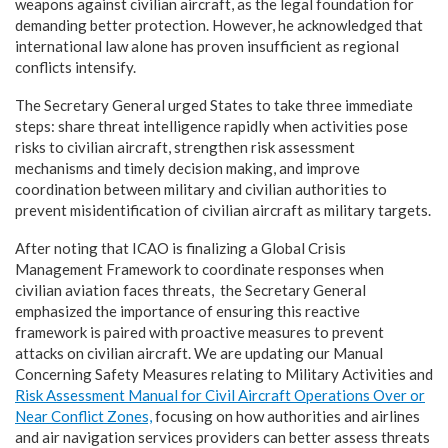
weapons against civilian aircraft, as the legal foundation for
demanding better protection. However, he acknowledged that
international law alone has proven insufficient as regional
conflicts intensify.
The Secretary General urged States to take three immediate
steps: share threat intelligence rapidly when activities pose
risks to civilian aircraft, strengthen risk assessment
mechanisms and timely decision making, and improve
coordination between military and civilian authorities to
prevent misidentification of civilian aircraft as military targets.
After noting that ICAO is finalizing a Global Crisis
Management Framework to coordinate responses when
civilian aviation faces threats, the Secretary General
emphasized the importance of ensuring this reactive
framework is paired with proactive measures to prevent
attacks on civilian aircraft. We are updating our Manual
Concerning Safety Measures relating to Military Activities and
Risk Assessment Manual for Civil Aircraft Operations Over or
Near Conflict Zones,
focusing on how authorities and airlines
and air navigation services providers can better assess threats