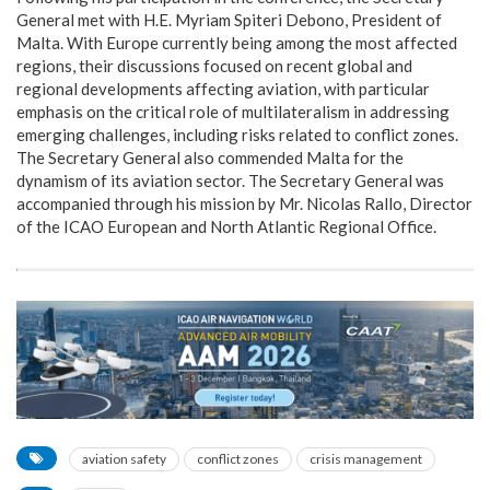
General met with H.E. Myriam Spiteri Debono, President of
Malta. With Europe currently being among the most affected
regions, their discussions focused on recent global and
regional developments affecting aviation, with particular
emphasis on the critical role of multilateralism in addressing
emerging challenges, including risks related to conflict zones.
The Secretary General also commended Malta for the
dynamism of its aviation sector. The Secretary General was
accompanied through his mission by Mr. Nicolas Rallo, Director
of the ICAO European and North Atlantic Regional Office.
aviation safety
conflict zones
crisis management