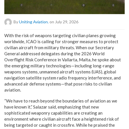
By
Uniting Aviation.
on July 29, 2026
W
ith the risk of weapons targeting civilian planes growing
worldwide, ICAO is calling for stronger measures to protect
civilian aircraft from military threats. When our Secretary
General addressed delegates during the 2026 World
Overflight Risk Conference in Vallarta, Malta, he spoke about
the emerging military technologies—including long-range
weapons systems, unmanned aircraft systems (UAS), global
navigation satellite system radio frequency interference, and
advanced air defense systems—that pose risks to civilian
aviation.
“We have to reach beyond the boundaries of aviation as we
have known it,” Salazar said, emphasizing that new
sophisticated weaponry capabilities are creating an
environment where civilian aircraft face a heightened risk of
being targeted or caught in crossfire.
While he praised the