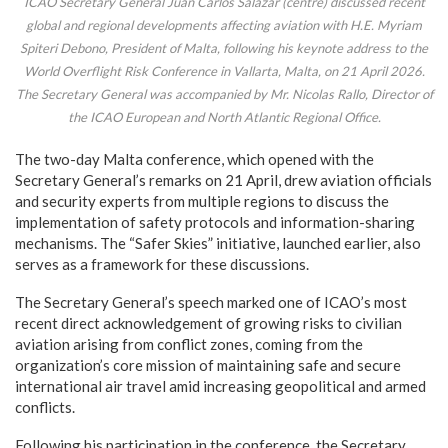
ICAO Secretary General Juan Carlos Salazar (centre) discussed recent
global and regional developments affecting aviation with H.E. Myriam
Spiteri Debono, President of Malta, following his keynote address to the
World Overflight Risk Conference in Vallarta, Malta, on 21 April 2026.
The Secretary General was accompanied by Mr. Nicolas Rallo, Director of
the ICAO European and North Atlantic Regional Office.
The two-day Malta conference, which opened with the
Secretary General’s remarks on 21 April, drew aviation officials
and security experts from multiple regions to discuss the
implementation of safety protocols and information-sharing
mechanisms. The “Safer Skies” initiative, launched earlier, also
serves as a framework for these discussions.
The Secretary General’s speech marked one of ICAO’s most
recent direct acknowledgement of growing risks to civilian
aviation arising from conflict zones, coming from the
organization’s core mission of maintaining safe and secure
international air travel amid increasing geopolitical and armed
conflicts.
Following his participation in the conference, the Secretary