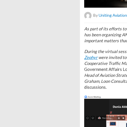
By
Uniting Aviation
As part of its efforts
has been organizing A
important matters that
During the virtual ses
Zephyr
were invited to
Cooperative Traffic M
Government Affairs L
Head of Aviation Strat
Graham, Loon Consulta
discussions.