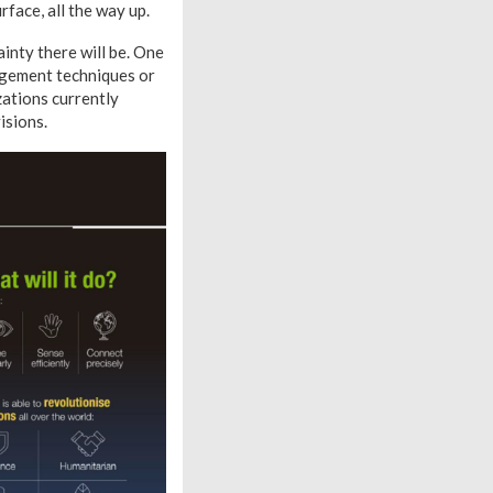
rface, all the way up.
inty there will be. One
nagement techniques or
zations currently
isions.