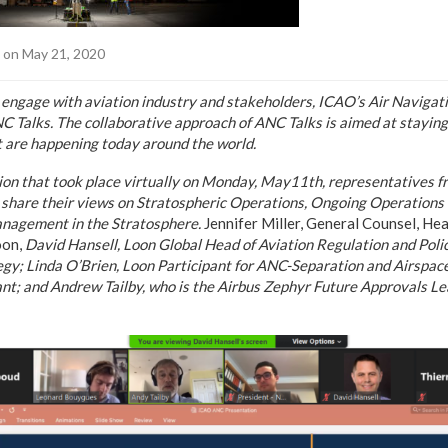
on May 21, 2020
 to engage with aviation industry and stakeholders, ICAO’s Air Navig
NC Talks.
The collaborative approach of ANC Talks is aimed at stayin
 are happening today around the world.
sion that took place virtually on Monday, May11th, representatives 
 share their views on Stratospheric Operations, Ongoing Operations 
anagement in the Stratosphere.
Jennifer Miller, General Counsel, He
oon,
David Hansell, Loon Global Head of Aviation Regulation and Poli
egy; Linda O’Brien, Loon Participant for ANC-Separation and Airspac
nt; and
Andrew Tailby, who is the Airbus Zephyr Future Approvals L