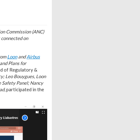
ation Commission (ANC)
g connected on
from
Loon
and
Airbus
and Plans for
ad of Regulatory &
cy; Leo Bouygues, Loon
e Safety Panel; Nancy
ead
, participated in the