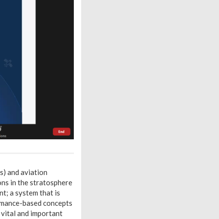
s) and aviation
ns in the stratosphere
nt; a system that is
formance-based concepts
 vital and important