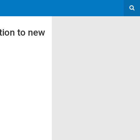
tion to new