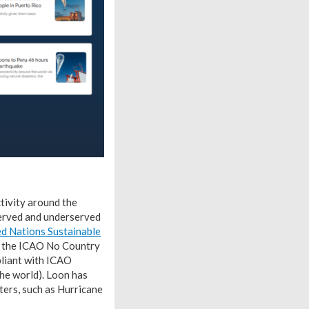
ctivity around the
served and underserved
ted Nations Sustainable
d the ICAO No Country
pliant with ICAO
he world). Loon has
sters, such as Hurricane