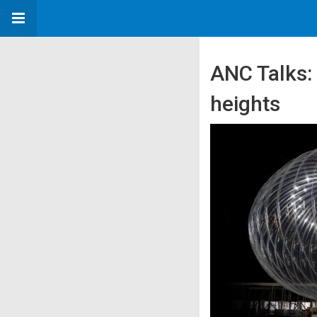
ANC Talks:
heights