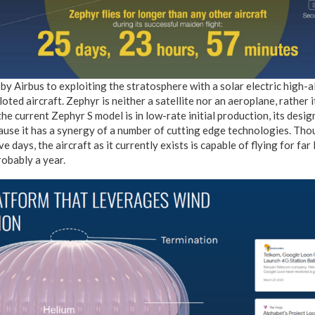
y Airbus to exploiting the stratosphere with a solar electric high-al
oted aircraft. Zephyr is neither a satellite nor an aeroplane, rather 
he current Zephyr S model is in low-rate initial production, its desig
ause it has a synergy of a number of cutting edge technologies. Thou
 days, the aircraft as it currently exists is capable of flying for far
robably a year.