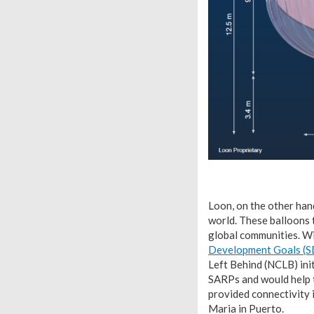
Loon, on the other hand
world. These balloons 
global communities. W
Development Goals (
Left Behind (NCLB) ini
SARPs and would help t
provided connectivity i
Maria in Puerto.