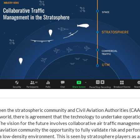
en the stratospheric community and Civil Aviation Authorities (CAA
world, there is agreement that the technology to undertake operatio
 The vision for the future involves collaborative air traffic manageme
l aviation community the opportunity to fully validate risk and per
a low-density environment. This is seen by stratosphere players as a