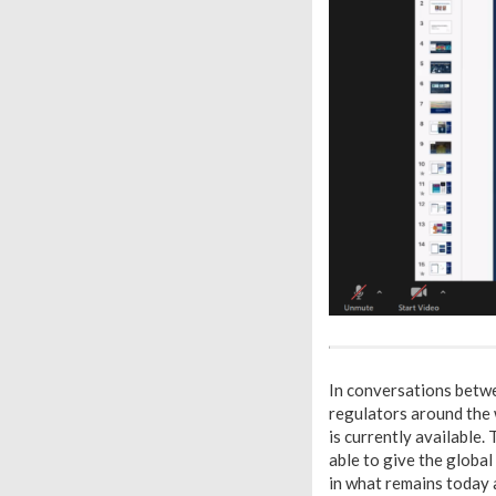
I
n conversations betwe
regulators around the 
is currently available.
able to give the globa
in what remains today 