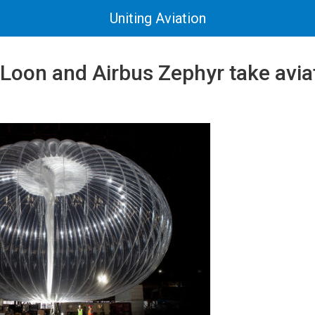
Uniting Aviation
 Loon and Airbus Zephyr take avia