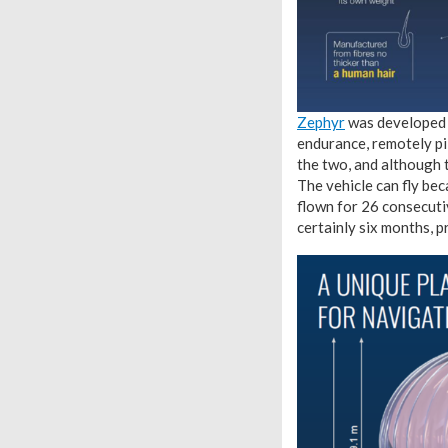
Zephyr
was developed b
endurance, remotely pil
the two, and although t
The vehicle can fly bec
flown for 26 consecutive
certainly six months, p