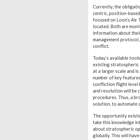
Currently, the obligati
centric, position-base
focused on Loon’s Air
located. Both are monit
information about their
management protocol, c
conflict.
Today’s available tools
existing stratospheric
at a larger scale and 
number of key features
confliction flight leve
and resolution will be 
procedures. Thus, a br
solution, to automate 
The opportunity exists
take this knowledge in
about stratospheric ope
globally. This will hav