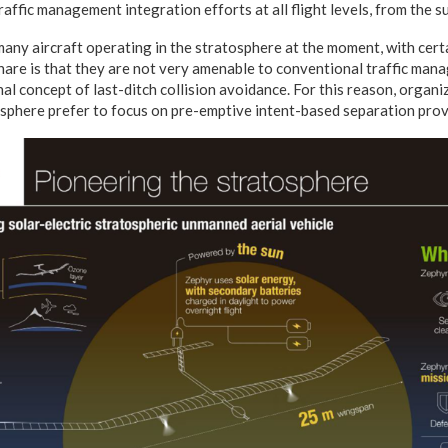
traffic management integration efforts at all flight levels, from the su
any aircraft operating in the stratosphere at the moment, with certa
share is that they are not very amenable to conventional traffic ma
l concept of last-ditch collision avoidance. For this reason, organi
osphere prefer to focus on pre-emptive intent-based separation prov