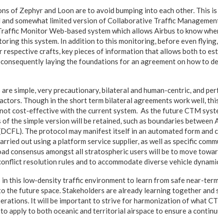
ons of Zephyr and Loon are to avoid bumping into each other. This is
d and somewhat limited version of Collaborative Traffic Managemen
 Traffic Monitor Web-based system which allows Airbus to know whe
oring this system. In addition to this monitoring, before even flying
 respective crafts, key pieces of information that allows both to esta
onsequently laying the foundations for an agreement on how to dea
 are simple, very precautionary, bilateral and human-centric, and per
 actors. Though in the short term bilateral agreements work well, thi
is not cost-effective with the current system. As the future CTM syst
 of the simple version will be retained, such as boundaries betwee
l (DCFL). The protocol may manifest itself in an automated form and co
carried out using a platform service supplier, as well as specific com
oad consensus amongst all stratospheric users will be to move toward
conflict resolution rules and to accommodate diverse vehicle dynami
 in this low-density traffic environment to learn from safe near-ter
to the future space. Stakeholders are already learning together and
rations. It will be important to strive for harmonization of what CT
e to apply to both oceanic and territorial airspace to ensure a contin