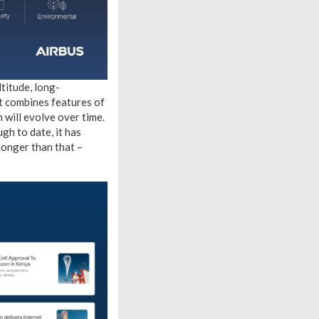
titude, long-
it combines features of
n will evolve over time.
gh to date, it has
 longer than that –