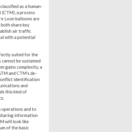
 classified as a human-
t (CTM), a process
re Loon balloons are
, both share key
blish air traffic
l with a potential
fectly suited for the
s cannot be sustained
em gains complexity, a
n ATM and CTM’s de-
nflict identification
munications and
s this kind of
cs.
m operations and to
 sharing information
M will look like
uum of the basic