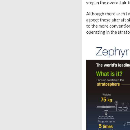
step in the overall air 
Although there aren’t m
aspect these aircraft 
to the more conventiona
operating in the strat