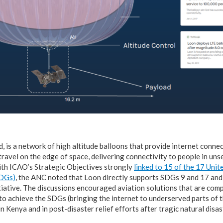
, is a network of high altitude balloons that provide internet conne
travel on the edge of space, delivering connectivity to people in un
ith ICAO’s Strategic Objectives strongly
linked to 15 of the 17 Uni
SDGs)
, the ANC noted that Loon directly supports SDGs 9 and 17 an
tiative. The discussions encouraged aviation solutions that are com
o achieve the SDGs (bringing the internet to underserved parts of t
n Kenya and in post-disaster relief efforts after tragic natural disa