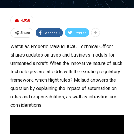
4,958
Facebook
Twitter
Share
Watch as Frédéric Malaud, ICAO Technical Officer,
shares updates on uses and business models for
unmanned aircraft. When the innovative nature of such
technologies are at odds with the existing regulatory
framework, which flight rules? Malaud answers the
question by explaining the impact of automation on
roles and responsibilities, as well as infrastructure
considerations.