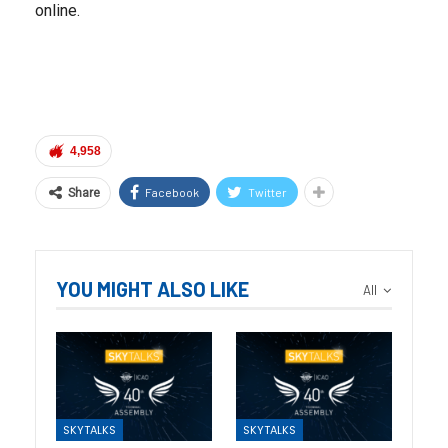
online.
4,958
Facebook
Twitter
Share
YOU MIGHT ALSO LIKE
All
SKYTALKS
SKYTALKS