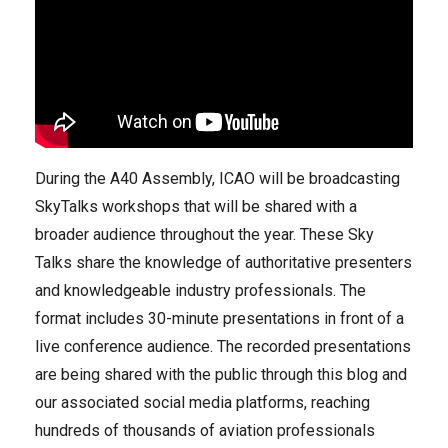
During the A40 Assembly, ICAO will be broadcasting
SkyTalks workshops that will be shared with a
broader audience throughout the year. These Sky
Talks share the knowledge of authoritative presenters
and knowledgeable industry professionals. The
format includes 30-minute presentations in front of a
live conference audience. The recorded presentations
are being shared with the public through this blog and
our associated social media platforms, reaching
hundreds of thousands of aviation professionals