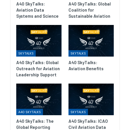
A40 SkyTalks:
A40 SkyTalks: Global
Aviation Data
Coalition for
Systems and Science
Sustainable Aviation
SKYTALKS
SKYTALKS
A40 SkyTalks: Global
A40 SkyTalks:
Outreach for Aviation
Aviation Benefits
Leadership Support
A40 SKYTALKS
SKYTALKS
A40 SkyTalks: The
A40 SkyTalks: ICAO
Global Reporting
Civil Aviation Data