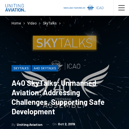
Home
Video
SkyTalks
SKYTALKS
A40 SKYTALKS
A40 SkyTalks: Unmanned
Aviation: Addressing
Challenges, Supporting Safe
Development
On
Oct 2, 2019
By
Uniting Aviation