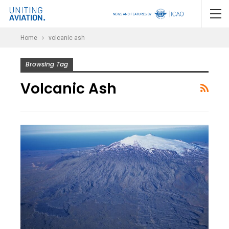
Home
volcanic ash
Browsing Tag
Volcanic Ash