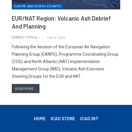
EUROPE AND NORTH ATLANTIC
EUR/NAT Region: Volcanic Ash Debrief
And Planning
EURNAT Office - ICAO
Feb 6, 2023
Following the decision of the European Air Navigation
Planning Group (EANPG), Programme Coordinating Group
(COG) and North Atlantic (NAT) Implementation
Management Group (IMG), Volcanic Ash Exercises
Steering Groups for the EUR and NAT…
READ MORE...
HOME
ICAO STORE
ICAO.INT