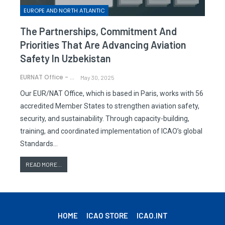
EUROPE AND NORTH ATLANTIC
The Partnerships, Commitment And
Priorities That Are Advancing Aviation
Safety In Uzbekistan
EURNAT Office - ICAO
May 30, 2025
Our EUR/NAT Office, which is based in Paris, works with 56
accredited Member States to strengthen aviation safety,
security, and sustainability. Through capacity-building,
training, and coordinated implementation of ICAO’s global
Standards…
READ MORE...
HOME
ICAO STORE
ICAO.INT