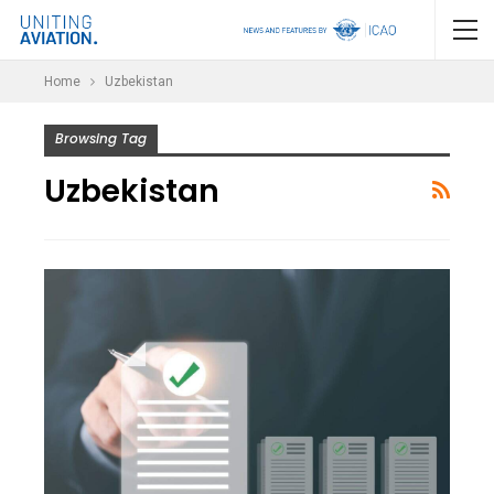
Home
Uzbekistan
Browsing Tag
Uzbekistan