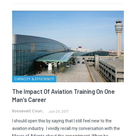
CAPACITY & EFFICIENCY
The Impact Of Aviation Training On One
Man’s Career
Roosevelt Council Jr.
Jun 20, 2017
I should open this by saying that I still feel new to the
aviation industry. I vividly recall my conversation with the
Mayor of Atlanta about the appointment. When he