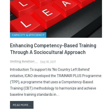
CAPACITY & EFFICIENCY
Enhancing Competency-Based Training
Through A Sociocultural Approach
Uniting Aviation
Sep 18, 2017
Introduction To support its ‘No Country Left Behind’
initiative, ICAO developed the TRAINAIR PLUS Programme
(TPP), a programme that uses a Competency-Based
Training (CBT) methodology to harmonize and achieve
baseline training standards in…
READ MORE...