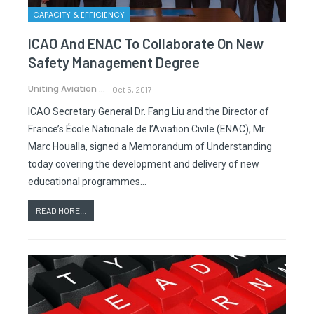
CAPACITY & EFFICIENCY
ICAO And ENAC To Collaborate On New
Safety Management Degree
Uniting Aviation
Oct 5, 2017
ICAO Secretary General Dr. Fang Liu and the Director of
France’s École Nationale de l’Aviation Civile (ENAC), Mr.
Marc Houalla, signed a Memorandum of Understanding
today covering the development and delivery of new
educational programmes…
READ MORE...