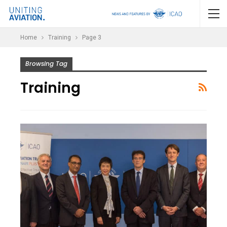
Home
Training
Page 3
Browsing Tag
Training