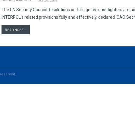
The UN Security Council Resolutions on foreign terrorist fighters are a
INTERPOL’s related provisions fully and effectively, declared ICAO Secr
READ MORE...
s Reserved.