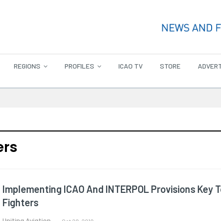
REGIONS
PROFILES
ICAO TV
STORE
ADVERT
ers
Implementing ICAO And INTERPOL Provisions Key To 
Fighters
Uniting Aviation
Oct 28, 2019