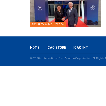
SECURITY & FACILITATION
HOME
ICAO STORE
ICAO.INT
© 2026 - International Civil Aviation Organization. All Right