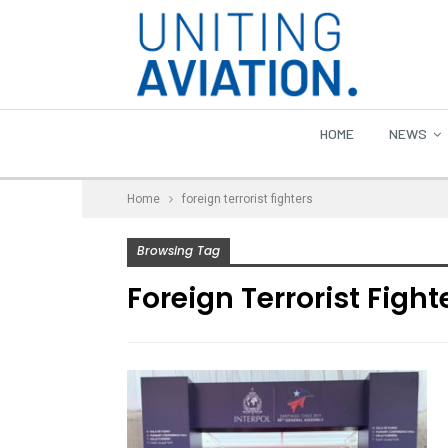
HOME
NEWS
Home
foreign terrorist fighters
Browsing Tag
Foreign Terrorist Fight