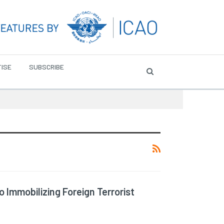
ISE
SUBSCRIBE
Immobilizing Foreign Terrorist