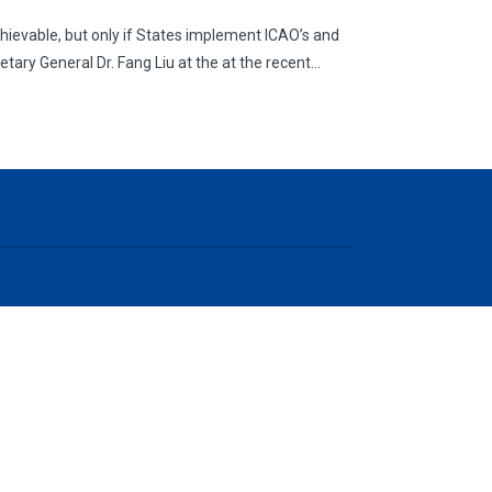
chievable, but only if States implement ICAO’s and
etary General Dr. Fang Liu at the at the recent…