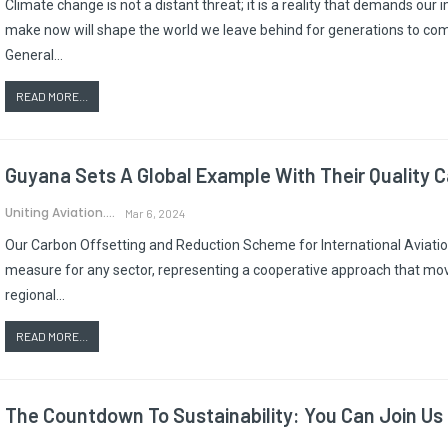
Climate change is not a distant threat; it is a reality that demands ou
make now will shape the world we leave behind for generations to co
General…
READ MORE...
Guyana Sets A Global Example With Their Quality 
Uniting Aviation.
Mar 6, 2024
Our Carbon Offsetting and Reduction Scheme for International Aviatio
measure for any sector, representing a cooperative approach that mo
regional…
READ MORE...
The Countdown To Sustainability: You Can Join Us 