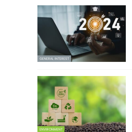
GENERAL INTEREST
ENVIRONMENT