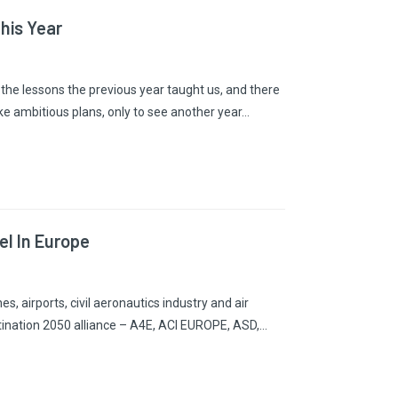
his Year
n the lessons the previous year taught us, and there
e ambitious plans, only to see another year…
el In Europe
s, airports, civil aeronautics industry and air
stination 2050 alliance – A4E, ACI EUROPE, ASD,…