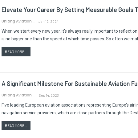
Elevate Your Career By Setting Measurable Goals T
Uniting Aviation.
Jan 12, 2024
When we start every new year, it's always really important to reflect o
is no bigger one than the speed at which time passes. So often we mak
READ MORE...
A Significant Milestone For Sustainable Aviation Fu
Uniting Aviation.
Sep 14, 2023
Five leading European aviation associations representing Europe’s airline
navigation service providers, which are close partners through the De
READ MORE...