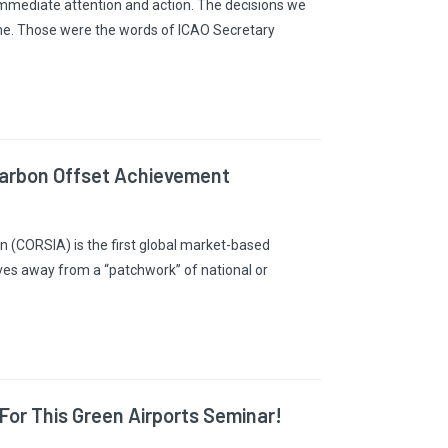
r immediate attention and action. The decisions we
me. Those were the words of ICAO Secretary
Carbon Offset Achievement
n (CORSIA) is the first global market-based
ves away from a “patchwork” of national or
For This Green Airports Seminar!