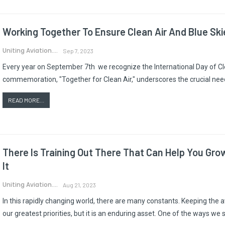
Working Together To Ensure Clean Air And Blue Ski
Uniting Aviation.
Sep 7, 2023
Every year on September 7th we recognize the International Day of Cle
commemoration, "Together for Clean Air," underscores the crucial need f
READ MORE...
There Is Training Out There That Can Help You Grow
It
Uniting Aviation.
Aug 21, 2023
In this rapidly changing world, there are many constants. Keeping the a
our greatest priorities, but it is an enduring asset. One of the ways we 