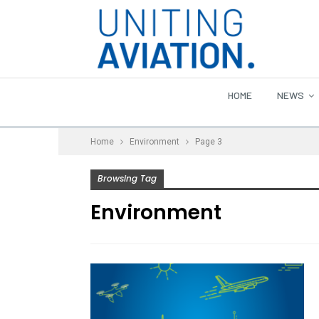
HOME
NEWS
Home
Environment
Page 3
Browsing Tag
Environment