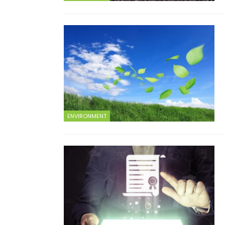
ENVIRONMENT