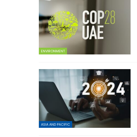
ENVIRONMENT
ASIA AND PACIFIC