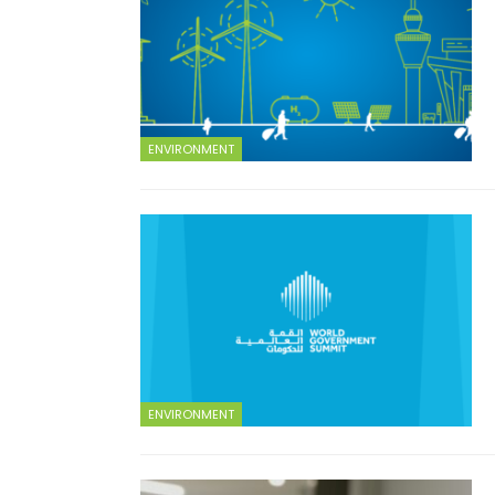
ENVIRONMENT
ENVIRONMENT