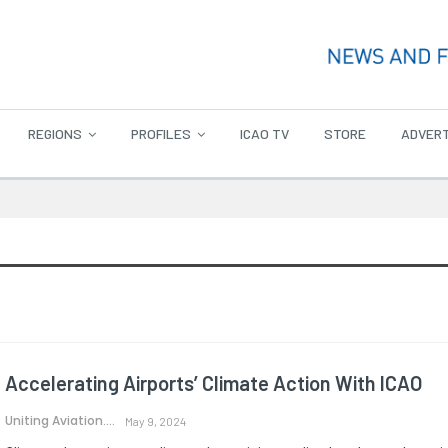
REGIONS
PROFILES
ICAO TV
STORE
ADVERT
Accelerating Airports’ Climate Action With ICAO
Uniting Aviation.
May 9, 2024