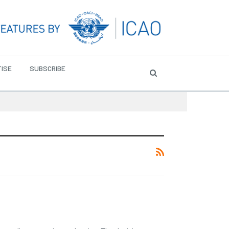
ISE
SUBSCRIBE