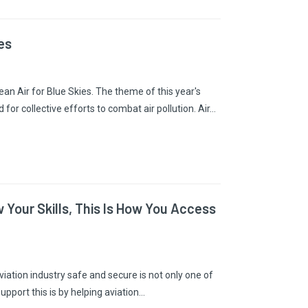
es
an Air for Blue Skies. The theme of this year's
or collective efforts to combat air pollution. Air…
 Your Skills, This Is How You Access
viation industry safe and secure is not only one of
support this is by helping aviation…