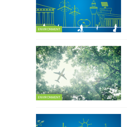
ENVIRONMENT
ENVIRONMENT