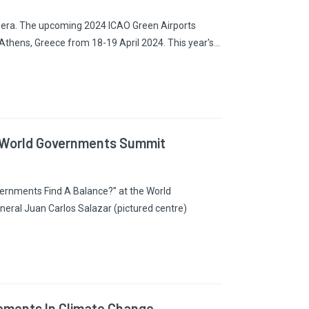
ive era. The upcoming 2024 ICAO Green Airports
 Athens, Greece from 18-19 April 2024. This year's…
he World Governments Summit
vernments Find A Balance?” at the World
neral Juan Carlos Salazar (pictured centre)
ements In Climate Change