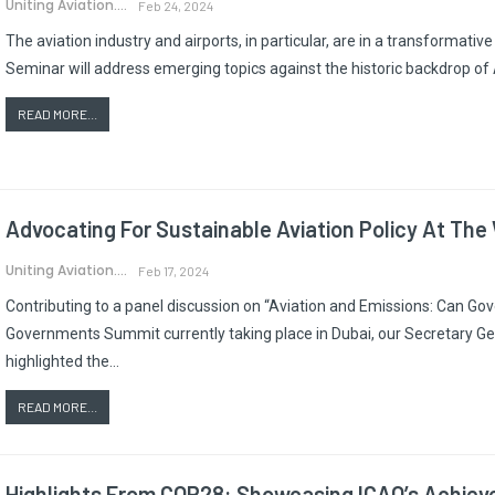
Uniting Aviation.
Feb 24, 2024
The aviation industry and airports, in particular, are in a transformat
Seminar will address emerging topics against the historic backdrop of
READ MORE...
Advocating For Sustainable Aviation Policy At T
Uniting Aviation.
Feb 17, 2024
Contributing to a panel discussion on “Aviation and Emissions: Can Go
Governments Summit currently taking place in Dubai, our Secretary Ge
highlighted the…
READ MORE...
Highlights From COP28: Showcasing ICAO’s Achiev