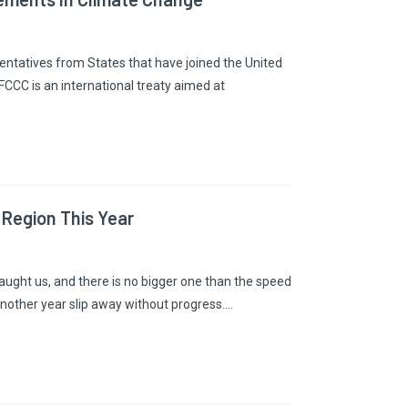
entatives from States that have joined the United
C is an international treaty aimed at
 Region This Year
 taught us, and there is no bigger one than the speed
nother year slip away without progress.…