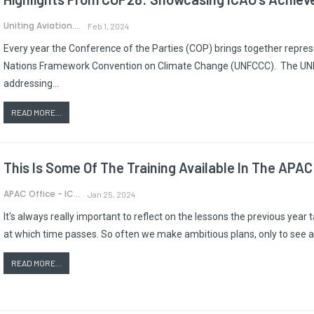
Uniting Aviation.
Feb 1, 2024
Every year the Conference of the Parties (COP) brings together repres
Nations Framework Convention on Climate Change (UNFCCC). The UNFCC
addressing…
READ MORE...
This Is Some Of The Training Available In The APAC
APAC Office - ICAO
Jan 25, 2024
It's always really important to reflect on the lessons the previous year
at which time passes. So often we make ambitious plans, only to see a
READ MORE...