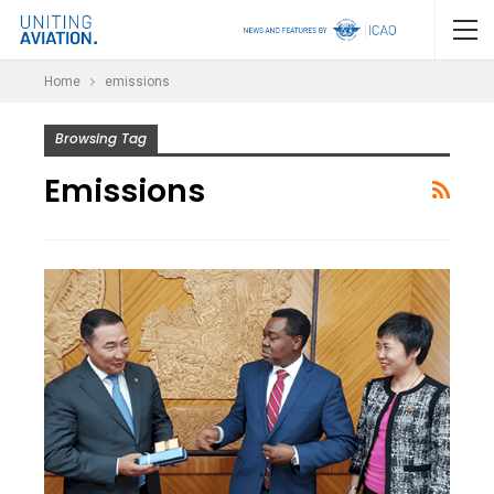
Home
emissions
Browsing Tag
Emissions