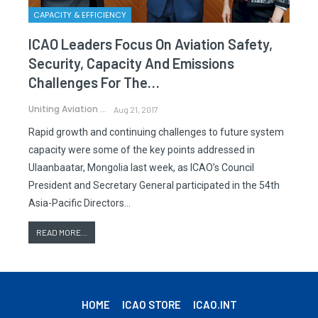
CAPACITY & EFFICIENCY
ICAO Leaders Focus On Aviation Safety,
Security, Capacity And Emissions
Challenges For The…
Uniting Aviation
Aug 21, 2017
Rapid growth and continuing challenges to future system
capacity were some of the key points addressed in
Ulaanbaatar, Mongolia last week, as ICAO’s Council
President and Secretary General participated in the 54th
Asia-Pacific Directors…
READ MORE...
HOME
ICAO STORE
ICAO.INT