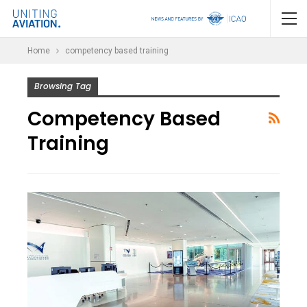
Home
competency based training
Browsing Tag
Competency Based
Training