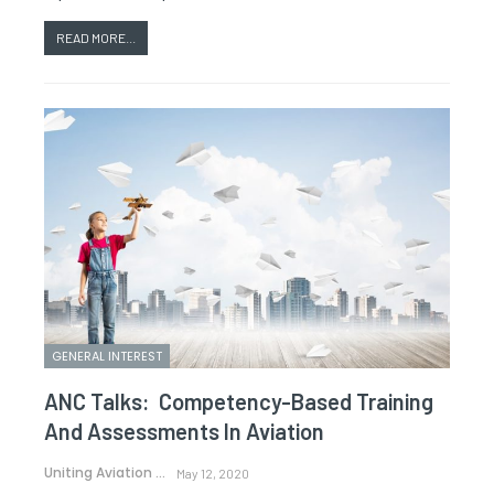
READ MORE...
GENERAL INTEREST
ANC Talks: Competency-Based Training
And Assessments In Aviation
Uniting Aviation
May 12, 2020