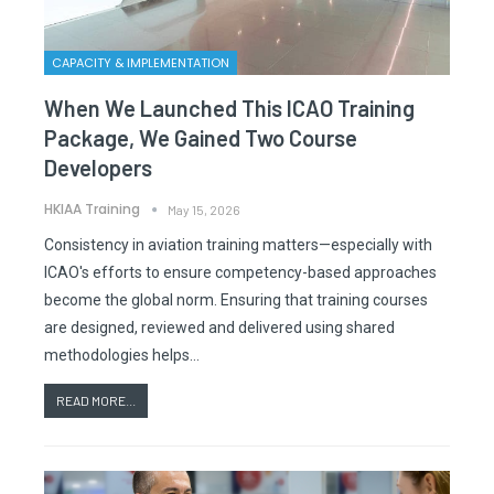
CAPACITY & IMPLEMENTATION
When We Launched This ICAO Training
Package, We Gained Two Course
Developers
HKIAA Training
May 15, 2026
Consistency in aviation training matters—especially with
ICAO's efforts to ensure competency-based approaches
become the global norm. Ensuring that training courses
are designed, reviewed and delivered using shared
methodologies helps…
READ MORE...