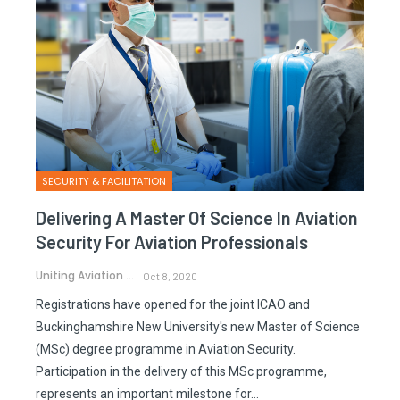
SECURITY & FACILITATION
Delivering A Master Of Science In Aviation
Security For Aviation Professionals
Uniting Aviation
Oct 8, 2020
Registrations have opened for the joint ICAO and
Buckinghamshire New University's new Master of Science
(MSc) degree programme in Aviation Security.
Participation in the delivery of this MSc programme,
represents an important milestone for…