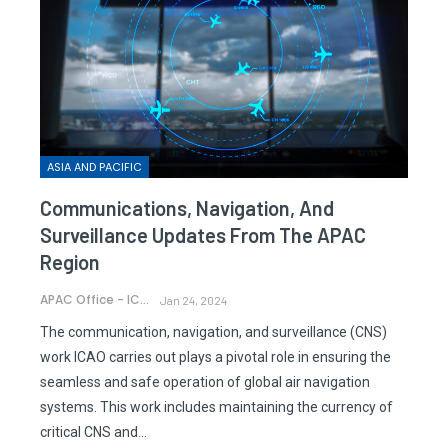
ASIA AND PACIFIC
Communications, Navigation, And
Surveillance Updates From The APAC
Region
APAC Office - ICAO
Jan 24, 2024
The communication, navigation, and surveillance (CNS)
work ICAO carries out plays a pivotal role in ensuring the
seamless and safe operation of global air navigation
systems. This work includes maintaining the currency of
critical CNS and…