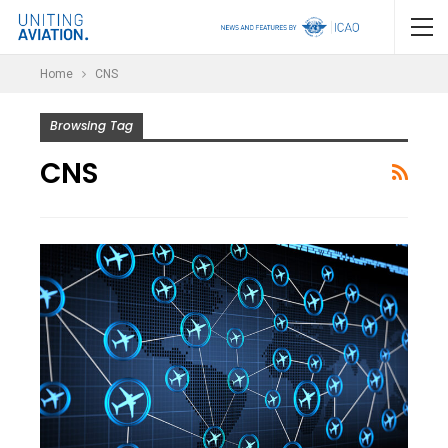
Home
CNS
Browsing Tag
CNS