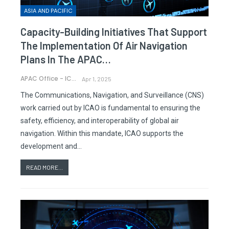
ASIA AND PACIFIC
Capacity-Building Initiatives That Support
The Implementation Of Air Navigation
Plans In The APAC…
APAC Office - ICAO
Apr 1, 2025
The Communications, Navigation, and Surveillance (CNS)
work carried out by ICAO is fundamental to ensuring the
safety, efficiency, and interoperability of global air
navigation. Within this mandate, ICAO supports the
development and…
READ MORE...