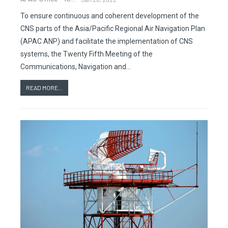
To ensure continuous and coherent development of the
CNS parts of the Asia/Pacific Regional Air Navigation Plan
(APAC ANP) and facilitate the implementation of CNS
systems, the Twenty Fifth Meeting of the
Communications, Navigation and…
READ MORE...