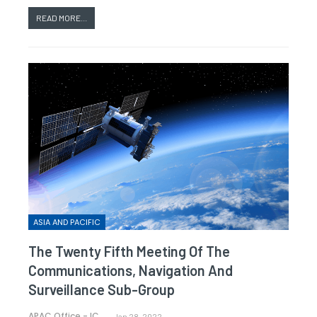
READ MORE...
ASIA AND PACIFIC
The Twenty Fifth Meeting Of The
Communications, Navigation And
Surveillance Sub-Group
APAC Office - ICAO
Jan 28, 2022