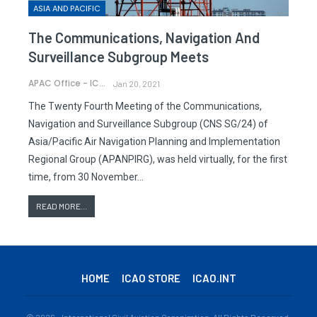
ASIA AND PACIFIC
The Communications, Navigation And
Surveillance Subgroup Meets
APAC Office - ICAO
Jan 20, 2021
The Twenty Fourth Meeting of the Communications,
Navigation and Surveillance Subgroup (CNS SG/24) of
Asia/Pacific Air Navigation Planning and Implementation
Regional Group (APANPIRG), was held virtually, for the first
time, from 30 November…
READ MORE...
HOME
ICAO STORE
ICAO.INT