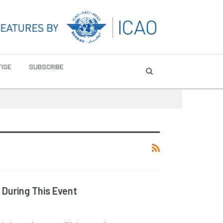
ISE
SUBSCRIBE
 During This Event