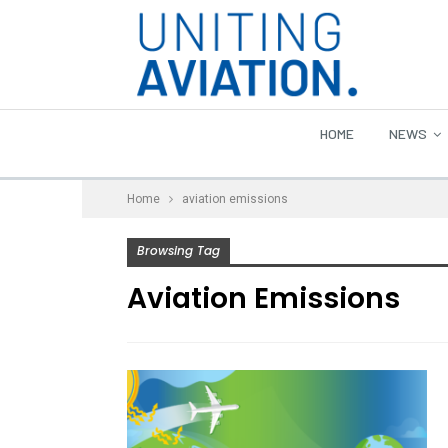
HOME
NEWS
Home
aviation emissions
Browsing Tag
Aviation Emissions