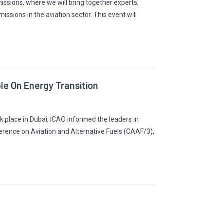
sions, where we will bring together experts,
ssions in the aviation sector. This event will
e On Energy Transition
 place in Dubai, ICAO informed the leaders in
rence on Aviation and Alternative Fuels (CAAF/3),