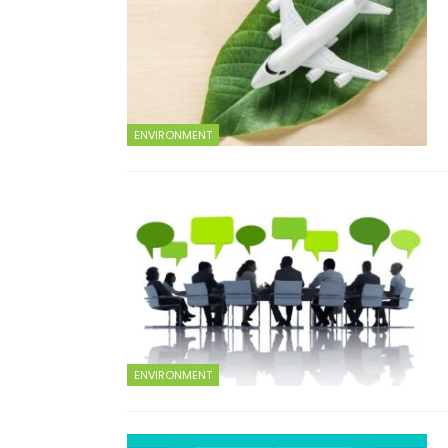
ENVIRONMENT
ENVIRONMENT