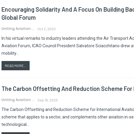
Encouraging Solidarity And A Focus On Building B
Global Forum
Uniting Aviation
Oct 2, 2020
In his virtual remarks to industry leaders attending the Air Transport 
Aviation Forum, ICAO Council President Salvatore Sciacchitano drew a
mobility…
READ MORE...
The Carbon Offsetting And Reduction Scheme For I
Uniting Aviation
Sep 16, 2020
The Carbon Offsetting and Reduction Scheme for International Aviatio
scheme that applies to a sector, and complements other aviation in-se
technological…