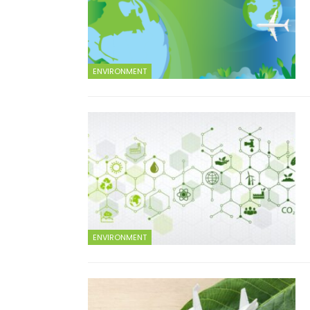
ENVIRONMENT
ENVIRONMENT