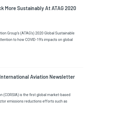
ack More Sustainably At ATAG 2020
Action Group’s (ATAG’s) 2020 Global Sustainable
ttention to how COVID-19’s impacts on global
nternational Aviation Newsletter
n (CORSIA) is the first global market-based
ctor emissions reductions efforts such as