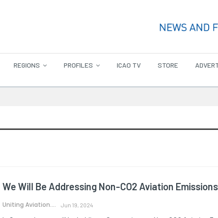
REGIONS
PROFILES
ICAO TV
STORE
ADVERT
We Will Be Addressing Non-CO2 Aviation Emissions
Uniting Aviation.
Jun 19, 2024