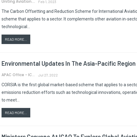
Uniting Aviation.
Feb 1, 2023
The Carbon Offsetting and Reduction Scheme for International Aviatio
scheme that applies to a sector. It complements other aviation in-sect
technological…
READ MORE...
Environmental Updates In The Asia-Pacific Region
APAC Office - ICAO
Jul 27, 2022
CORSIA is the first global market-based scheme that applies to a secto
emissions reduction efforts such as technological innovations, operat
to meet…
READ MORE...
Ministers Convene At ICAO To Explore Global Aviat