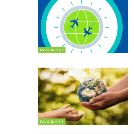
ENVIRONMENT
ENVIRONMENT