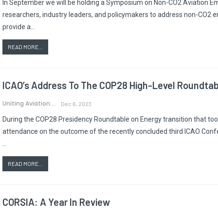
In September we will be holding a Symposium on Non-CO2 Aviation Emis
researchers, industry leaders, and policymakers to address non-CO2 emi
provide a…
READ MORE...
ICAO’s Address To The COP28 High-Level Roundtabl
Uniting Aviation.
Dec 6, 2023
During the COP28 Presidency Roundtable on Energy transition that took
attendance on the outcome of the recently concluded third ICAO Confe
…
READ MORE...
CORSIA: A Year In Review