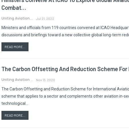
Combat…
Uniting Aviation.
Jul 21, 2022
Ministers and officials from 119 countries convened at ICAO Headquart
discussions and briefings toward a new collective global long-term red
READ MORE...
The Carbon Offsetting And Reduction Scheme For I
Uniting Aviation
Nov 13, 2020
The Carbon Offsetting and Reduction Scheme for International Aviatio
scheme that applies to a sector and complements other aviation in-se
technological…
READ MORE...