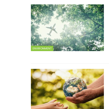
ENVIRONMENT