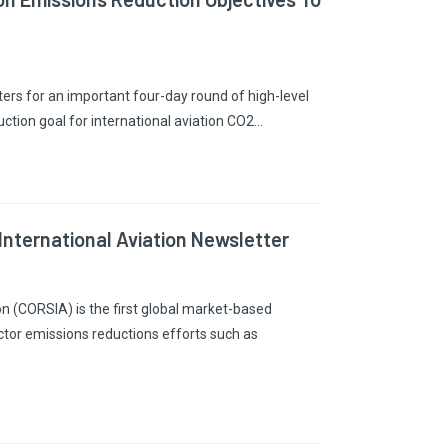
ers for an important four-day round of high-level
uction goal for international aviation CO2…
nternational Aviation Newsletter
n (CORSIA) is the first global market-based
ctor emissions reductions efforts such as