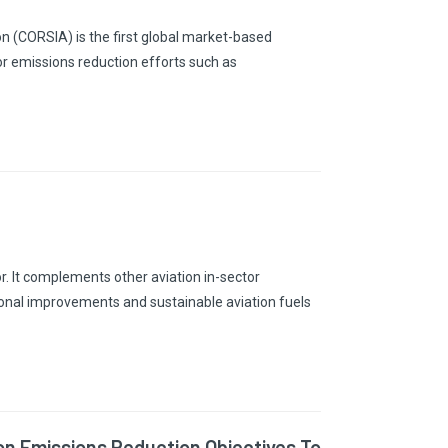
n (CORSIA) is the first global market-based
or emissions reduction efforts such as
r. It complements other aviation in-sector
ional improvements and sustainable aviation fuels
ion Emissions Reduction Objectives To